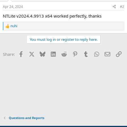
Apr 24, 2024
#2
NTLite v2024.4.9913 x64 worked perfectly, thanks
nuhi
R
e
a
You must log in or register to reply here.
c
t
i
Facebook
X
Bluesky
LinkedIn
Reddit
Pinterest
Tumblr
WhatsApp
Email
Li
Share:
o
n
s
:
Questions and Reports