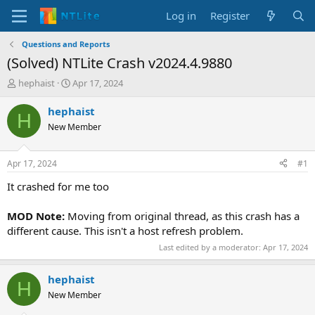
Log in
Register
Questions and Reports
(Solved) NTLite Crash v2024.4.9880
T
S
hephaist
Apr 17, 2024
h
t
r
a
hephaist
H
e
r
New Member
a
t
d
d
s
a
Apr 17, 2024
#1
t
t
a
e
It crashed for me too
r
t
MOD Note:
Moving from original thread, as this crash has a
e
different cause. This isn't a host refresh problem.
r
Last edited by a moderator:
Apr 17, 2024
hephaist
H
New Member