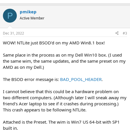
pmikep
P
Active Member
Dec 31, 2022
#3
WOW! NTLite just BSOD'd on my AMD Win8.1 box!
Same place in the process as on my Dell Win10 box. (I used
the same wim, the same updates, and the same preset on my
AMD as on my Dell.)
The BSOD error message is:
BAD_POOL_HEADER
.
I cannot believe that this could be a hardware problem on
two different computers. (Although later I will sneak away my
friend's Acer laptop to see if it crashes during processing.)
This crash appears to be following NTLite.
Attached is the Preset. The wim is Win7 US 64-bit with SP1
built in.