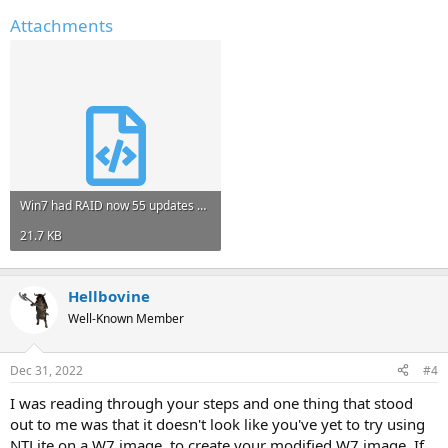
Attachments
Win7 had RAID now 55 updates and Remove FLK - didn't complete.xml
21.7 KB
Hellbovine
Well-Known Member
Dec 31, 2022
#4
I was reading through your steps and one thing that stood
out to me was that it doesn't look like you've yet to try using
NTLite on a W7 image, to create your modified W7 image. If