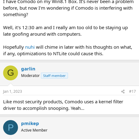
I have Comodo on my Win8.1 Box. It's never been a problem
before, but now I'm wondering if Comodo is interfering with
something?
Well, it's 12:30 am and I really am too old to be staying up
late goofing around with computers.
Hopefully
nuhi
will chime in later with his thoughts on what,
if any, optimizations to NTLite could cause this.
garlin
G
Moderator
Staff member
Jan 1, 2023
#17
Like most security products, Comodo uses a kernel filter
driver to accomplish snooping. Yeah...
pmikep
P
Active Member