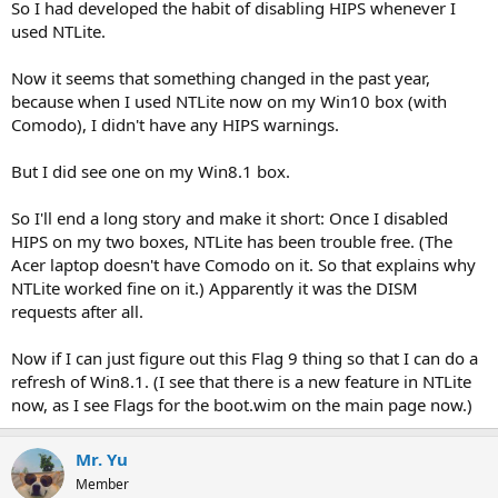
So I had developed the habit of disabling HIPS whenever I
used NTLite.
Now it seems that something changed in the past year,
because when I used NTLite now on my Win10 box (with
Comodo), I didn't have any HIPS warnings.
But I did see one on my Win8.1 box.
So I'll end a long story and make it short: Once I disabled
HIPS on my two boxes, NTLite has been trouble free. (The
Acer laptop doesn't have Comodo on it. So that explains why
NTLite worked fine on it.) Apparently it was the DISM
requests after all.
Now if I can just figure out this Flag 9 thing so that I can do a
refresh of Win8.1. (I see that there is a new feature in NTLite
now, as I see Flags for the boot.wim on the main page now.)
Mr. Yu
Member