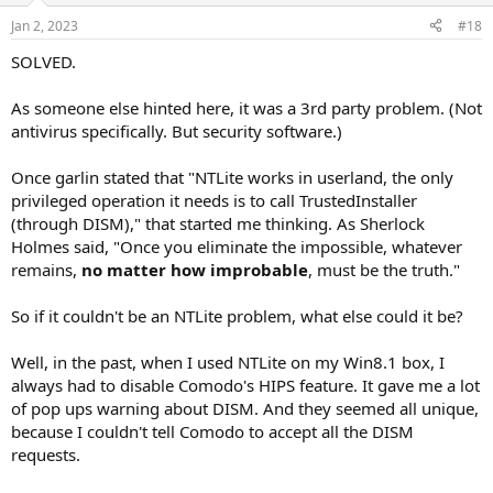
Jan 2, 2023
#18
SOLVED.
As someone else hinted here, it was a 3rd party problem. (Not
antivirus specifically. But security software.)
Once garlin stated that "NTLite works in userland, the only
privileged operation it needs is to call TrustedInstaller
(through DISM)," that started me thinking. As Sherlock
Holmes said, "Once you eliminate the impossible, whatever
remains,
no
matter
how
improbable
, must be the truth."
So if it couldn't be an NTLite problem, what else could it be?
Well, in the past, when I used NTLite on my Win8.1 box, I
always had to disable Comodo's HIPS feature. It gave me a lot
of pop ups warning about DISM. And they seemed all unique,
because I couldn't tell Comodo to accept all the DISM
requests.