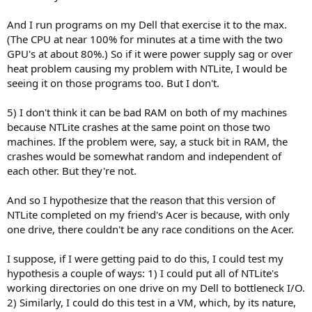
And I run programs on my Dell that exercise it to the max.
(The CPU at near 100% for minutes at a time with the two
GPU's at about 80%.) So if it were power supply sag or over
heat problem causing my problem with NTLite, I would be
seeing it on those programs too. But I don't.
5) I don't think it can be bad RAM on both of my machines
because NTLite crashes at the same point on those two
machines. If the problem were, say, a stuck bit in RAM, the
crashes would be somewhat random and independent of
each other. But they're not.
And so I hypothesize that the reason that this version of
NTLite completed on my friend's Acer is because, with only
one drive, there couldn't be any race conditions on the Acer.
I suppose, if I were getting paid to do this, I could test my
hypothesis a couple of ways: 1) I could put all of NTLite's
working directories on one drive on my Dell to bottleneck I/O.
2) Similarly, I could do this test in a VM, which, by its nature,