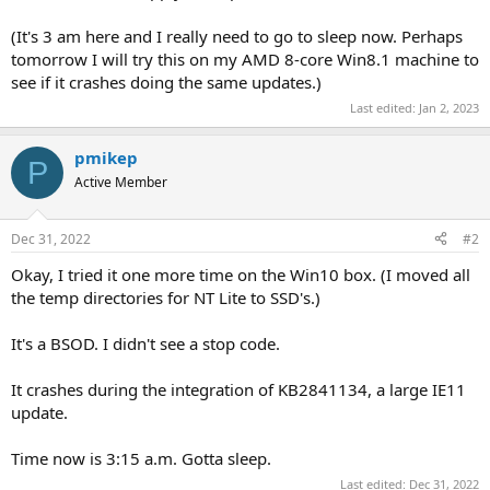
(It's 3 am here and I really need to go to sleep now. Perhaps
tomorrow I will try this on my AMD 8-core Win8.1 machine to
see if it crashes doing the same updates.)
Last edited:
Jan 2, 2023
pmikep
P
Active Member
Dec 31, 2022
#2
Okay, I tried it one more time on the Win10 box. (I moved all
the temp directories for NT Lite to SSD's.)
It's a BSOD. I didn't see a stop code.
It crashes during the integration of KB2841134, a large IE11
update.
Time now is 3:15 a.m. Gotta sleep.
Last edited:
Dec 31, 2022