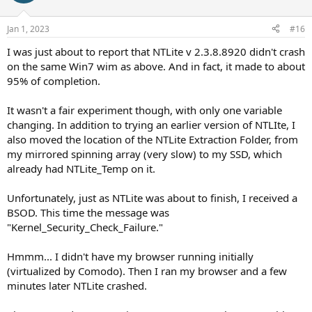
Jan 1, 2023
#16
I was just about to report that NTLite v 2.3.8.8920 didn't crash
on the same Win7 wim as above. And in fact, it made to about
95% of completion.
It wasn't a fair experiment though, with only one variable
changing. In addition to trying an earlier version of NTLIte, I
also moved the location of the NTLite Extraction Folder, from
my mirrored spinning array (very slow) to my SSD, which
already had NTLite_Temp on it.
Unfortunately, just as NTLite was about to finish, I received a
BSOD. This time the message was
"Kernel_Security_Check_Failure."
Hmmm... I didn't have my browser running initially
(virtualized by Comodo). Then I ran my browser and a few
minutes later NTLite crashed.