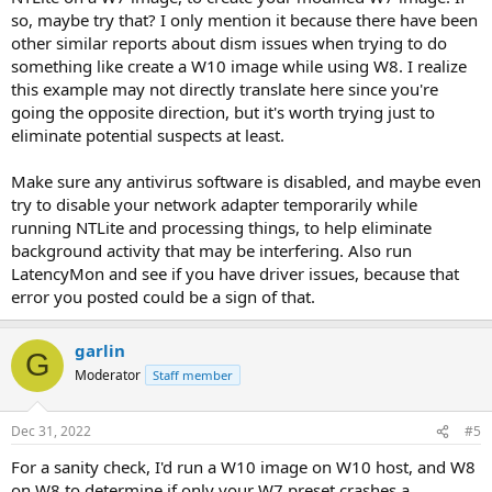
so, maybe try that? I only mention it because there have been
other similar reports about dism issues when trying to do
something like create a W10 image while using W8. I realize
this example may not directly translate here since you're
going the opposite direction, but it's worth trying just to
eliminate potential suspects at least.
Make sure any antivirus software is disabled, and maybe even
try to disable your network adapter temporarily while
running NTLite and processing things, to help eliminate
background activity that may be interfering. Also run
LatencyMon and see if you have driver issues, because that
error you posted could be a sign of that.
garlin
G
Moderator
Staff member
Dec 31, 2022
#5
For a sanity check, I'd run a W10 image on W10 host, and W8
on W8 to determine if only your W7 preset crashes a