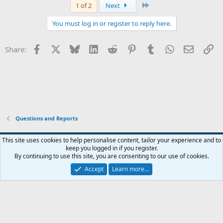
Last
1 of 2
Next
You must log in or register to reply here.
Facebook
X
Bluesky
LinkedIn
Reddit
Pinterest
Tumblr
WhatsApp
Email
Li
Share:
Questions and Reports
This site uses cookies to help personalise content, tailor your experience and to
keep you logged in if you register.
Contact us
Terms and rules
Privacy policy
Help
Home
R
By continuing to use this site, you are consenting to our use of cookies.
S
S
Accept
Learn more…
®
Community platform by XenForo
© 2010-2026 XenForo Ltd.