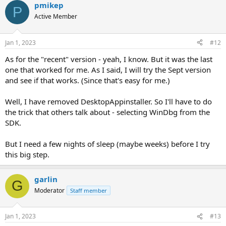
pmikep
c
P
t
Active Member
i
o
n
Jan 1, 2023
#12
s
:
As for the "recent" version - yeah, I know. But it was the last
one that worked for me. As I said, I will try the Sept version
and see if that works. (Since that's easy for me.)
Well, I have removed DesktopAppinstaller. So I'll have to do
the trick that others talk about - selecting WinDbg from the
SDK.
But I need a few nights of sleep (maybe weeks) before I try
this big step.
garlin
G
Moderator
Staff member
Jan 1, 2023
#13