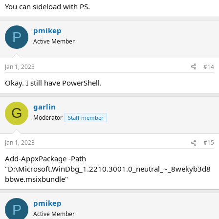
You can sideload with PS.
pmikep
P
Active Member
Jan 1, 2023
#14
Okay. I still have PowerShell.
garlin
G
Moderator
Staff member
Jan 1, 2023
#15
Add-AppxPackage -Path
"D:\Microsoft.WinDbg_1.2210.3001.0_neutral_~_8wekyb3d8
bbwe.msixbundle"
pmikep
P
Active Member