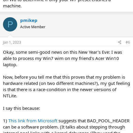
machine.
pmikep
P
Active Member
Jan 1, 2023
#6
Okay, some semi-good news on this New Year's Eve: I was
able to process my Win7 wim on my friend's Acer Win10
laptop.
Now, before you tell me that this proves that my problem is
hardware related (on two different machines?), my gut feeling
is that there is a race-condition in the newer versions of
NTLite.
I say this because:
1)
This link from Microsoft
suggests that BAD_POOL_HEADER
can be a software problem. (It talks about stepping through
internal pool links with a kernel debugger. (They used the