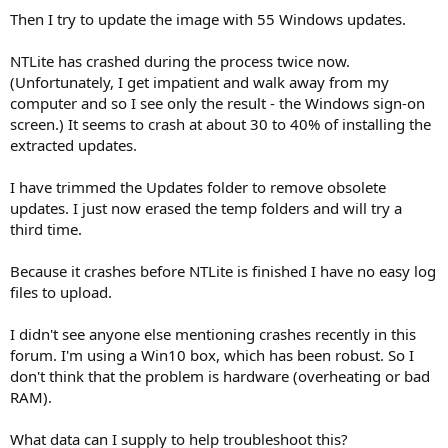
Then I try to update the image with 55 Windows updates.
NTLite has crashed during the process twice now.
(Unfortunately, I get impatient and walk away from my
computer and so I see only the result - the Windows sign-on
screen.) It seems to crash at about 30 to 40% of installing the
extracted updates.
I have trimmed the Updates folder to remove obsolete
updates. I just now erased the temp folders and will try a
third time.
Because it crashes before NTLite is finished I have no easy log
files to upload.
I didn't see anyone else mentioning crashes recently in this
forum. I'm using a Win10 box, which has been robust. So I
don't think that the problem is hardware (overheating or bad
RAM).
What data can I supply to help troubleshoot this?