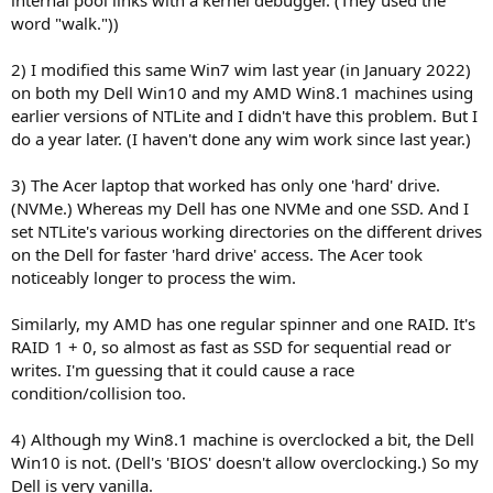
word "walk."))
2) I modified this same Win7 wim last year (in January 2022)
on both my Dell Win10 and my AMD Win8.1 machines using
earlier versions of NTLite and I didn't have this problem. But I
do a year later. (I haven't done any wim work since last year.)
3) The Acer laptop that worked has only one 'hard' drive.
(NVMe.) Whereas my Dell has one NVMe and one SSD. And I
set NTLite's various working directories on the different drives
on the Dell for faster 'hard drive' access. The Acer took
noticeably longer to process the wim.
Similarly, my AMD has one regular spinner and one RAID. It's
RAID 1 + 0, so almost as fast as SSD for sequential read or
writes. I'm guessing that it could cause a race
condition/collision too.
4) Although my Win8.1 machine is overclocked a bit, the Dell
Win10 is not. (Dell's 'BIOS' doesn't allow overclocking.) So my
Dell is very vanilla.