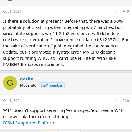
Oct 1, 2024
#19
Is there a solution at present? Before that, there was a 50%
probability of crashing when integrating win7 patches, but
since ntlite supports win11 24h2 version, it will definitely
crash when integrating "convenience update kb3125574". For
the sake of verification, I just integrated the convenience
update, but it prompted a syntax error. My CPU doesn't
support running Win7, so I can't use NTLite in Win7 like
PMIKEP. It makes me anxious.
garlin
G
Moderator
Staff member
Oct 1, 2024
#20
W11 doesn't support servicing W7 images. You need a W10
or lower platform (from abbodi).
DISM Supported Platforms