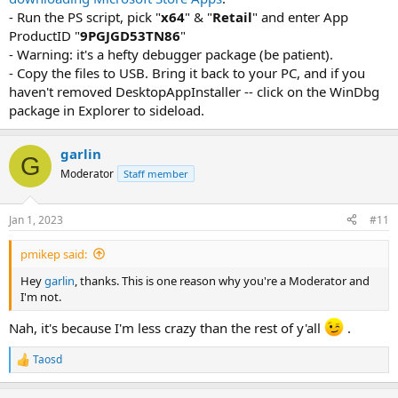
- Run the PS script, pick "
x64
" & "
Retail
" and enter App
ProductID "
9PGJGD53TN86
"
- Warning: it's a hefty debugger package (be patient).
- Copy the files to USB. Bring it back to your PC, and if you
haven't removed DesktopAppInstaller -- click on the WinDbg
package in Explorer to sideload.
garlin
G
Moderator
Staff member
Jan 1, 2023
#11
pmikep said:
Hey
garlin
, thanks. This is one reason why you're a Moderator and
I'm not.
Nah, it's because I'm less crazy than the rest of y'all
.
Taosd
R
e
a