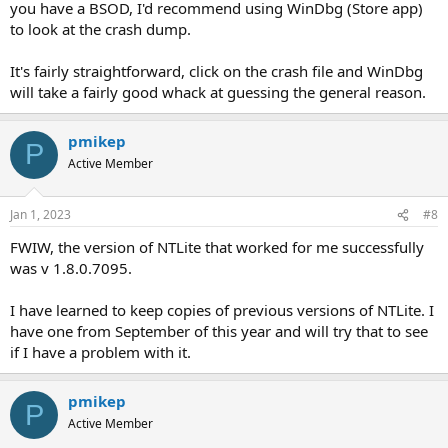
you have a BSOD, I'd recommend using WinDbg (Store app)
to look at the crash dump.
It's fairly straightforward, click on the crash file and WinDbg
will take a fairly good whack at guessing the general reason.
pmikep
P
Active Member
Jan 1, 2023
#8
FWIW, the version of NTLite that worked for me successfully
was v 1.8.0.7095.
I have learned to keep copies of previous versions of NTLite. I
have one from September of this year and will try that to see
if I have a problem with it.
pmikep
P
Active Member