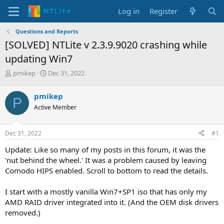
Log in
Register
Questions and Reports
[SOLVED] NTLite v 2.3.9.9020 crashing while
updating Win7
T
S
pmikep
Dec 31, 2022
h
t
r
a
pmikep
P
e
r
Active Member
a
t
d
d
s
a
Dec 31, 2022
#1
t
t
a
e
Update: Like so many of my posts in this forum, it was the
r
'nut behind the wheel.' It was a problem caused by leaving
t
Comodo HIPS enabled. Scroll to bottom to read the details.
e
r
I start with a mostly vanilla Win7+SP1 iso that has only my
AMD RAID driver integrated into it. (And the OEM disk drivers
removed.)