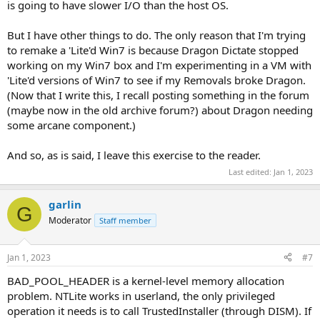
is going to have slower I/O than the host OS.
But I have other things to do. The only reason that I'm trying
to remake a 'Lite'd Win7 is because Dragon Dictate stopped
working on my Win7 box and I'm experimenting in a VM with
'Lite'd versions of Win7 to see if my Removals broke Dragon.
(Now that I write this, I recall posting something in the forum
(maybe now in the old archive forum?) about Dragon needing
some arcane component.)
And so, as is said, I leave this exercise to the reader.
Last edited:
Jan 1, 2023
garlin
G
Moderator
Staff member
Jan 1, 2023
#7
BAD_POOL_HEADER is a kernel-level memory allocation
problem. NTLite works in userland, the only privileged
operation it needs is to call TrustedInstaller (through DISM). If