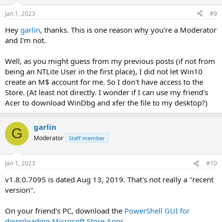
Jan 1, 2023
#9
Hey
garlin
, thanks. This is one reason why you're a Moderator
and I'm not.
Well, as you might guess from my previous posts (if not from
being an NTLite User in the first place), I did not let Win10
create an M$ account for me. So I don't have access to the
Store. (At least not directly. I wonder if I can use my friend's
Acer to download WinDbg and xfer the file to my desktop?)
garlin
G
Moderator
Staff member
Jan 1, 2023
#10
v1.8.0.7095 is dated Aug 13, 2019. That's not really a "recent
version".
On your friend's PC, download the
PowerShell GUI for
downloading Microsoft Store Apps
.