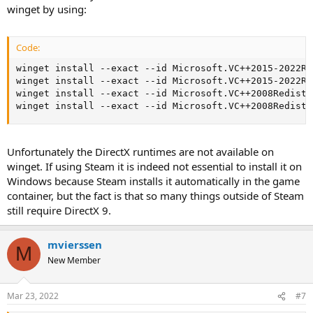
winget by using:
Code:
winget install --exact --id Microsoft.VC++2015-2022Re
winget install --exact --id Microsoft.VC++2015-2022Re
winget install --exact --id Microsoft.VC++2008Redist-
winget install --exact --id Microsoft.VC++2008Redist-
Unfortunately the DirectX runtimes are not available on
winget. If using Steam it is indeed not essential to install it on
Windows because Steam installs it automatically in the game
container, but the fact is that so many things outside of Steam
still require DirectX 9.
mvierssen
M
New Member
Mar 23, 2022
#7