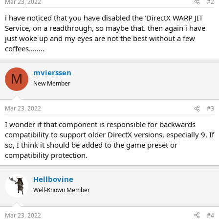
Mar 23, 2022
#2
s
:
i have noticed that you have disabled the 'DirectX WARP JIT
Service, on a readthrough, so maybe that. then again i have
just woke up and my eyes are not the best without a few
coffees........
mvierssen
M
New Member
Mar 23, 2022
#3
I wonder if that component is responsible for backwards
compatibility to support older DirectX versions, especially 9. If
so, I think it should be added to the game preset or
compatibility protection.
Hellbovine
Well-Known Member
Mar 23, 2022
#4