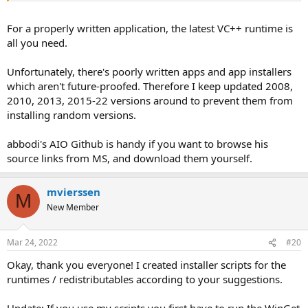
For a properly written application, the latest VC++ runtime is
all you need.
Unfortunately, there's poorly written apps and app installers
which aren't future-proofed. Therefore I keep updated 2008,
2010, 2013, 2015-22 versions around to prevent them from
installing random versions.
abbodi's AIO Github is handy if you want to browse his
source links from MS, and download them yourself.
mvierssen
M
New Member
Mar 24, 2022
#20
Okay, thank you everyone! I created installer scripts for the
runtimes / redistributables according to your suggestions.