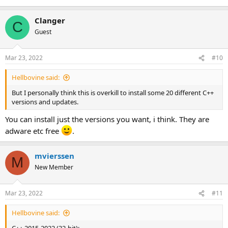
Clanger
C
Guest
Mar 23, 2022
#10
Hellbovine said:
But I personally think this is overkill to install some 20 different C++
versions and updates.
You can install just the versions you want, i think. They are
adware etc free
.
mvierssen
M
New Member
Mar 23, 2022
#11
Hellbovine said: