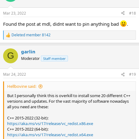
Mar 23, 2022
#18
Found the post at mdl, didnt want to pin anything bad
.
Deleted member 8142
R
e
a
garlin
c
G
t
Moderator
Staff member
i
o
n
Mar 24, 2022
#19
s
:
Hellbovine said:
But I personally think this is overkill to install some 20 different C++
versions and updates. For the vast majority of software nowadays
all you need are these:
C++ 2015-2022 (32-bit):
https://aka.ms/vs/17/release/vc_redist.x86.exe
C++ 2015-2022 (64-bit):
https://aka.ms/vs/17/release/vc_redist.x64.exe