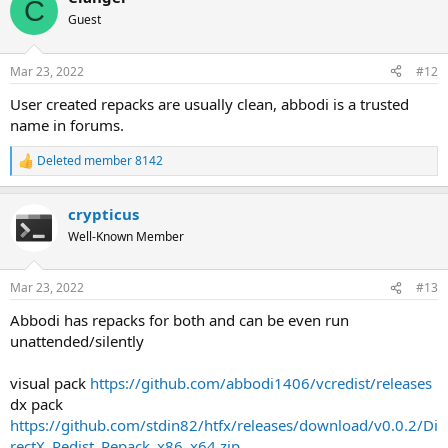
C
Guest
Mar 23, 2022
#12
User created repacks are usually clean, abbodi is a trusted
name in forums.
Deleted member 8142
R
e
a
crypticus
c
t
Well-Known Member
i
o
n
Mar 23, 2022
#13
s
:
Abbodi has repacks for both and can be even run
unattended/silently
visual pack
https://github.com/abbodi1406/vcredist/releases
dx pack
https://github.com/stdin82/htfx/releases/download/v0.0.2/Di
rectX_Redist_Repack_x86_x64.zip