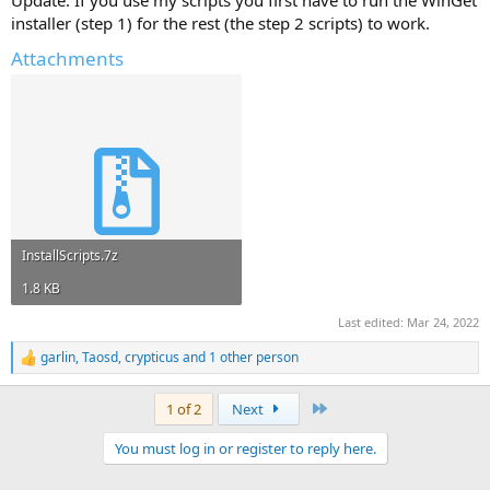
Update: If you use my scripts you first have to run the WinGet
installer (step 1) for the rest (the step 2 scripts) to work.
Attachments
InstallScripts.7z
1.8 KB
Last edited:
Mar 24, 2022
garlin
,
Taosd
,
crypticus
and 1 other person
R
e
a
Last
1 of 2
Next
c
t
You must log in or register to reply here.
i
o
n