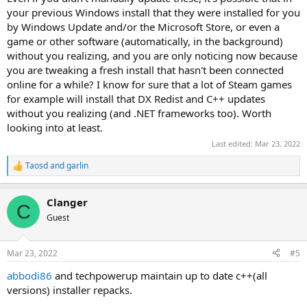
your previous Windows install that they were installed for you
by Windows Update and/or the Microsoft Store, or even a
game or other software (automatically, in the background)
without you realizing, and you are only noticing now because
you are tweaking a fresh install that hasn't been connected
online for a while? I know for sure that a lot of Steam games
for example will install that DX Redist and C++ updates
without you realizing (and .NET frameworks too). Worth
looking into at least.
Last edited:
Mar 23, 2022
Taosd
and
garlin
R
e
a
Clanger
c
C
t
Guest
i
o
n
Mar 23, 2022
#5
s
:
abbodi86
and techpowerup maintain up to date c++(all
versions) installer repacks.