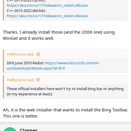
C++ 2015-2022 (32-bit):
https://aka.ms/vs/17/release/vc_redist.x86.exe
C++ 2015-2022 (64-bit):
https://aka.ms/vs/17/release/vc_redist.x64.exe
Thanks. I already install those (and the 2008 one) using
WinGet and it works well.
Hellbovine said:
DX9 June 2010 Redist:
https://www.microsoft.com/en-
us/download/details.aspx?id=810
Hellbovine said:
These official installers here won't try to install bing bar or anything
(in my experience at least).
Ah, it is the web installer that wants to install the Bing Toolbar.
This one is better.
Clanger