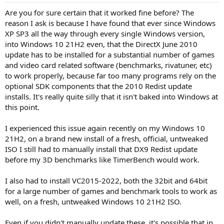
Are you for sure certain that it worked fine before? The
reason I ask is because I have found that ever since Windows
XP SP3 all the way through every single Windows version,
into Windows 10 21H2 even, that the DirectX June 2010
update has to be installed for a substantial number of games
and video card related software (benchmarks, rivatuner, etc)
to work properly, because far too many programs rely on the
optional SDK components that the 2010 Redist update
installs. It's really quite silly that it isn't baked into Windows at
this point.
I experienced this issue again recently on my Windows 10
21H2, on a brand new install of a fresh, official, untweaked
ISO I still had to manually install that DX9 Redist update
before my 3D benchmarks like TimerBench would work.
I also had to install VC2015-2022, both the 32bit and 64bit
for a large number of games and benchmark tools to work as
well, on a fresh, untweaked Windows 10 21H2 ISO.
Even if you didn't manually update these, it's possible that in