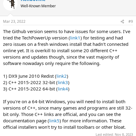
Well-Known Member
Mar 23, 2022
#9
The Github version seems to have issues for some users. I've
tried the TechPowerUp version (
link1
) for testing and had
zero issues on a fresh windows install that hadn't connected
online yet. It is overkill to install some 20 different C++
versions and updates though, since the vast majority of
software nowadays only require the following.
1) DX9 June 2010 Redist (
link2
)
2) C++ 2015-2022 32-bit (
link3
)
3) C++ 2015-2022 64-bit (
link4
)
If you're on a 64-bit Windows, you will need to install both
versions of C++, since many games and programs are still 32-
bit only. Those C++ links are official, and you can see the
documentation page (
link5
) for more information. These
official installers won't try to install toolbars or other bloat.
Last edited:
Nov 8, 2023