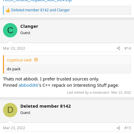
Deleted member 8142
and
Clanger
R
e
a
Clanger
c
C
t
Guest
i
o
n
Mar 23, 2022
#14
s
:
crypticus said:
dx pack
Thats not abbodi. I prefer trusted sources only.
Pinned
abbodi86
's C++ repack on Interesting Stuff page.
Last edited by a moderator:
Mar 23, 2022
Deleted member 8142
D
Guest
Mar 23, 2022
#15