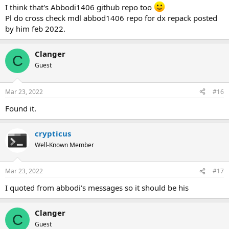
I think that's Abbodi1406 github repo too
Pl do cross check mdl abbod1406 repo for dx repack posted
by him feb 2022.
Clanger
C
Guest
Mar 23, 2022
#16
Found it.
crypticus
Well-Known Member
Mar 23, 2022
#17
I quoted from abbodi's messages so it should be his
Clanger
C
Guest