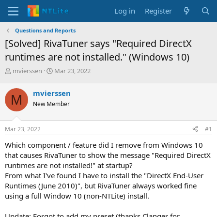
Log in
Register
Questions and Reports
[Solved] RivaTuner says "Required DirectX
runtimes are not installed." (Windows 10)
T
S
mvierssen
Mar 23, 2022
h
t
r
a
mvierssen
M
e
r
New Member
a
t
d
d
s
a
Mar 23, 2022
#1
t
t
a
e
Which component / feature did I remove from Windows 10
r
that causes RivaTuner to show the message "Required DirectX
t
runtimes are not installed!" at startup?
e
From what I've found I have to install the "DirectX End-User
r
Runtimes (June 2010)", but RivaTuner always worked fine
using a full Window 10 (non-NTLite) install.
Update: Forgot to add my preset (thanks Clanger for