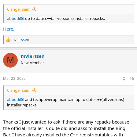
Clanger said:
abbodi86
up to date c++(all versions) installer repacks.
Here
.
mvierssen
R
e
a
mvierssen
c
M
t
New Member
i
o
n
Mar 23, 2022
#6
s
:
Clanger said:
abbodi86
and techpowerup maintain up to date c++(all versions)
installer repacks.
Thanks I just wanted to ask if there are any repacks because
the official installer is quite old and asks to install the Bing
Bar. I have already installed the C++ redistributables with