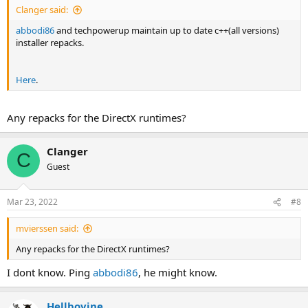
Clanger said:
abbodi86
and techpowerup maintain up to date c++(all versions)
installer repacks.
Here
.
Any repacks for the DirectX runtimes?
Clanger
C
Guest
Mar 23, 2022
#8
mvierssen said:
Any repacks for the DirectX runtimes?
I dont know. Ping
abbodi86
, he might know.
Hellbovine