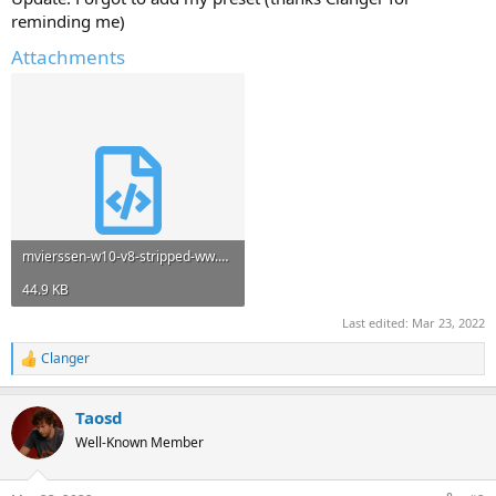
reminding me)
Attachments
mvierssen-w10-v8-stripped-ww.xml
44.9 KB
Last edited:
Mar 23, 2022
Clanger
R
e
a
Taosd
c
t
Well-Known Member
i
o
n