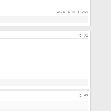
Last edited:
Apr 11, 2020
#2
#3