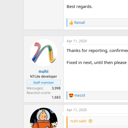
Best regards.
Kasual
R
e
a
c
Apr 11, 2020
t
i
Thanks for reporting, confirme
o
n
s
Fixed in next, until then ple
:
nuhi
NTLite developer
Staff member
Messages
3,998
Reaction score
maszd
R
1,683
e
a
Apr 11, 2020
c
t
i
nuhi said:
o