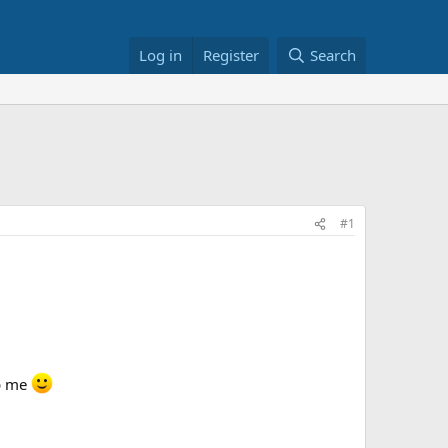
Log in
Register
Search
#1
p me