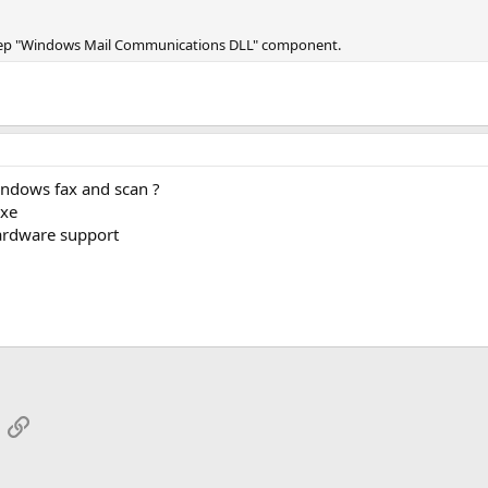
 keep "Windows Mail Communications DLL" component.
indows fax and scan ?
exe
hardware support
App
mail
Link