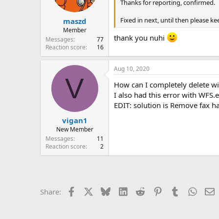
n
Thanks for reporting, confirmed.
s
:
Fixed in next, until then please
maszd
Member
thank you nuhi
Messages
77
Reaction score
16
Aug 10, 2020
V
How can I completely delete w
I also had this error with WFS.
EDIT: solution is Remove fax 
vigan1
New Member
Messages
11
Reaction score
2
Facebook
X
Bluesky
LinkedIn
Reddit
Pinterest
Tumblr
Whats
E
Share: