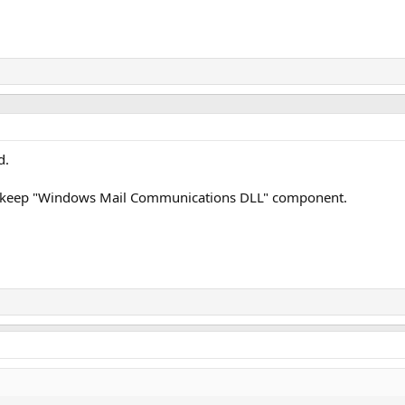
d.
ase keep "Windows Mail Communications DLL" component.