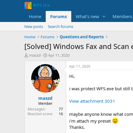
Home
Forums
What's new
Members
New posts
Search forums
Home
Forums
Questions and Reports
[Solved] Windows Fax and Scan 
T
S
maszd
Apr 11, 2020
h
t
r
a
Apr 11, 2020
e
r
Hi,
a
t
d
d
s
a
i was protect WFS.exe but still 
t
t
maszd
a
e
View attachment 3031
r
Member
t
Messages
77
e
maybe anyone know what compo
Reaction score
16
r
i'm attach my preset
Thanks.