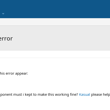
error
this error appear:
nent must i kept to make this working fine?
Kasual
please hel