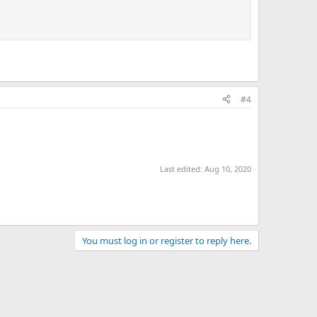
#4
Last edited:
Aug 10, 2020
You must log in or register to reply here.