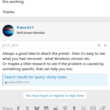
this working.
Thanks
francis11
Well-Known Member
Jul 15, 2019
#2
Always a good idea to attach the preset - then it's easy to see
what you had removed - what Windows version etc.
Or maybe a little research to see if the problem is caused by
something specific, that can help you too:
Search results for query: sticky notes
www.ntlite.com
You must log in or register to reply here.
Facebook
X
Bluesky
LinkedIn
Reddit
Pinterest
Tumblr
WhatsApp
Email
Li
Share: