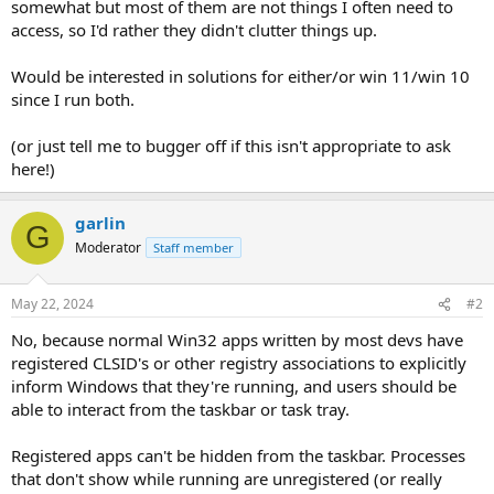
somewhat but most of them are not things I often need to
access, so I'd rather they didn't clutter things up.
Would be interested in solutions for either/or win 11/win 10
since I run both.
(or just tell me to bugger off if this isn't appropriate to ask
here!)
garlin
G
Moderator
Staff member
May 22, 2024
#2
No, because normal Win32 apps written by most devs have
registered CLSID's or other registry associations to explicitly
inform Windows that they're running, and users should be
able to interact from the taskbar or task tray.
Registered apps can't be hidden from the taskbar. Processes
that don't show while running are unregistered (or really