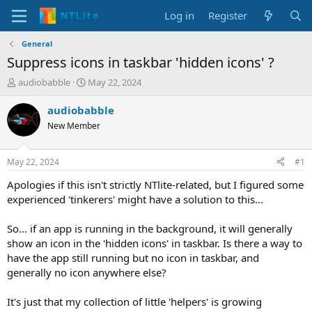
Log in
Register
General
Suppress icons in taskbar 'hidden icons' ?
T
S
audiobabble
May 22, 2024
h
t
r
a
audiobabble
e
r
New Member
a
t
d
d
s
a
May 22, 2024
#1
t
t
a
e
Apologies if this isn't strictly NTlite-related, but I figured some
r
experienced 'tinkerers' might have a solution to this...
t
e
So... if an app is running in the background, it will generally
r
show an icon in the 'hidden icons' in taskbar. Is there a way to
have the app still running but no icon in taskbar, and
generally no icon anywhere else?
It's just that my collection of little 'helpers' is growing