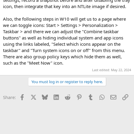
icon, then integrate that key into an NTLite image if desired.
Also, the following steps in W10 will get us to a page where
we can toggle icons: Start > Settings > Personalization >
Taskbar > and there we can adjust the "Combine taskbar
buttons" as well as hiding individual system and app icons
using the links labeled, "Select which icons appear on the
taskbar" and "Turn system icons on or off" from this menu.
There are also group policy keys which hide them as well,
such as the "Meet Now" icon.
Last edited:
May 22, 2024
You must log in or register to reply here.
Facebook
X
Bluesky
LinkedIn
Reddit
Pinterest
Tumblr
WhatsApp
Email
Li
Share: