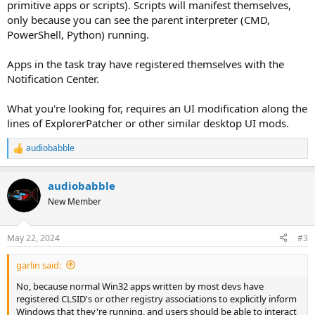
primitive apps or scripts). Scripts will manifest themselves,
only because you can see the parent interpreter (CMD,
PowerShell, Python) running.
Apps in the task tray have registered themselves with the
Notification Center.
What you're looking for, requires an UI modification along the
lines of ExplorerPatcher or other similar desktop UI mods.
audiobabble
R
e
a
audiobabble
c
t
New Member
i
o
n
May 22, 2024
#3
s
:
garlin said:
No, because normal Win32 apps written by most devs have
registered CLSID's or other registry associations to explicitly inform
Windows that they're running, and users should be able to interact