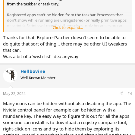
from the taskbar or task tray.
Registered apps can't be hidden from the taskbar. Processes that
don't show while running are unregistered (or really primitive apps
or scripts). Scripts will manifest themselves, only because you can
Click to expand...
see the parent interpreter (CMD, PowerShell, Python) running.
Thanks for that. ExplorerPatcher doesn't seem to be able to
Apps in the task tray have registered themselves with the
do quite that sort of thing... there may be other UI tweakers
Notification Center.
that can.
Was a bit of a 'wish-list' idea anyway!
What you're looking for, requires an UI modification along the lines
of ExplorerPatcher or other similar desktop UI mods.
Hellbovine
Well-Known Member
May 22, 2024
#4
Many icons can be hidden without also disabling the app. The
Nvidia control panel for example can be hidden with a
mundane key. The easy way to figure this out for all the apps
someone can install is to download a registry compare tool,
right-click on icons and try to hide them by exploring its
settings, record a snapshot before and after disabling the tray