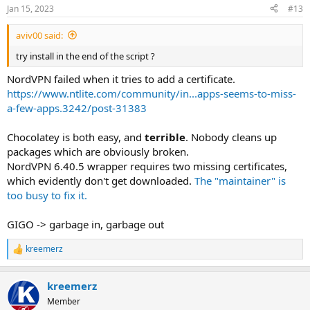
Jan 15, 2023
#13
aviv00 said:
try install in the end of the script ?
NordVPN failed when it tries to add a certificate.
https://www.ntlite.com/community/in...apps-seems-to-miss-
a-few-apps.3242/post-31383
Chocolatey is both easy, and
terrible
. Nobody cleans up
packages which are obviously broken.
NordVPN 6.40.5 wrapper requires two missing certificates,
which evidently don't get downloaded.
The "maintainer" is
too busy to fix it.
GIGO -> garbage in, garbage out
kreemerz
R
e
a
kreemerz
c
t
Member
i