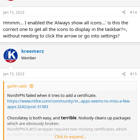
o
n
Jan 15, 2023
#14
s
:
Hmmm... I enabled the 'Always show all icons...' is this the
correct one to get all the icons to display in the taskbar?=,
without needing to click the arrow or go into settings?
kreemerz
Member
Jan 15, 2023
#15
garlin said:
NordVPN failed when it tries to add a certificate.
https://www.ntlite.com/community/in...apps-seems-to-miss-a-few-
apps.3242/post-31383
Chocolatey is both easy, and
terrible
. Nobody cleans up packages
which are obviously broken.
NordVPN 6.40.5 wrapper requires two missing certificates, which
evidently don't get downloaded.
The "maintainer" is too busy to fix
Click to expand...