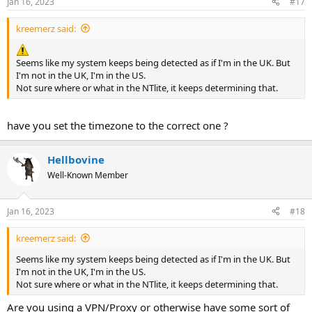
Jan 16, 2023
#17
kreemerz said:
Seems like my system keeps being detected as if I'm in the UK. But
I'm not in the UK, I'm in the US.
Not sure where or what in the NTlite, it keeps determining that.
have you set the timezone to the correct one ?
Hellbovine
Well-Known Member
Jan 16, 2023
#18
kreemerz said:
Seems like my system keeps being detected as if I'm in the UK. But
I'm not in the UK, I'm in the US.
Not sure where or what in the NTlite, it keeps determining that.
Are you using a VPN/Proxy or otherwise have some sort of