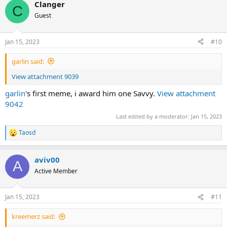
Clanger
c
C
t
Guest
i
o
n
Jan 15, 2023
#10
s
:
garlin said:
View attachment 9039
garlin
's first meme, i award him one Savvy.
View attachment
9042
Last edited by a moderator:
Jan 15, 2023
Taosd
R
e
a
aviv00
c
A
t
Active Member
i
o
n
Jan 15, 2023
#11
s
:
kreemerz said: