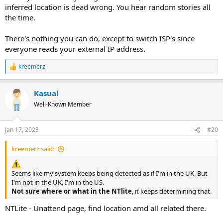
inferred location is dead wrong. You hear random stories all
the time.
There's nothing you can do, except to switch ISP's since
everyone reads your external IP address.
kreemerz
R
e
a
Kasual
c
t
Well-Known Member
i
o
n
Jan 17, 2023
#20
s
:
kreemerz said:
Seems like my system keeps being detected as if I'm in the UK. But
I'm not in the UK, I'm in the US.
Not sure where or what in the NTlite
, it keeps determining that.
NTLite - Unattend page, find location amd all related there.