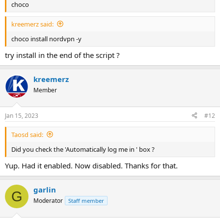
choco
kreemerz said:
choco install nordvpn -y
try install in the end of the script ?
kreemerz
Member
Jan 15, 2023
#12
Taosd said:
Did you check the 'Automatically log me in ' box ?
Yup. Had it enabled. Now disabled. Thanks for that.
garlin
G
Moderator
Staff member