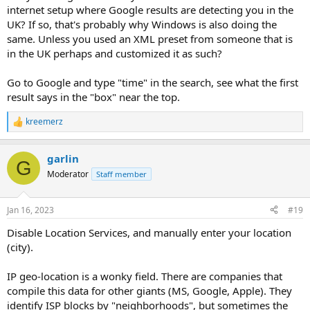
internet setup where Google results are detecting you in the
UK? If so, that's probably why Windows is also doing the
same. Unless you used an XML preset from someone that is
in the UK perhaps and customized it as such?
Go to Google and type "time" in the search, see what the first
result says in the "box" near the top.
kreemerz
R
e
a
garlin
c
G
t
Moderator
Staff member
i
o
n
Jan 16, 2023
#19
s
:
Disable Location Services, and manually enter your location
(city).
IP geo-location is a wonky field. There are companies that
compile this data for other giants (MS, Google, Apple). They
identify ISP blocks by "neighborhoods", but sometimes the