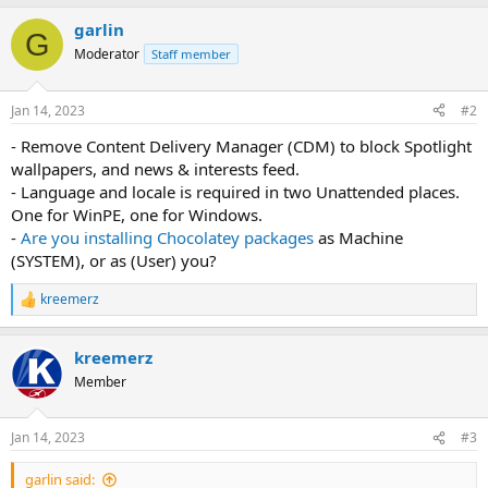
garlin
G
Moderator
Staff member
Jan 14, 2023
#2
- Remove Content Delivery Manager (CDM) to block Spotlight
wallpapers, and news & interests feed.
- Language and locale is required in two Unattended places.
One for WinPE, one for Windows.
-
Are you installing Chocolatey packages
as Machine
(SYSTEM), or as (User) you?
kreemerz
R
e
a
kreemerz
c
t
Member
i
o
n
Jan 14, 2023
#3
s
:
garlin said: