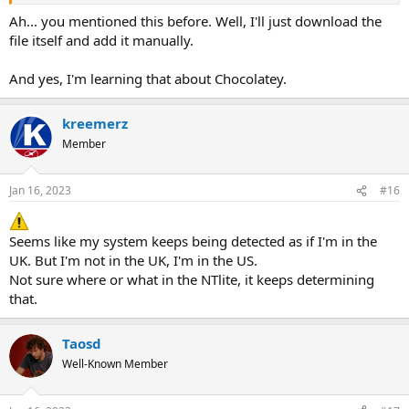
it.
Ah... you mentioned this before. Well, I'll just download the
GIGO -> garbage in, garbage out
file itself and add it manually.
And yes, I'm learning that about Chocolatey.
kreemerz
Member
Jan 16, 2023
#16
Seems like my system keeps being detected as if I'm in the
UK. But I'm not in the UK, I'm in the US.
Not sure where or what in the NTlite, it keeps determining
that.
Taosd
Well-Known Member