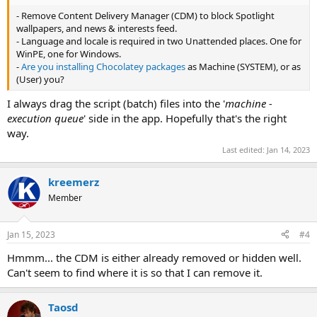
- Remove Content Delivery Manager (CDM) to block Spotlight
wallpapers, and news & interests feed.
- Language and locale is required in two Unattended places. One for
WinPE, one for Windows.
-
Are you installing Chocolatey packages
as Machine (SYSTEM), or as
(User) you?
I always drag the script (batch) files into the '
machine -
execution queue
' side in the app. Hopefully that's the right
way.
Last edited:
Jan 14, 2023
kreemerz
Member
Jan 15, 2023
#4
Hmmm... the CDM is either already removed or hidden well.
Can't seem to find where it is so that I can remove it.
Taosd