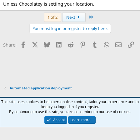
Unless Chocolatey is setting your location.
Last
1 of 2
Next
You must log in or register to reply here.
Facebook
X
Bluesky
LinkedIn
Reddit
Pinterest
Tumblr
WhatsApp
Email
Li
Share:
Automated application deployment
This site uses cookies to help personalise content, tailor your experience and to
keep you logged in if you register.
Contact us
Terms and rules
Privacy policy
Help
Home
R
By continuing to use this site, you are consenting to our use of cookies.
S
S
Accept
Learn more…
®
Community platform by XenForo
© 2010-2026 XenForo Ltd.