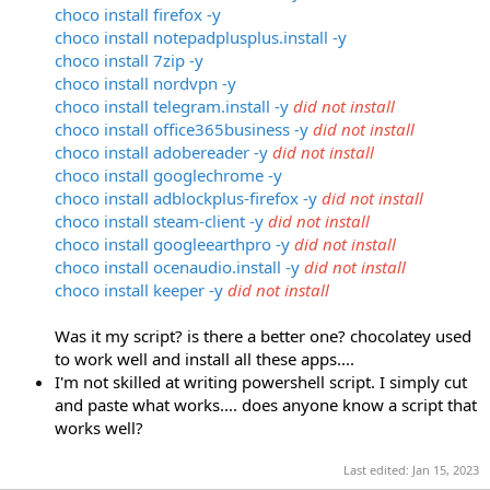
choco install firefox -y
choco install notepadplusplus.install -y
choco install 7zip -y
choco install nordvpn -y
choco install telegram.install -y
did not install
choco install
office365business -y
did not install
choco install adobereader -y
did not install
choco install googlechrome -y
choco install adblockplus-firefox -y
did not install
choco install steam-client -y
did not install
choco install googleearthpro -y
did not install
choco install ocenaudio.install -y
did not install
choco install keeper -y
did not install
Was it my script? is there a better one? chocolatey used
to work well and install all these apps....
I'm not skilled at writing powershell script. I simply cut
and paste what works.... does anyone know a script that
works well?
Last edited:
Jan 15, 2023