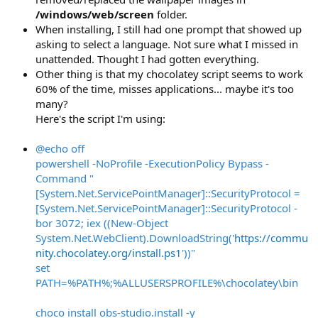
/windows/web/screen
folder.
When installing, I still had one prompt that showed up
asking to select a language. Not sure what I missed in
unattended. Thought I had gotten everything.
Other thing is that my chocolatey script seems to work
60% of the time, misses applications... maybe it's too
many?
Here's the script I'm using:
@echo off
powershell -NoProfile -ExecutionPolicy Bypass -
Command "
[System.Net.ServicePointManager]::SecurityProtocol =
[System.Net.ServicePointManager]::SecurityProtocol -
bor 3072; iex ((New-Object
System.Net.WebClient).DownloadString('
https://commu
nity.chocolatey.org/install.ps1
'))"
set
PATH=%PATH%;%ALLUSERSPROFILE%\chocolatey\bin
choco install obs-studio.install -y