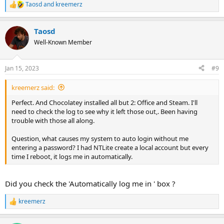
Taosd
and
kreemerz
R
e
a
Taosd
c
t
Well-Known Member
i
o
n
Jan 15, 2023
#9
s
:
kreemerz said:
Perfect. And Chocolatey installed all but 2: Office and Steam. I'll
need to check the log to see why it left those out,. Been having
trouble with those all along.
Question, what causes my system to auto login without me
entering a password? I had NTLite create a local account but every
time I reboot, it logs me in automatically.
Did you check the 'Automatically log me in ' box ?
kreemerz
R
e
a