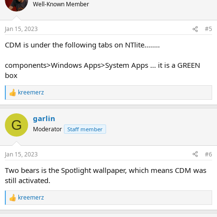
Well-Known Member
Jan 15, 2023
#5
CDM is under the following tabs on NTlite........
components>Windows Apps>System Apps ... it is a GREEN
box
kreemerz
R
e
a
garlin
c
G
t
Moderator
Staff member
i
o
n
Jan 15, 2023
#6
s
:
Two bears is the Spotlight wallpaper, which means CDM was
still activated.
kreemerz
R
e
a