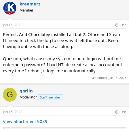
kreemerz
c
t
Member
i
o
n
Jan 15, 2023
#7
s
:
Perfect. And Chocolatey installed all but 2: Office and Steam.
I'll need to check the log to see why it left those out,. Been
having trouble with those all along.
Question, what causes my system to auto login without me
entering a password? I had NTLite create a local account but
every time I reboot, it logs me in automatically.
Last edited:
Jan 15, 2023
garlin
G
Moderator
Staff member
Jan 15, 2023
#8
View attachment 9039