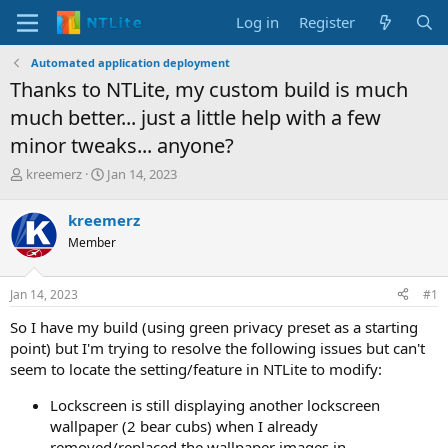
Log in
Register
Automated application deployment
Thanks to NTLite, my custom build is much
much better... just a little help with a few
minor tweaks... anyone?
T
S
kreemerz
Jan 14, 2023
h
t
r
a
kreemerz
e
r
Member
a
t
d
d
s
a
Jan 14, 2023
#1
t
t
a
e
So I have my build (using green privacy preset as a starting
r
point) but I'm trying to resolve the following issues but can't
t
seem to locate the setting/feature in NTLite to modify:
e
r
Lockscreen is still displaying another lockscreen
wallpaper (2 bear cubs) when I already
removed/replaced the wallpaper images in