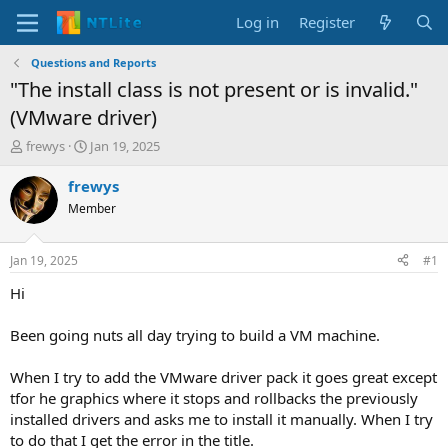
Log in
Register
Questions and Reports
"The install class is not present or is invalid."
(VMware driver)
T
S
frewys
Jan 19, 2025
h
t
r
a
frewys
e
r
Member
a
t
d
d
s
a
Jan 19, 2025
#1
t
t
a
e
Hi
r
t
Been going nuts all day trying to build a VM machine.
e
r
When I try to add the VMware driver pack it goes great except
tfor he graphics where it stops and rollbacks the previously
installed drivers and asks me to install it manually. When I try
to do that I get the error in the title.