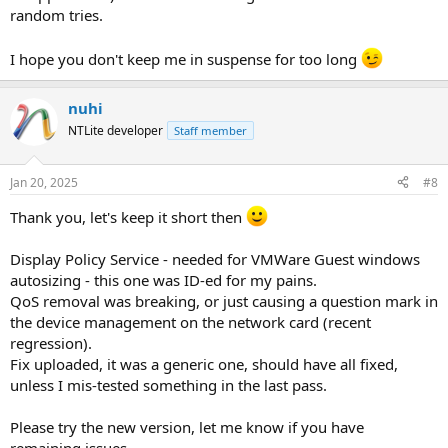
random tries.
I hope you don't keep me in suspense for too long
nuhi
NTLite developer
Staff member
Jan 20, 2025
#8
Thank you, let's keep it short then
Display Policy Service - needed for VMWare Guest windows
autosizing - this one was ID-ed for my pains.
QoS removal was breaking, or just causing a question mark in
the device management on the network card (recent
regression).
Fix uploaded, it was a generic one, should have all fixed,
unless I mis-tested something in the last pass.
Please try the new version, let me know if you have
remaining issues.