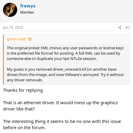
a
frewys
c
t
Member
i
o
n
Jan 19, 2025
#3
s
:
garlin said:
The original preset XML (minus any user passwords or license key)
is the preferred file format for posting. A full XML can be used by
someone else to duplicate your last NTLite session.
My guess is you removed driver_vmxnet3.inf (or another base
driver) from the image, and now VMware's annoyed. Try it without
any driver removals.
Thanks for replying
That is an ethernet driver. It would mess up the graphics
driver like that?
The interesting thing it seems to be no one with this issue
before on the forum.