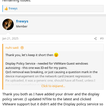
frewys
R
e
a
frewys
c
t
Member
i
o
n
Jan 21, 2025
#9
s
:
nuhi said:
Thank you, let's keep it short then
Display Policy Service - needed for VMWare Guest windows
autosizing - this one was ID-ed for my pains.
QoS removal was breaking, or just causing a question mark in the
device management on the network card (recent regression).
Fix uploaded, it was a generic one, should have all fixed, unless I
mis-tested something in the last pass.
Click to expand...
Please try the new version, let me know if you have remaining
Thank you both as I have added your driver and the display
issues.
policy server. (I updated NTlite to the latest and clicked
VMware support but it didn't add the Display policy service so