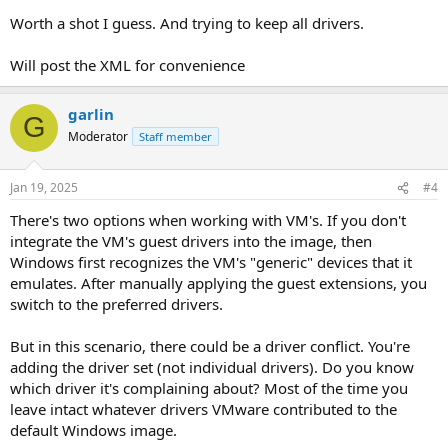
Worth a shot I guess. And trying to keep all drivers.
Will post the XML for convenience
garlin
G
Moderator
Staff member
Jan 19, 2025
#4
There's two options when working with VM's. If you don't
integrate the VM's guest drivers into the image, then
Windows first recognizes the VM's "generic" devices that it
emulates. After manually applying the guest extensions, you
switch to the preferred drivers.
But in this scenario, there could be a driver conflict. You're
adding the driver set (not individual drivers). Do you know
which driver it's complaining about? Most of the time you
leave intact whatever drivers VMware contributed to the
default Windows image.