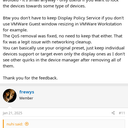
the devices towards some type of devices.
Btw you don't have to keep Display Policy Service if you don't
use VMWare Guest window resizing in VMWare Workstation
for example.
The QoS removal was fixed, no need to keep that either. That
fix was a legit issue with networking cleanup.
You can basically use your original preset, just keep individual
devices support or target even only the display ones as I don't
see other quirks in the device manager after removing all of
them.
Thank you for the feedback.
frewys
Member
Jan 21, 2025
#11
nuhi said: