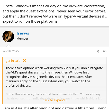
I install Windows images all day on my VMware Workstation,
and apply the guest extensions. Never seen your error before,
but then I don't remove VMware or Hyper-V virtual devices if I
expect to run on those platforms.
frewys
Member
Jan 19, 2025
#5
garlin said:
There's two options when working with VM's. If you don't integrate
the VM's guest drivers into the image, then Windows first
recognizes the VM's "generic" devices that it emulates. After
manually applying the guest extensions, you switch to the
preferred drivers.
But in this scenario, there could be a driver conflict. You're adding
the driver set (not individual drivers). Do you know which driver it's
Click to expand...
complaining about? Most of the time you leave intact whatever
drivers VMware contributed to the default Windows image.
I am in Asia. It's after midnight and getting a little tired. Trying