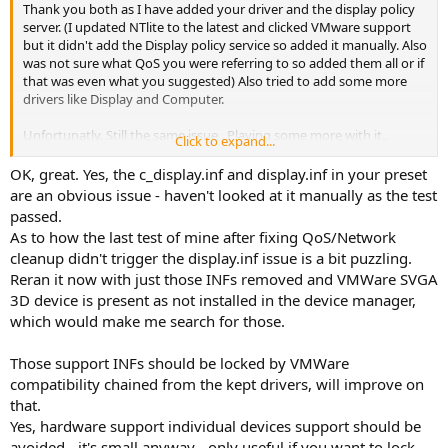
Thank you both as I have added your driver and the display policy
server. (I updated NTlite to the latest and clicked VMware support
but it didn't add the Display policy service so added it manually. Also
was not sure what QoS you were referring to so added them all or if
that was even what you suggested) Also tried to add some more
drivers like Display and Computer.
Unfortunatly. Still the same issue . Playing some more with it..
Click to expand...
Edit:
OK, great. Yes, the c_display.inf and display.inf in your preset
I was playing around with it and found a nested drivers section I
are an obvious issue - haven't looked at it manually as the test
completely missed under Hardware Support - Individual devices
passed.
(advanced). Added Display and some other drivers and that seems
As to how the last test of mine after fixing QoS/Network
to have done it
cleanup didn't trigger the display.inf issue is a bit puzzling.
Reran it now with just those INFs removed and VMWare SVGA
3D device is present as not installed in the device manager,
which would make me search for those.
Those support INFs should be locked by VMWare
compatibility chained from the kept drivers, will improve on
that.
Yes, hardware support individual devices support should be
avoided - it's small anyway - only useful if you want to lock