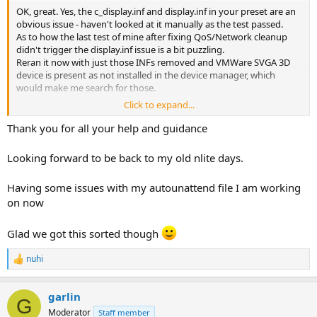
OK, great. Yes, the c_display.inf and display.inf in your preset are an
obvious issue - haven't looked at it manually as the test passed.
As to how the last test of mine after fixing QoS/Network cleanup
didn't trigger the display.inf issue is a bit puzzling.
Reran it now with just those INFs removed and VMWare SVGA 3D
device is present as not installed in the device manager, which
would make me search for those.
Click to expand...
Those support INFs should be locked by VMWare compatibility
chained from the kept drivers, will improve on that.
Thank you for all your help and guidance
Yes, hardware support individual devices support should be
avoided - it's small anyway - only useful if you want to lock the
Looking forward to be back to my old nlite days.
devices towards some type of devices.
Having some issues with my autounattend file I am working
Btw you don't have to keep Display Policy Service if you don't use
on now
VMWare Guest window resizing in VMWare Workstation for
example.
The QoS removal was fixed, no need to keep that either. That fix
Glad we got this sorted though
was a legit issue with networking cleanup.
You can basically use your original preset, just keep individual
nuhi
R
devices support or target even only the display ones as I don't see
e
other quirks in the device manager after removing all of them.
a
garlin
c
G
Thank you for the feedback.
t
Moderator
Staff member