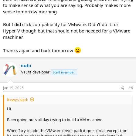
to make sense of what you are saying. Probably makes more
I install Windows images all day on my VMware Workstation, and
sense tomorrow morning
apply the guest extensions. Never seen your error before, but then
I don't remove VMware or Hyper-V virtual devices if I expect to run
But I did click compatibility for VMware. Didn't do it for
on those platforms.
Hyper-V though but that should not be needed for a VMware
machine?
Thanks again and back tomorrow
nuhi
NTLite developer
Staff member
Jan 19, 2025
#6
frewys said:
Hi
Been going nuts all day trying to build a VM machine.
When I try to add the VMware driver pack it goes great except tfor
he graphics where it stops and rollbacks the previously installed