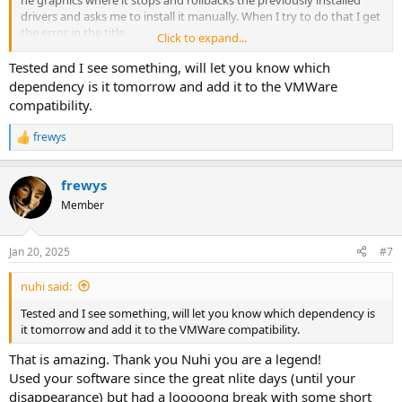
drivers and asks me to install it manually. When I try to do that I get
the error in the title.
Click to expand...
Attached is my preset file
Tested and I see something, will let you know which
I only removed components active
dependency is it tomorrow and add it to the VMWare
Windows 11 LTSC 24H2
compatibility.
frewys
R
e
a
frewys
c
t
Member
i
o
n
Jan 20, 2025
#7
s
:
nuhi said:
Tested and I see something, will let you know which dependency is
it tomorrow and add it to the VMWare compatibility.
That is amazing. Thank you Nuhi you are a legend!
Used your software since the great nlite days (until your
disappearance) but had a looooong break with some short