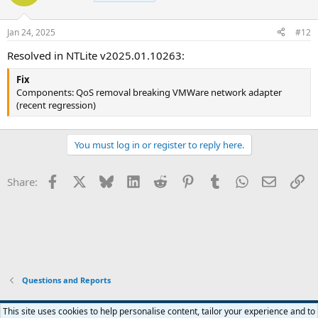
i
o
n
Jan 24, 2025
#12
s
:
Resolved in NTLite v2025.01.10263:
Fix
Components: QoS removal breaking VMWare network adapter
(recent regression)
You must log in or register to reply here.
Facebook
X
Bluesky
LinkedIn
Reddit
Pinterest
Tumblr
WhatsApp
Email
Li
Share:
Questions and Reports
This site uses cookies to help personalise content, tailor your experience and to