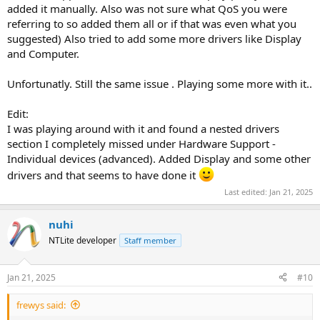
added it manually. Also was not sure what QoS you were
referring to so added them all or if that was even what you
suggested) Also tried to add some more drivers like Display
and Computer.
Unfortunatly. Still the same issue . Playing some more with it..
Edit:
I was playing around with it and found a nested drivers
section I completely missed under Hardware Support -
Individual devices (advanced). Added Display and some other
drivers and that seems to have done it
Last edited:
Jan 21, 2025
nuhi
NTLite developer
Staff member
Jan 21, 2025
#10
frewys said: