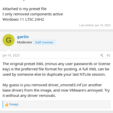
Attached is my preset file
I only removed components active
Windows 11 LTSC 24H2
Last edited:
Jan 19, 2025
garlin
G
Moderator
Staff member
Jan 19, 2025
#2
The original preset XML (minus any user passwords or license
key) is the preferred file format for posting. A full XML can be
used by someone else to duplicate your last NTLite session.
My guess is you removed driver_vmxnet3.inf (or another
base driver) from the image, and now VMware's annoyed. Try
it without any driver removals.
frewys
R
e