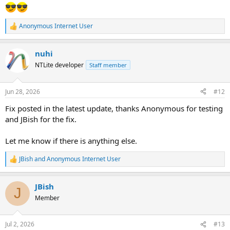
Anonymous Internet User
R
e
a
nuhi
c
t
NTLite developer
Staff member
i
o
n
Jun 28, 2026
#12
s
:
Fix posted in the latest update, thanks Anonymous for testing
and JBish for the fix.
Let me know if there is anything else.
JBish
and
Anonymous Internet User
R
e
a
JBish
c
J
t
Member
i
o
n
Jul 2, 2026
#13
s