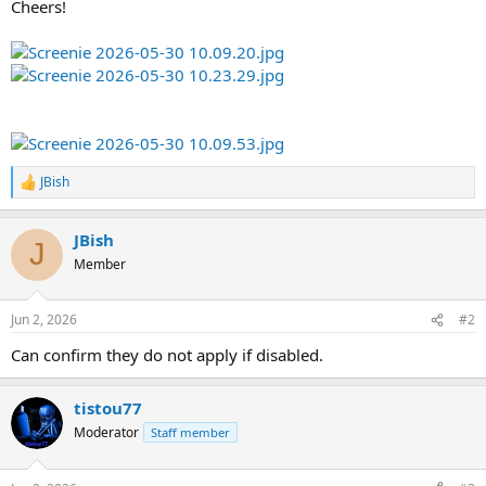
Cheers!
JBish
R
e
a
JBish
c
J
t
Member
i
o
n
Jun 2, 2026
#2
s
:
Can confirm they do not apply if disabled.
tistou77
Moderator
Staff member