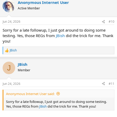
Anonymous Internet User
c
t
Active Member
i
o
n
Jun 24, 2026
#10
s
:
Sorry for a late followup, I just got around to doing some
testing. Yes, those REGs from
JBish
did the trick for me. Thank
you!
JBish
R
e
a
JBish
c
J
t
Member
i
o
n
Jun 24, 2026
#11
s
:
Anonymous Internet User said:
Sorry for a late followup, I just got around to doing some testing.
Yes, those REGs from
JBish
did the trick for me. Thank you!