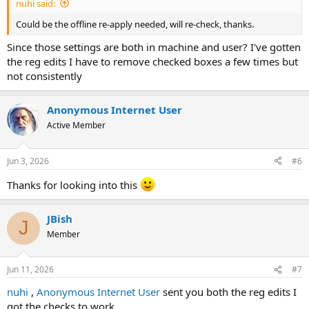
nuhi said:
Could be the offline re-apply needed, will re-check, thanks.
Since those settings are both in machine and user? I've gotten
the reg edits I have to remove checked boxes a few times but
not consistently
Anonymous Internet User
Active Member
Jun 3, 2026
#6
Thanks for looking into this
JBish
J
Member
Jun 11, 2026
#7
nuhi
,
Anonymous Internet User
sent you both the reg edits I
got the checks to work