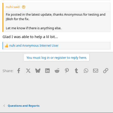
:
nuhi said:
Fix posted in the latest update, thanks Anonymous for testing and
JBish for the fix.
Let me know if there is anything else.
Glad I was able to help a lil bit...
nuhi
and
Anonymous Internet User
R
e
a
You must log in or register to reply here.
c
t
i
Facebook
X
Bluesky
LinkedIn
Reddit
Pinterest
Tumblr
WhatsApp
Email
Li
Share:
o
n
s
:
Questions and Reports