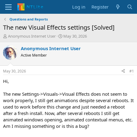
Log in
Register
Questions and Reports
The new Visual Effects settings [Solved]
T
S
Anonymous Internet User
May 30, 2026
h
t
r
a
Anonymous Internet User
e
r
Active Member
a
t
d
d
s
a
May 30, 2026
#1
t
t
a
e
Hi,
r
t
The new Settings->Visuals->Visual Effects does not seem to
e
work properly, I still get animations despite several reboots. It
r
used to work before this change and just needed a reboot
after a fresh install. Now, after several reboots I still get
animated windows opening, animated contextual menus, etc.
Am I missing something or is this a bug?