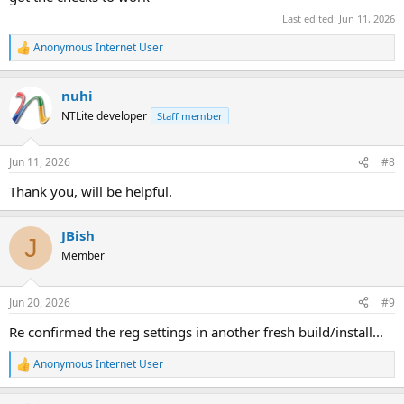
Last edited:
Jun 11, 2026
Anonymous Internet User
R
e
a
nuhi
c
t
NTLite developer
Staff member
i
o
n
Jun 11, 2026
#8
s
:
Thank you, will be helpful.
JBish
J
Member
Jun 20, 2026
#9
Re confirmed the reg settings in another fresh build/install...
Anonymous Internet User
R
e
a