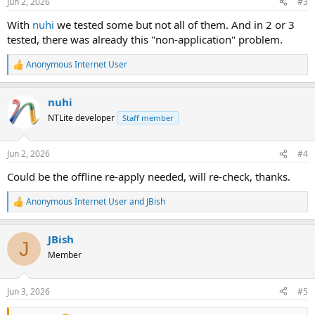
Jun 2, 2026
#3
With
nuhi
we tested some but not all of them. And in 2 or 3
tested, there was already this "non-application" problem.
Anonymous Internet User
R
e
a
nuhi
c
t
NTLite developer
Staff member
i
o
n
Jun 2, 2026
#4
s
:
Could be the offline re-apply needed, will re-check, thanks.
Anonymous Internet User
and
JBish
R
e
a
JBish
c
J
t
Member
i
o
n
Jun 3, 2026
#5
s
: