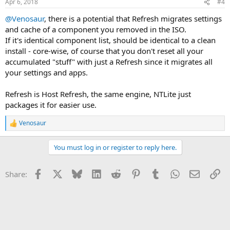
Apr 6, 2018
#4
@Venosaur
, there is a potential that Refresh migrates settings
and cache of a component you removed in the ISO.
If it's identical component list, should be identical to a clean
install - core-wise, of course that you don't reset all your
accumulated "stuff" with just a Refresh since it migrates all
your settings and apps.
Refresh is Host Refresh, the same engine, NTLite just
packages it for easier use.
Venosaur
R
e
a
You must log in or register to reply here.
c
t
i
Facebook
X
Bluesky
LinkedIn
Reddit
Pinterest
Tumblr
WhatsApp
Email
Li
Share:
o
n
s
: