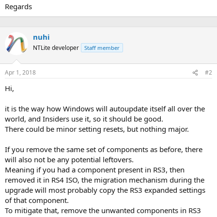
Regards
nuhi
NTLite developer
Staff member
Apr 1, 2018
#2
Hi,
it is the way how Windows will autoupdate itself all over the
world, and Insiders use it, so it should be good.
There could be minor setting resets, but nothing major.
If you remove the same set of components as before, there
will also not be any potential leftovers.
Meaning if you had a component present in RS3, then
removed it in RS4 ISO, the migration mechanism during the
upgrade will most probably copy the RS3 expanded settings
of that component.
To mitigate that, remove the unwanted components in RS3