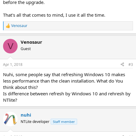
before the upgrade.
That's all that comes to mind, I use it all the time.
Venosaur
R
e
a
Venosaur
c
V
t
Guest
i
o
n
Apr 1, 2018
#3
s
:
Nuhi, some people say that refreshing Windows 10 makes
less performance than the clean installation. What do You
think about this?
Is difference between refresh by Windows 10 and rehresh by
NTlite?
nuhi
NTLite developer
Staff member