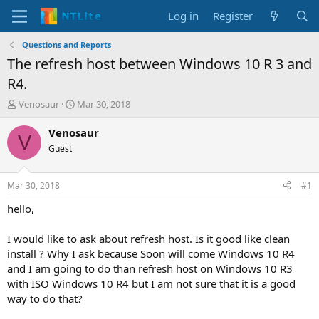
Log in
Register
Questions and Reports
The refresh host between Windows 10 R 3 and
R4.
T
S
Venosaur
Mar 30, 2018
h
t
r
a
Venosaur
V
e
r
Guest
a
t
d
d
s
a
Mar 30, 2018
#1
t
t
a
e
hello,
r
t
I would like to ask about refresh host. Is it good like clean
e
install ? Why I ask because Soon will come Windows 10 R4
r
and I am going to do than refresh host on Windows 10 R3
with ISO Windows 10 R4 but I am not sure that it is a good
way to do that?