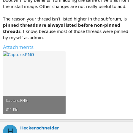
boot.wim only benefits from adding the same drivers as from
the install image. Other changes are not really useful to add.
The reason your thread isn't listed higher in the subforum, is
pinned threads are always listed before non-pinned
threads
. I know, because most of those threads were pinned
by myself as admin.
Attachments
Capture.PNG
311 KB
Heckenschneider
H