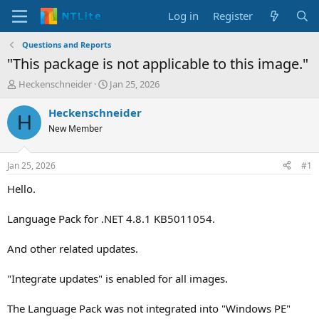
Log in
Register
Questions and Reports
"This package is not applicable to this image."
T
S
Heckenschneider
Jan 25, 2026
h
t
r
a
Heckenschneider
H
e
r
New Member
a
t
d
d
s
a
Jan 25, 2026
#1
t
t
a
e
Hello.
r
t
Language Pack for .NET 4.8.1 KB5011054.
e
r
And other related updates.
"Integrate updates" is enabled for all images.
The Language Pack was not integrated into "Windows PE"