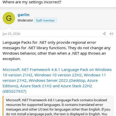
Where are my settings incorrect?
garlin
G
Moderator
Staff member
Jan 25, 2026
#3
Language Packs for .NET only provide regional error
messages for .NET library functions. They do not change any
Windows behavior, other than when a .NET app throws an
exception.
Microsoft .NET Framework 4.8.1 Language Pack on Windows
10 version 21H2, Windows 10 version 22H2, Windows 11
version 21H2, Windows Server 2022 (Desktop, Azure
Editions), Azure Stack 21H2 and Azure Stack 22H2
(KB5027937)
Microsoft .NET Framework 4.8.1 Language Pack contains localized
resources for supported languages. It contains translated error
messages and other UI text for languages other than English. If you
do not install a language pack, the text is displayed in English. You