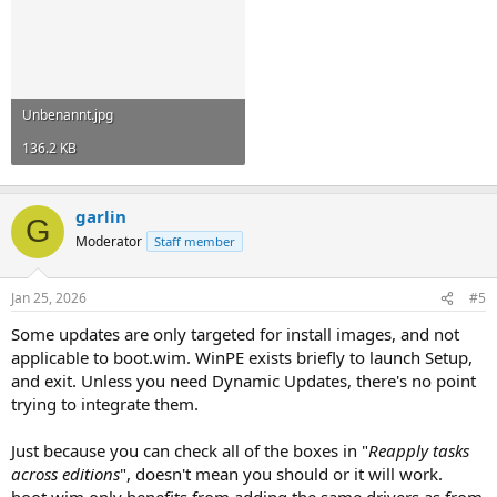
Unbenannt.jpg
136.2 KB
garlin
G
Moderator
Staff member
Jan 25, 2026
#5
Some updates are only targeted for install images, and not
applicable to boot.wim. WinPE exists briefly to launch Setup,
and exit. Unless you need Dynamic Updates, there's no point
trying to integrate them.
Just because you can check all of the boxes in "
Reapply tasks
across editions
", doesn't mean you should or it will work.