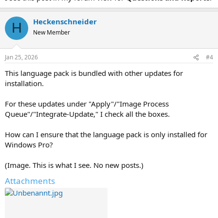
Heckenschneider
H
New Member
Jan 25, 2026
#4
This language pack is bundled with other updates for
installation.
For these updates under "Apply"/"Image Process
Queue"/"Integrate-Update," I check all the boxes.
How can I ensure that the language pack is only installed for
Windows Pro?
(Image. This is what I see. No new posts.)
Attachments