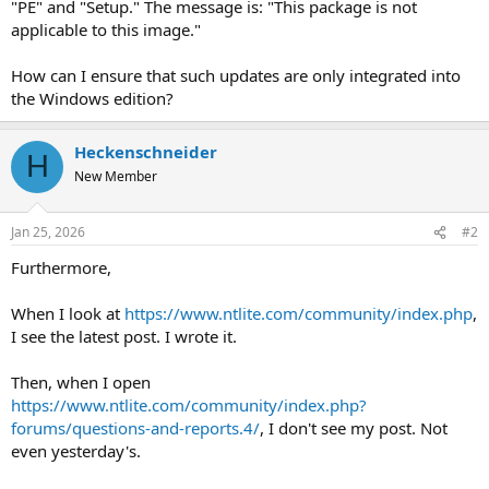
"PE" and "Setup." The message is: "This package is not
applicable to this image."
How can I ensure that such updates are only integrated into
the Windows edition?
Heckenschneider
H
New Member
Jan 25, 2026
#2
Furthermore,
When I look at
https://www.ntlite.com/community/index.php
,
I see the latest post. I wrote it.
Then, when I open
https://www.ntlite.com/community/index.php?
forums/questions-and-reports.4/
, I don't see my post. Not
even yesterday's.