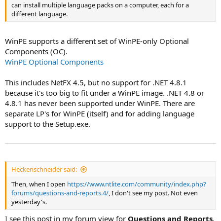
can install multiple language packs on a computer, each for a
different language.
WinPE supports a different set of WinPE-only Optional
Components (OC).
WinPE Optional Components
This includes NetFX 4.5, but no support for .NET 4.8.1
because it's too big to fit under a WinPE image. .NET 4.8 or
4.8.1 has never been supported under WinPE. There are
separate LP's for WinPE (itself) and for adding language
support to the Setup.exe.
Heckenschneider said:
Then, when I open
https://www.ntlite.com/community/index.php?
forums/questions-and-reports.4/
, I don't see my post. Not even
yesterday's.
I see this post in my forum view for
Questions and Reports
.