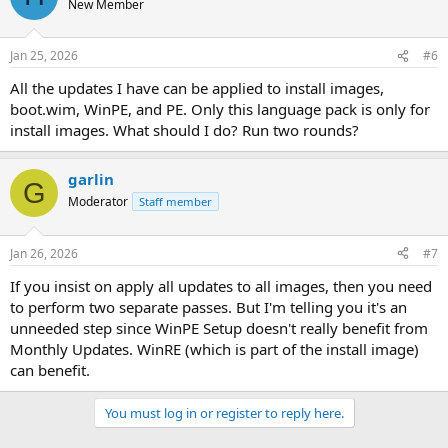
New Member
Jan 25, 2026
#6
All the updates I have can be applied to install images,
boot.wim, WinPE, and PE. Only this language pack is only for
install images. What should I do? Run two rounds?
garlin
G
Moderator
Staff member
Jan 26, 2026
#7
If you insist on apply all updates to all images, then you need
to perform two separate passes. But I'm telling you it's an
unneeded step since WinPE Setup doesn't really benefit from
Monthly Updates. WinRE (which is part of the install image)
can benefit.
You must log in or register to reply here.