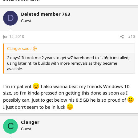
Deleted member 763
D
Guest
Jun 15, 2018
#10
Clanger said:
2 days? It took me 2 years to get w7 bareboned to 1.16gb installed,
using later ntlite buil;ds with more removals as they became
availible.
I'm impatient
I also wanna beat my friends Windows 10
size, so I'm kinda pressed on getting this done as soon as I
possibly can, just to get below his 8.5GB he is so proud of
I just don't seem to be in luck
Clanger
C
Guest