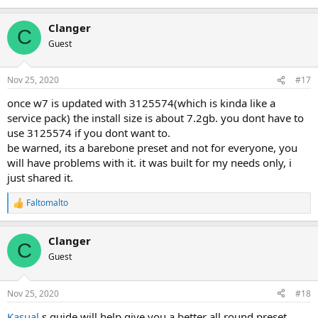
Clanger
C
Guest
Nov 25, 2020
#17
once w7 is updated with 3125574(which is kinda like a
service pack) the install size is about 7.2gb. you dont have to
use 3125574 if you dont want to.
be warned, its a barebone preset and not for everyone, you
will have problems with it. it was built for my needs only, i
just shared it.
Faltomalto
R
e
a
Clanger
c
C
t
Guest
i
o
n
Nov 25, 2020
#18
s
:
Kasual
s guide will help give you a better all round preset.