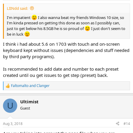
LIINdd said:
I'm impatient
I also wanna beat my friends Windows 10 size, so
I'm kinda pressed on getting this done as soon as I possibly can,
just to get below his 8.5GB he is so proud of
I just don't seem to
be in luck
I think i had about 5.6 on 1703 with touch and on-screen
keyboard kept without issues (dependencies and stuff needed
by third party programs).
Is recommended to add date and number to each preset
created until ou get issues to get step (preset) back.
Faltomalto
and
Clanger
R
e
a
Ultimist
c
U
t
Guest
i
o
n
Aug 3, 2018
#14
s
: