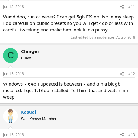
Jun 15, 2018
#11
Waddidoo, run ccleaner? I can get 5gb FIS on ltsb in my sleep.
I go carefull on public presets so you will get 4gb or less with
carefull tweaking and make him look like a pussy.
Last edited by a moderator:
Aug 5, 2018
Clanger
C
Guest
Jun 15, 2018
#12
Windows 7 64bit updated is between 7 and 8 n a bit gb
installed. I get 1.16gb installed. Tell him that and watch him
weep.
Kasual
Well-Known Member
Jun 15, 2018
#13