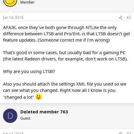
Member
Jun 14, 2018
#2
AFAIK, once they've both gone through NTLite the only
difference between LTSB and Pro/Ent. is that LTSB doesn't get
feature updates. (Someone correct me if I'm wrong)
That's good in some cases, but usually bad for a gaming PC
(the latest Radeon drivers, for example, don't work on LTSB).
Why are you using LTSB?
Also you should attach the settings XML file you used so we
can see what you changed. Right now all I know is you
"changed a lot"
Deleted member 763
D
Guest
Jun 14, 2018
#3