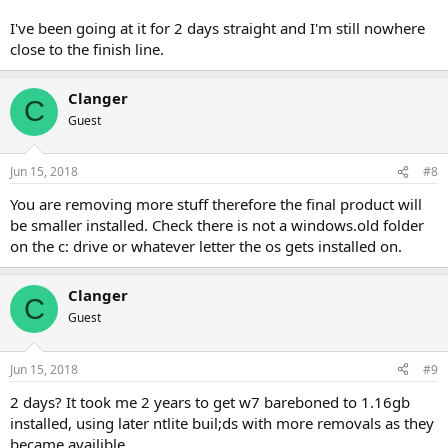
I've been going at it for 2 days straight and I'm still nowhere
close to the finish line.
Clanger
C
Guest
Jun 15, 2018
#8
You are removing more stuff therefore the final product will
be smaller installed. Check there is not a windows.old folder
on the c: drive or whatever letter the os gets installed on.
Clanger
C
Guest
Jun 15, 2018
#9
2 days? It took me 2 years to get w7 bareboned to 1.16gb
installed, using later ntlite buil;ds with more removals as they
became availible.