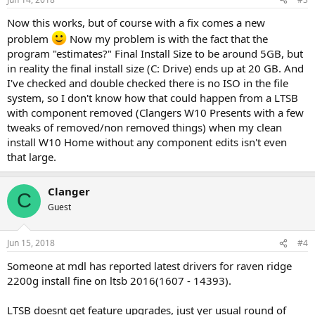
Now this works, but of course with a fix comes a new
problem
Now my problem is with the fact that the
program "estimates?" Final Install Size to be around 5GB, but
in reality the final install size (C: Drive) ends up at 20 GB. And
I've checked and double checked there is no ISO in the file
system, so I don't know how that could happen from a LTSB
with component removed (Clangers W10 Presents with a few
tweaks of removed/non removed things) when my clean
install W10 Home without any component edits isn't even
that large.
Clanger
C
Guest
Jun 15, 2018
#4
Someone at mdl has reported latest drivers for raven ridge
2200g install fine on ltsb 2016(1607 - 14393).
LTSB doesnt get feature upgrades, just yer usual round of