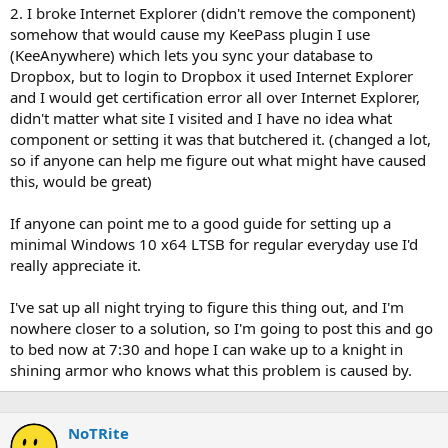
2. I broke Internet Explorer (didn't remove the component)
somehow that would cause my KeePass plugin I use
(KeeAnywhere) which lets you sync your database to
Dropbox, but to login to Dropbox it used Internet Explorer
and I would get certification error all over Internet Explorer,
didn't matter what site I visited and I have no idea what
component or setting it was that butchered it. (changed a lot,
so if anyone can help me figure out what might have caused
this, would be great)
If anyone can point me to a good guide for setting up a
minimal Windows 10 x64 LTSB for regular everyday use I'd
really appreciate it.
I've sat up all night trying to figure this thing out, and I'm
nowhere closer to a solution, so I'm going to post this and go
to bed now at 7:30 and hope I can wake up to a knight in
shining armor who knows what this problem is caused by.
NoTRite