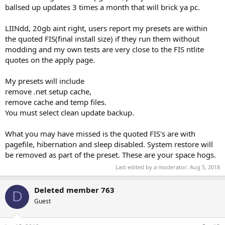
ballsed up updates 3 times a month that will brick ya pc.
LIINdd, 20gb aint right, users report my presets are within
the quoted FIS(final install size) if they run them without
modding and my own tests are very close to the FIS ntlite
quotes on the apply page.
My presets will include
remove .net setup cache,
remove cache and temp files.
You must select clean update backup.
What you may have missed is the quoted FIS's are with
pagefile, hibernation and sleep disabled. System restore will
be removed as part of the preset. These are your space hogs.
Last edited by a moderator:
Aug 5, 2018
Deleted member 763
D
Guest