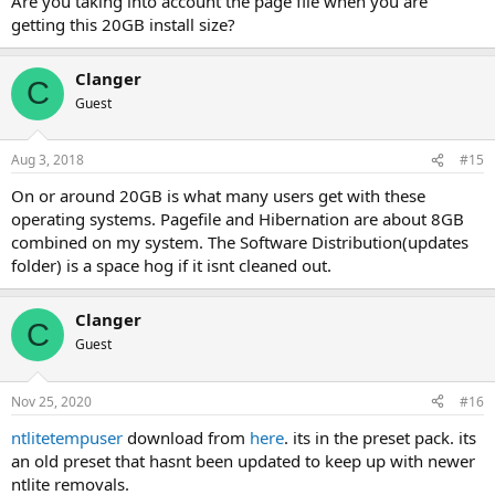
Are you taking into account the page file when you are
getting this 20GB install size?
Clanger
C
Guest
Aug 3, 2018
#15
On or around 20GB is what many users get with these
operating systems. Pagefile and Hibernation are about 8GB
combined on my system. The Software Distribution(updates
folder) is a space hog if it isnt cleaned out.
Clanger
C
Guest
Nov 25, 2020
#16
ntlitetempuser
download from
here
. its in the preset pack. its
an old preset that hasnt been updated to keep up with newer
ntlite removals.