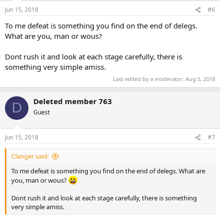
Jun 15, 2018
#6
To me defeat is something you find on the end of delegs.
What are you, man or wous?
Dont rush it and look at each stage carefully, there is
something very simple amiss.
Last edited by a moderator:
Aug 5, 2018
Deleted member 763
D
Guest
Jun 15, 2018
#7
Clanger said:
To me defeat is something you find on the end of delegs. What are
you, man or wous?
Dont rush it and look at each stage carefully, there is something
very simple amiss.