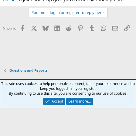
You must log in or register to reply here.
Facebook
X
Bluesky
LinkedIn
Reddit
Pinterest
Tumblr
WhatsApp
Email
Li
Share:
Questions and Reports
This site uses cookies to help personalise content, tailor your experience and to
keep you logged in if you register.
Contact us
Terms and rules
Privacy policy
Help
Home
R
By continuing to use this site, you are consenting to our use of cookies.
S
S
Accept
Learn more…
®
Community platform by XenForo
© 2010-2026 XenForo Ltd.