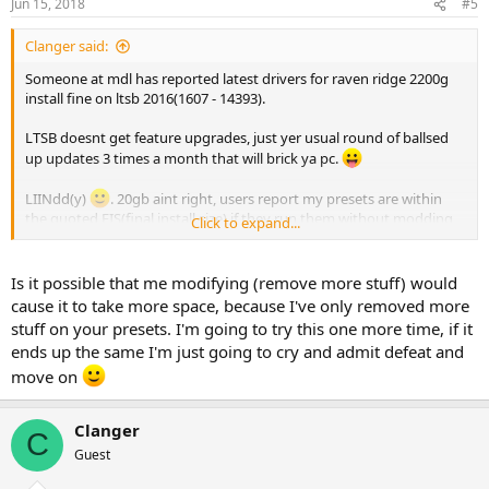
Jun 15, 2018
#5
Clanger said:
Someone at mdl has reported latest drivers for raven ridge 2200g
install fine on ltsb 2016(1607 - 14393).
LTSB doesnt get feature upgrades, just yer usual round of ballsed
up updates 3 times a month that will brick ya pc.
LIINdd(y)
. 20gb aint right, users report my presets are within
the quoted FIS(final install size) if they run them without modding
Click to expand...
and my own tests are very close to the FIS ntlite quotes on the
apply page.
Is it possible that me modifying (remove more stuff) would
My presets will include
cause it to take more space, because I've only removed more
remove .net setup cache,
stuff on your presets. I'm going to try this one more time, if it
remove cache and temp files.
ends up the same I'm just going to cry and admit defeat and
You must select clean update backup.
move on
What you may have missed is the quoted FIS's are with pagefile,
hibernation and sleep disabled. System restore will be removed as
Clanger
part of the preset. These are your space hogs.
C
Guest