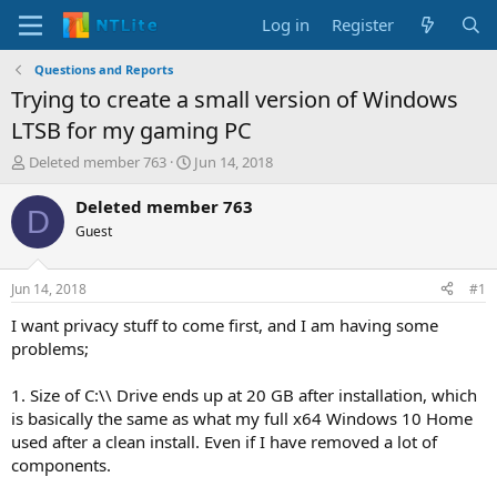
Log in
Register
Questions and Reports
Trying to create a small version of Windows
LTSB for my gaming PC
T
S
Deleted member 763
Jun 14, 2018
h
t
r
a
Deleted member 763
D
e
r
Guest
a
t
d
d
s
a
Jun 14, 2018
#1
t
t
a
e
I want privacy stuff to come first, and I am having some
r
problems;
t
e
1. Size of C:\\ Drive ends up at 20 GB after installation, which
r
is basically the same as what my full x64 Windows 10 Home
used after a clean install. Even if I have removed a lot of
components.