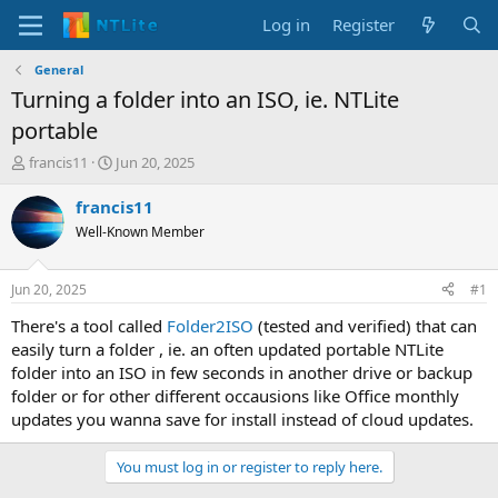
Log in
Register
General
Turning a folder into an ISO, ie. NTLite
portable
T
S
francis11
Jun 20, 2025
h
t
r
a
francis11
e
r
Well-Known Member
a
t
d
d
s
a
Jun 20, 2025
#1
t
t
a
e
There's a tool called
Folder2ISO
(tested and verified) that can
r
easily turn a folder , ie. an often updated portable NTLite
t
folder into an ISO in few seconds in another drive or backup
e
folder or for other different occausions like Office monthly
r
updates you wanna save for install instead of cloud updates.
You must log in or register to reply here.