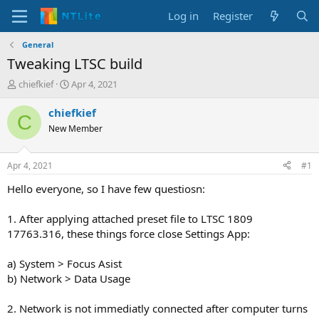
Log in
Register
General
Tweaking LTSC build
T
S
chiefkief
Apr 4, 2021
h
t
r
a
chiefkief
C
e
r
New Member
a
t
d
d
s
a
Apr 4, 2021
#1
t
t
a
e
Hello everyone, so I have few questiosn:
r
t
1. After applying attached preset file to LTSC 1809
e
17763.316, these things force close Settings App:
r
a) System > Focus Asist
b) Network > Data Usage
2. Network is not immediatly connected after computer turns