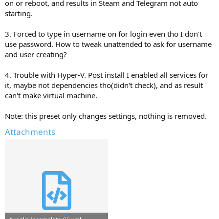
on or reboot, and results in Steam and Telegram not auto
starting.
3. Forced to type in username on for login even tho I don't
use password. How to tweak unattended to ask for username
and user creating?
4. Trouble with Hyper-V. Post install I enabled all services for
it, maybe not dependencies tho(didn't check), and as result
can't make virtual machine.
Note: this preset only changes settings, nothing is removed.
Attachments