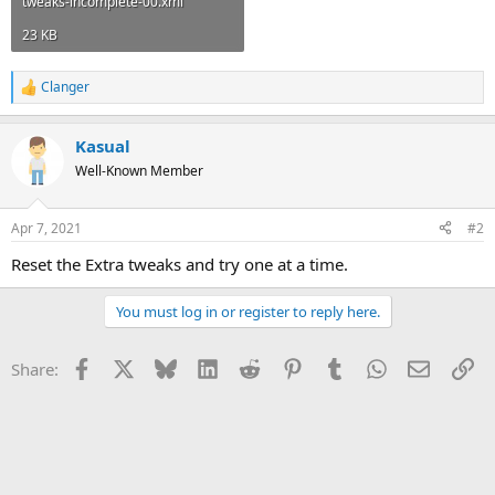
tweaks-incomplete-00.xml
23 KB
Clanger
R
e
a
Kasual
c
t
Well-Known Member
i
o
n
Apr 7, 2021
#2
s
:
Reset the Extra tweaks and try one at a time.
You must log in or register to reply here.
Facebook
X
Bluesky
LinkedIn
Reddit
Pinterest
Tumblr
WhatsApp
Email
Li
Share: