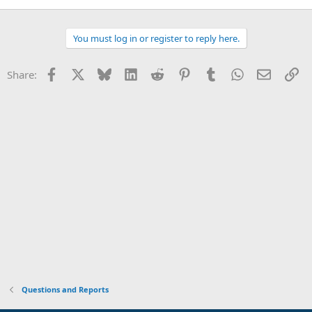
You must log in or register to reply here.
Facebook
X
Bluesky
LinkedIn
Reddit
Pinterest
Tumblr
WhatsApp
Email
Li
Share:
Questions and Reports