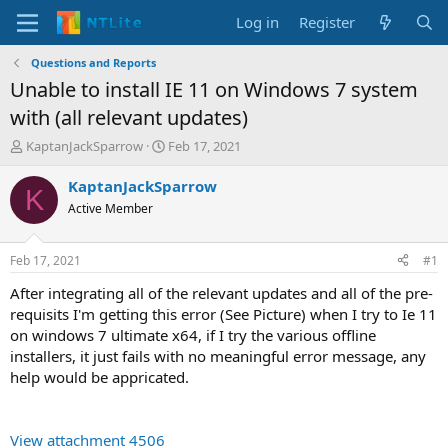
Log in
Register
Questions and Reports
Unable to install IE 11 on Windows 7 system
with (all relevant updates)
T
S
KaptanJackSparrow
Feb 17, 2021
h
t
r
a
KaptanJackSparrow
K
e
r
Active Member
a
t
d
d
s
a
Feb 17, 2021
#1
t
t
a
e
After integrating all of the relevant updates and all of the pre-
r
requisits I'm getting this error (See Picture) when I try to Ie 11
t
on windows 7 ultimate x64, if I try the various offline
e
installers, it just fails with no meaningful error message, any
r
help would be appricated.
View attachment 4506