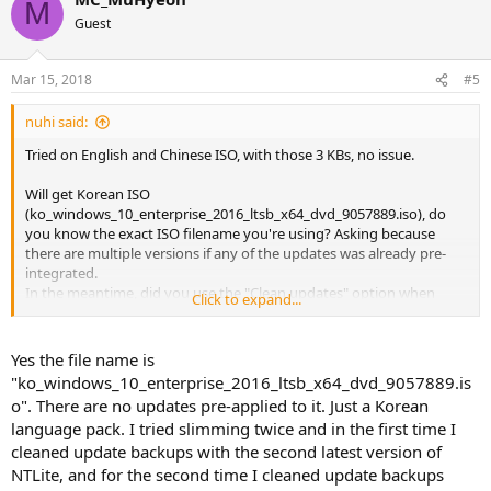
M
t
Guest
i
o
n
Mar 15, 2018
#5
s
:
nuhi said:
Tried on English and Chinese ISO, with those 3 KBs, no issue.
Will get Korean ISO
(ko_windows_10_enterprise_2016_ltsb_x64_dvd_9057889.iso), do
you know the exact ISO filename you're using? Asking because
there are multiple versions if any of the updates was already pre-
integrated.
In the meantime, did you use the "Clean updates" option when
Click to expand...
integrating that ISO with older version, which version was it do you
know?
There should be Autosaved session in the root of it with the version
Yes the file name is
info in it.
"ko_windows_10_enterprise_2016_ltsb_x64_dvd_9057889.is
Or if you integrated manually/via a script, or not used update
o". There are no updates pre-applied to it. Just a Korean
cleanup, then the issue is not there.
language pack. I tried slimming twice and in the first time I
cleaned update backups with the second latest version of
edit: tried on the mentioned Korean ISO as well, still no issue with
NTLite, and for the second time I cleaned update backups
the TaskHost, but the Start menu is not working so will check that