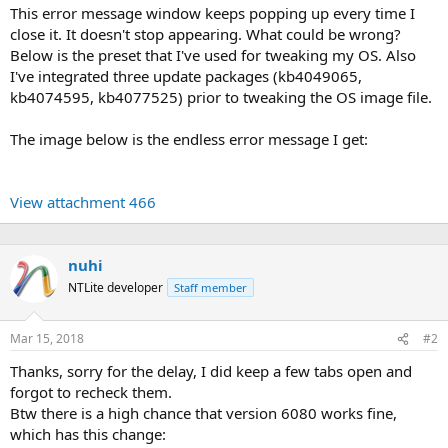
This error message window keeps popping up every time I
close it. It doesn't stop appearing. What could be wrong?
Below is the preset that I've used for tweaking my OS. Also
I've integrated three update packages (kb4049065,
kb4074595, kb4077525) prior to tweaking the OS image file.
The image below is the endless error message I get:
View attachment 466
nuhi
NTLite developer
Staff member
Mar 15, 2018
#2
Thanks, sorry for the delay, I did keep a few tabs open and
forgot to recheck them.
Btw there is a high chance that version 6080 works fine,
which has this change: