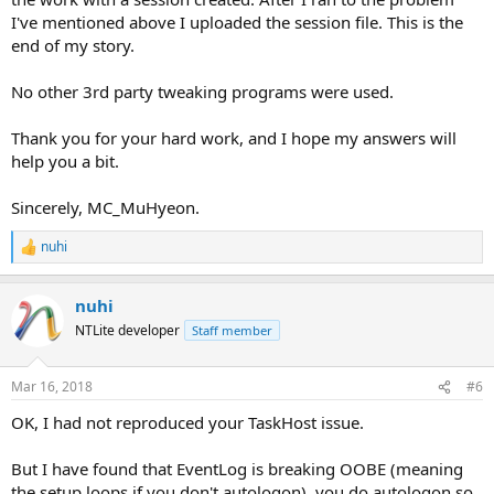
I've mentioned above I uploaded the session file. This is the
end of my story.
No other 3rd party tweaking programs were used.
Thank you for your hard work, and I hope my answers will
help you a bit.
Sincerely, MC_MuHyeon.
nuhi
R
e
a
nuhi
c
t
NTLite developer
Staff member
i
o
n
Mar 16, 2018
#6
s
:
OK, I had not reproduced your TaskHost issue.
But I have found that EventLog is breaking OOBE (meaning
the setup loops if you don't autologon), you do autologon so