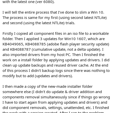
with the latest one (ver 6080).
tomorrow if it's just too much components removed or a
component removes too much.
I will tell the entire process that I've done to slim a Win 10.
Btw I had to keep VMWare components to test on my VM,
The process is same for my first (using second latest NTLite)
otherwise it was blue-screening. Just mentioning if when this start
and second (using the latest NTLite) trials.
menu issue is solved, you may want to first test with VMWare
compat kept so we are on the same page.
Firstly I copied all component files in an iso file to a workable
Thanks.
folder. Then I applied 3 updates for Win10 1607, which are
KB4049065, KB4088785 (adobe flash player security update)
and KB4088787 (cumulative update, not a delta update). I
also imported drivers from my host PC. Then I finished the
work on a install folder by applying updates and drivers. I did
clean up update backups and reused driver cache. At the end
of this process I didn't backup logs since there was nothing to
modify but to add (updates and drivers).
I then made a copy of the new-made installer folder
somewhere else (I didn't do update & driver addition and
components removal simultaneously since if things go wrong
I have to start again from applying updates and drivers) and
did component removals, settings, unattended, etc. I finished
the work with a session created. After I ran to the problem