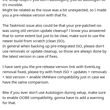
it's invisible.
Might be related as the issue was a bit unexpected, so I made
you a pre-release version with that fix.
The TaskHost issue also could be that your pre-patched iso
was using old version update cleanup? I know you answered
that to some extent but just to be clear, make sure to use the
newer build from scratch (clean ISO).
In general when backing up pre-integrated ISO, please don't
use removals or update cleanup, so those are always done by
the latest version in case of fixes.
I have sent you the pre-release version link with EventLog
removal fixed, please try with fresh ISO + updates + removals
+ test version + enable VMWare compatibility just in case we
have the same comparison.
Btw if you ever don't use Autologon during setup, make sure
to enable OOBE compatibility, gonna have to add a warning
for that.