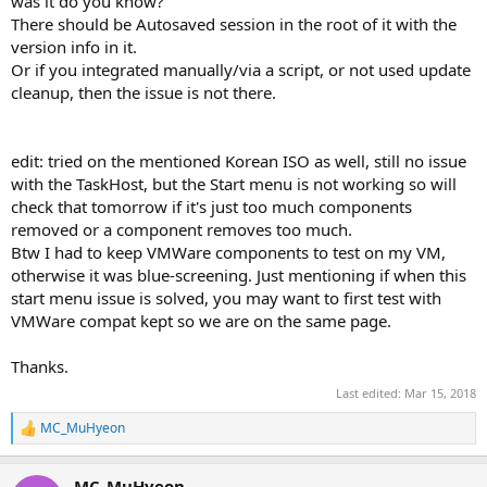
was it do you know?
There should be Autosaved session in the root of it with the
version info in it.
Or if you integrated manually/via a script, or not used update
cleanup, then the issue is not there.
edit: tried on the mentioned Korean ISO as well, still no issue
with the TaskHost, but the Start menu is not working so will
check that tomorrow if it's just too much components
removed or a component removes too much.
Btw I had to keep VMWare components to test on my VM,
otherwise it was blue-screening. Just mentioning if when this
start menu issue is solved, you may want to first test with
VMWare compat kept so we are on the same page.
Thanks.
Last edited:
Mar 15, 2018
MC_MuHyeon
R
e
a
MC_MuHyeon
c