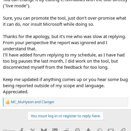
("live mode").
Sure, you can promote the tool, just don't over-promise what
it can do, nor insult Microsoft while doing so.
Thanks for the apology, but it's me who was slow at replying.
From your perspective the report was ignored and I
understand that.
I'll have added forum replying to my schedule, as I have had
too big pauses the last month, I did work on the tool, but
disconnected myself from the feedback for too long.
Keep me updated if anything comes up or you hear some bug
being reported outside of my scope and language.
Appreciated.
MC_MuHyeon
and
Clanger
R
e
a
You must log in or register to reply here.
c
t
i
Facebook
X
Bluesky
LinkedIn
Reddit
Pinterest
Tumblr
WhatsApp
Email
Li
Share: