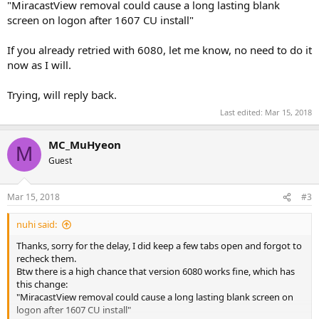
"MiracastView removal could cause a long lasting blank
screen on logon after 1607 CU install"
If you already retried with 6080, let me know, no need to do it
now as I will.
Trying, will reply back.
Last edited:
Mar 15, 2018
MC_MuHyeon
M
Guest
Mar 15, 2018
#3
nuhi said:
Thanks, sorry for the delay, I did keep a few tabs open and forgot to
recheck them.
Btw there is a high chance that version 6080 works fine, which has
this change:
"MiracastView removal could cause a long lasting blank screen on
logon after 1607 CU install"