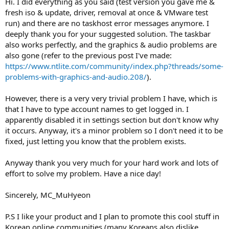
Hi. I did everything as you said (test version you gave me &
from scratch (clean ISO).
fresh iso & update, driver, removal at once & VMware test
In general when backing up pre-integrated ISO, please don't use
run) and there are no taskhost error messages anymore. I
removals or update cleanup, so those are always done by the latest
deeply thank you for your suggested solution. The taskbar
version in case of fixes.
also works perfectly, and the graphics & audio problems are
I have sent you the pre-release version link with EventLog removal
also gone (refer to the previous post I've made:
fixed, please try with fresh ISO + updates + removals + test version +
https://www.ntlite.com/community/index.php?threads/some-
enable VMWare compatibility just in case we have the same
problems-with-graphics-and-audio.208/
).
comparison.
However, there is a very very trivial problem I have, which is
Btw if you ever don't use Autologon during setup, make sure to
that I have to type account names to get logged in. I
enable OOBE compatibility, gonna have to add a warning for that.
apparently disabled it in settings section but don't know why
Let me know how it goes.
it occurs. Anyway, it's a minor problem so I don't need it to be
Thanks.
fixed, just letting you know that the problem exists.
Anyway thank you very much for your hard work and lots of
effort to solve my problem. Have a nice day!
Sincerely, MC_MuHyeon
P.S I like your product and I plan to promote this cool stuff in
Korean online communities (many Koreans also dislike