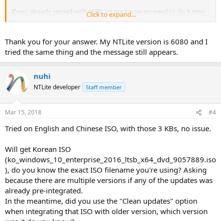
If you already retried with 6080, let me know, no need to do it now
Click to expand...
as I will.
Trying, will reply back.
Thank you for your answer. My NTLite version is 6080 and I
tried the same thing and the message still appears.
nuhi
NTLite developer
Staff member
Mar 15, 2018
#4
Tried on English and Chinese ISO, with those 3 KBs, no issue.
Will get Korean ISO
(ko_windows_10_enterprise_2016_ltsb_x64_dvd_9057889.iso
), do you know the exact ISO filename you're using? Asking
because there are multiple versions if any of the updates was
already pre-integrated.
In the meantime, did you use the "Clean updates" option
when integrating that ISO with older version, which version