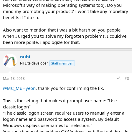
Microsoft's way of making operating systems too). Do you
mind my promoting your product? I won't take any monetary
benefits if I do so.
Also want to mention that I was a bit harsh on you people
when I urged you to solve my forgotten problems. I could've
been more polite. I apologize for that.
nuhi
NTLite developer
Staff member
Mar 18, 2018
#8
@MC_MuHyeon
, thank you for confirming the fix.
This is the setting that makes it prompt user name: "Use
classic logon"
"The classic logon screen requires users to manually enter a
logon name and password to access a system. By default
Windows displays usernames for selection."
You can change it by editing C:\Windows with the tool directly