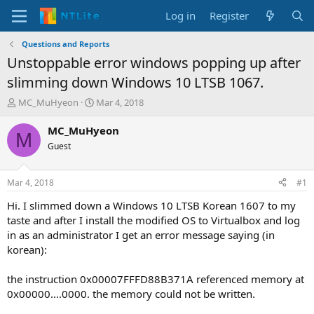
Log in
Register
Questions and Reports
Unstoppable error windows popping up after
slimming down Windows 10 LTSB 1067.
T
S
MC_MuHyeon
Mar 4, 2018
h
t
r
a
MC_MuHyeon
M
e
r
Guest
a
t
d
d
s
a
Mar 4, 2018
#1
t
t
a
e
Hi. I slimmed down a Windows 10 LTSB Korean 1607 to my
r
taste and after I install the modified OS to Virtualbox and log
t
in as an administrator I get an error message saying (in
e
korean):
r
the instruction 0x00007FFFD88B371A referenced memory at
0x00000....0000. the memory could not be written.