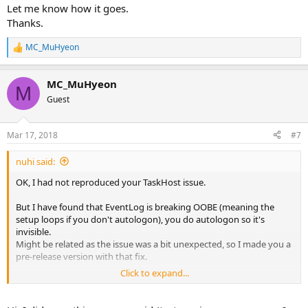
Let me know how it goes.
Thanks.
MC_MuHyeon
R
e
a
MC_MuHyeon
c
M
t
Guest
i
o
n
Mar 17, 2018
#7
s
:
nuhi said:
OK, I had not reproduced your TaskHost issue.
But I have found that EventLog is breaking OOBE (meaning the
setup loops if you don't autologon), you do autologon so it's
invisible.
Might be related as the issue was a bit unexpected, so I made you a
pre-release version with that fix.
Click to expand...
The TaskHost issue also could be that your pre-patched iso was
using old version update cleanup? I know you answered that to
some extent but just to be clear, make sure to use the newer build