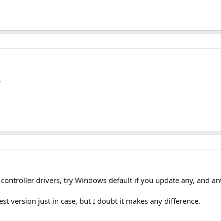
.
ntroller drivers, try Windows default if you update any, and anti
st version just in case, but I doubt it makes any difference.