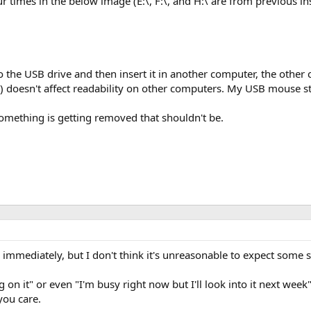
ur times in the below image (E:\, F:\, and H:\ are from previous in
o the USB drive and then insert it in another computer, the other
doesn't affect readability on other computers. My USB mouse sti
 Something is getting removed that shouldn't be.
s immediately, but I don't think it's unreasonable to expect some 
g on it" or even "I'm busy right now but I'll look into it next week"
you care.