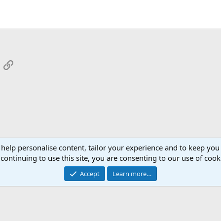
App
mail
Link
 help personalise content, tailor your experience and to keep you 
continuing to use this site, you are consenting to our use of cook
Cont
Accept
Learn more…
®
Community platform by XenForo
© 2010-2026 XenForo Ltd.