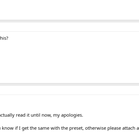
his?
actually read it until now, my apologies.
u know if I get the same with the preset, otherwise please attach