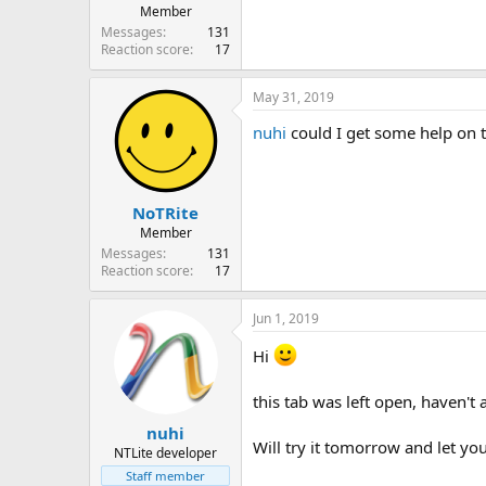
Member
Messages
131
Reaction score
17
May 31, 2019
nuhi
could I get some help on t
NoTRite
Member
Messages
131
Reaction score
17
Jun 1, 2019
Hi
this tab was left open, haven't 
nuhi
Will try it tomorrow and let yo
NTLite developer
Staff member