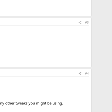
#3
#4
 any other tweaks you might be using.