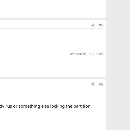
#5
Last edited:
Jun 2, 2019
#6
virus or something else locking the partition.