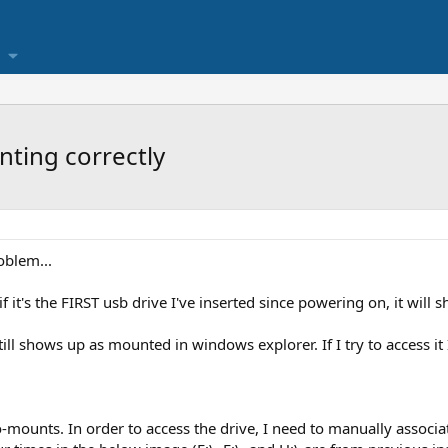
ting correctly
oblem...
f it's the FIRST usb drive I've inserted since powering on, it will
till shows up as mounted in windows explorer. If I try to access it
auto-mounts. In order to access the drive, I need to manually associa