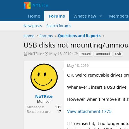
Home
Forums
What's new
Members
New posts
Search forums
Home
Forums
Questions and Reports
USB disks not mounting/unmoun
T
S
T
NoTRite
May 18, 2019
mount
unmount
usb
h
t
a
r
a
g
May 18, 2019
e
r
s
a
t
OK, weird removable drives pr
d
d
s
a
Whenever I insert a USB drive, i
t
t
a
e
NoTRite
However, when I remove it, it s
r
Member
t
Messages
131
e
View attachment 1775
Reaction score
17
r
If I re-insert it, it no longer 