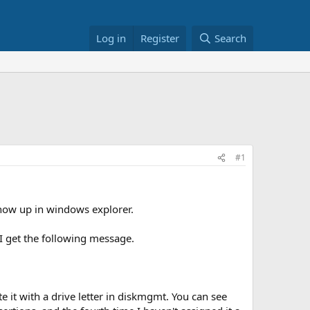
Log in
Register
Search
#1
 show up in windows explorer.
 I get the following message.
te it with a drive letter in diskmgmt. You can see