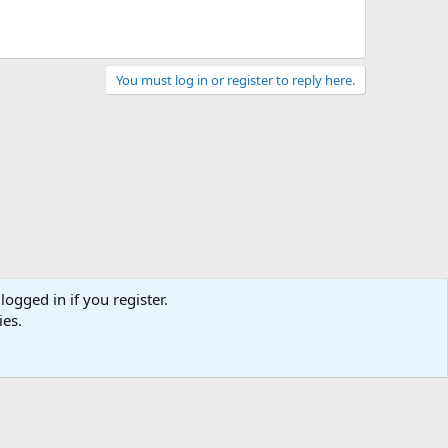
You must log in or register to reply here.
logged in if you register.
ies.
act us
Terms and rules
Privacy policy
Help
Home
R
S
S