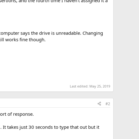
sertions, and the fourth time I haven't assigned it a
 computer says the drive is unreadable. Changing
ll works fine though.
Last edited:
May 25, 2019
#2
sort of response.
. It takes just 30 seconds to type that out but it