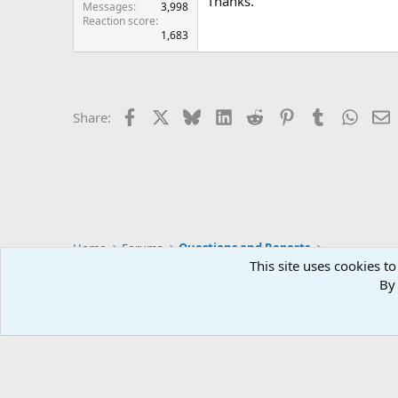
Thanks.
Messages
3,998
Reaction score
1,683
Facebook
X
Bluesky
LinkedIn
Reddit
Pinterest
Tumblr
Whats
E
Share:
Home
Forums
Questions and Reports
This site uses cookies to
By 