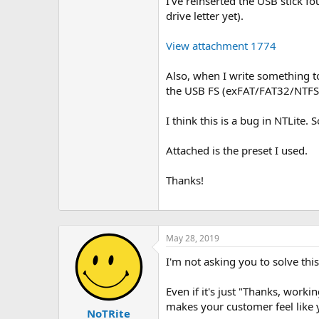
I've reinserted the USB stick fo
drive letter yet).
View attachment 1774
Also, when I write something t
the USB FS (exFAT/FAT32/NTFS) 
I think this is a bug in NTLite.
Attached is the preset I used.
Thanks!
May 28, 2019
I'm not asking you to solve thi
Even if it's just "Thanks, workin
makes your customer feel like 
NoTRite