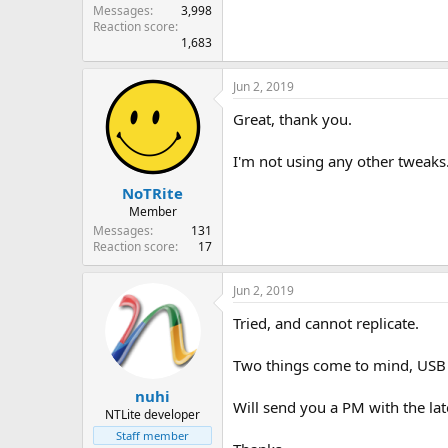
Messages
3,998
Reaction score
1,683
Jun 2, 2019
Great, thank you.
I'm not using any other tweaks
NoTRite
Member
Messages
131
Reaction score
17
Jun 2, 2019
Tried, and cannot replicate.
Two things come to mind, USB co
nuhi
Will send you a PM with the late
NTLite developer
Staff member