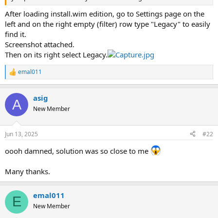
After loading install.wim edition, go to Settings page on the
left and on the right empty (filter) row type "Legacy" to easily
find it.
Screenshot attached.
Then on its right select Legacy.
emal011
R
e
a
asig
c
A
t
New Member
i
o
n
Jun 13, 2025
#22
s
:
oooh damned, solution was so close to me
Many thanks.
emal011
E
New Member