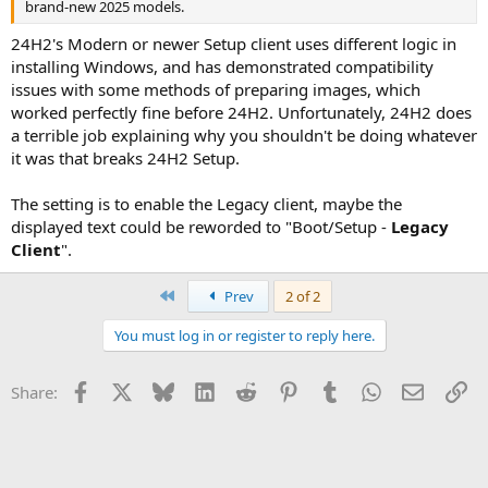
brand-new 2025 models.
24H2's Modern or newer Setup client uses different logic in
installing Windows, and has demonstrated compatibility
issues with some methods of preparing images, which
worked perfectly fine before 24H2. Unfortunately, 24H2 does
a terrible job explaining why you shouldn't be doing whatever
it was that breaks 24H2 Setup.
The setting is to enable the Legacy client, maybe the
displayed text could be reworded to "Boot/Setup -
Legacy
Client
".
First
Prev
2 of 2
You must log in or register to reply here.
Facebook
X
Bluesky
LinkedIn
Reddit
Pinterest
Tumblr
WhatsApp
Email
Li
Share: