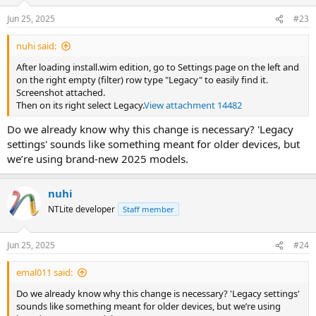
Jun 25, 2025
#23
nuhi said:
After loading install.wim edition, go to Settings page on the left and
on the right empty (filter) row type "Legacy" to easily find it.
Screenshot attached.
Then on its right select Legacy.
View attachment 14482
Do we already know why this change is necessary? 'Legacy
settings' sounds like something meant for older devices, but
we’re using brand-new 2025 models.
nuhi
NTLite developer
Staff member
Jun 25, 2025
#24
emal011 said:
Do we already know why this change is necessary? 'Legacy settings'
sounds like something meant for older devices, but we’re using