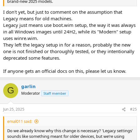
brand-new 2025 models.
I don't yet, but just to comment on the assumption that
Legacy means for old machines.
Legacy just means use boot.wim setup, the way it was always
in all Windows images until 24H2, while its "Modern" setup
uses winre.wim.
They left the legacy setup in for a reason, probably the new
one is not finished or thoroughly tested, or they intentionally
deprecated some features.
If anyone gets an official docs on this, please let us know.
garlin
G
Moderator
Staff member
Jun 25, 2025
#25
emal011 said:
Do we already know why this change is necessary? 'Legacy settings'
sounds like something meant for older devices, but we’re using