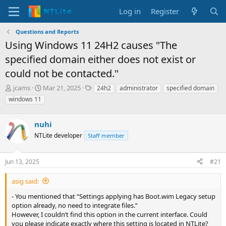
Log in
Register
Questions and Reports
Using Windows 11 24H2 causes "The
specified domain either does not exist or
could not be contacted."
T
S
T
jcams
Mar 21, 2025
24h2
administrator
specified domain
h
t
a
windows 11
r
a
g
e
r
s
a
nuhi
t
d
d
NTLite developer
Staff member
s
a
t
t
a
e
Jun 13, 2025
#21
r
t
asig said:
e
- You mentioned that “Settings applying has Boot.wim Legacy setup
r
option already, no need to integrate files.”
However, I couldn’t find this option in the current interface. Could
you please indicate exactly where this setting is located in NTLite?