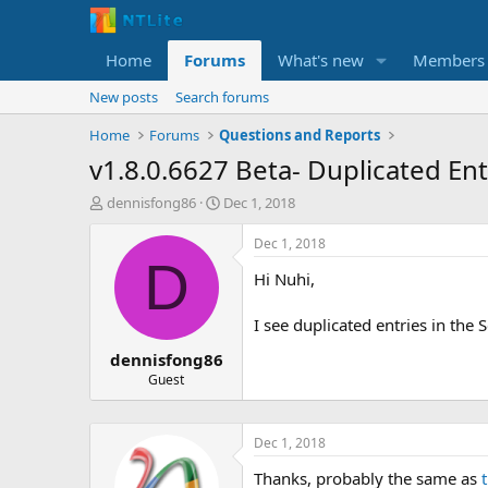
Home
Forums
What's new
Members
New posts
Search forums
Home
Forums
Questions and Reports
v1.8.0.6627 Beta- Duplicated En
T
S
dennisfong86
Dec 1, 2018
h
t
r
a
Dec 1, 2018
e
r
D
Hi Nuhi,
a
t
d
d
s
a
I see duplicated entries in the
t
t
dennisfong86
a
e
r
Guest
t
e
r
Dec 1, 2018
Thanks, probably the same as