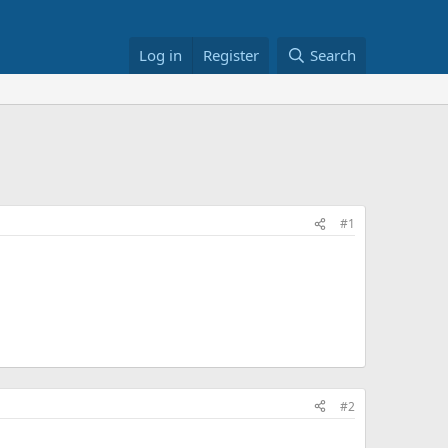
Log in
Register
Search
#1
#2