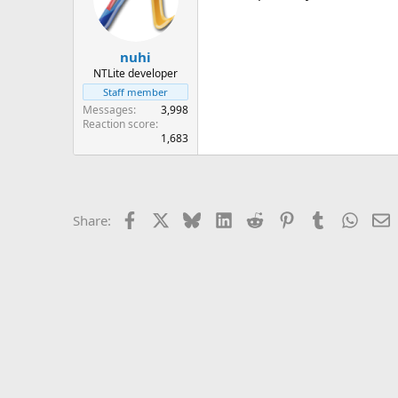
nuhi
NTLite developer
Staff member
Messages
3,998
Reaction score
1,683
Facebook
X
Bluesky
LinkedIn
Reddit
Pinterest
Tumblr
Whats
E
Share: