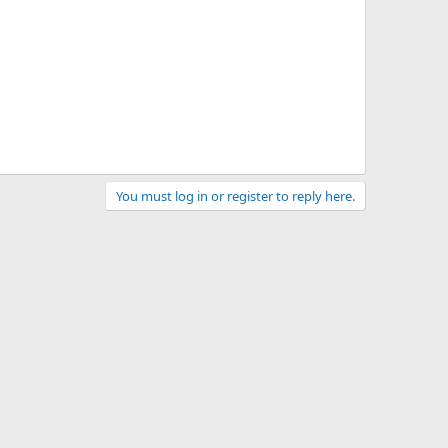
You must log in or register to reply here.