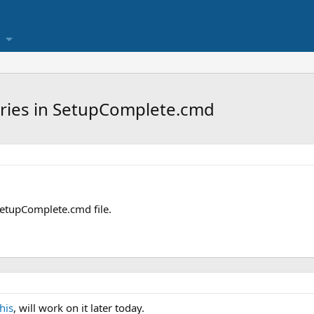
tries in SetupComplete.cmd
 SetupComplete.cmd file.
this
, will work on it later today.