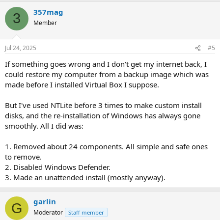
357mag
3
Member
Jul 24, 2025
#5
If something goes wrong and I don't get my internet back, I
could restore my computer from a backup image which was
made before I installed Virtual Box I suppose.
But I've used NTLite before 3 times to make custom install
disks, and the re-installation of Windows has always gone
smoothly. All I did was:
1. Removed about 24 components. All simple and safe ones
to remove.
2. Disabled Windows Defender.
3. Made an unattended install (mostly anyway).
garlin
G
Moderator
Staff member