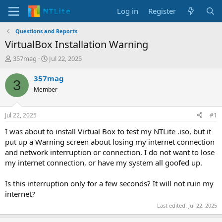
Log in
Register
Questions and Reports
VirtualBox Installation Warning
T
S
357mag
Jul 22, 2025
h
t
r
a
357mag
3
e
r
Member
a
t
d
d
s
a
Jul 22, 2025
#1
t
t
a
e
I was about to install Virtual Box to test my NTLite .iso, but it
r
put up a Warning screen about losing my internet connection
t
and network interruption or connection. I do not want to lose
e
my internet connection, or have my system all goofed up.
r
Is this interruption only for a few seconds? It will not ruin my
internet?
Last edited:
Jul 22, 2025