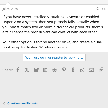
Jul 24, 2025
#6
If you have never installed VirtualBox, VMware or enabled
Hyper-V on a system, then setup rarely fails. Usually when
you mix & match two or more different VM products, there's
a fair chance the host drivers can conflict with each other.
Your other option is to find another drive, and create a dual-
boot setup for testing Windows installs.
You must log in or register to reply here.
Facebook
X
Bluesky
LinkedIn
Reddit
Pinterest
Tumblr
WhatsApp
Email
Li
Share:
Questions and Reports