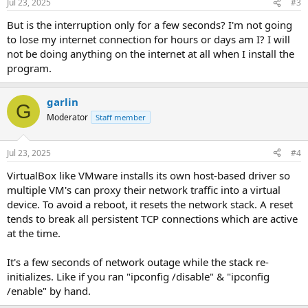
Jul 23, 2025
#3
But is the interruption only for a few seconds? I'm not going
to lose my internet connection for hours or days am I? I will
not be doing anything on the internet at all when I install the
program.
garlin
G
Moderator
Staff member
Jul 23, 2025
#4
VirtualBox like VMware installs its own host-based driver so
multiple VM's can proxy their network traffic into a virtual
device. To avoid a reboot, it resets the network stack. A reset
tends to break all persistent TCP connections which are active
at the time.
It's a few seconds of network outage while the stack re-
initializes. Like if you ran "ipconfig /disable" & "ipconfig
/enable" by hand.