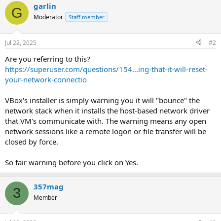
garlin
G
Moderator
Staff member
Jul 22, 2025
#2
Are you referring to this?
https://superuser.com/questions/154...ing-that-it-will-reset-
your-network-connectio
VBox's installer is simply warning you it will "bounce" the
network stack when it installs the host-based network driver
that VM's communicate with. The warning means any open
network sessions like a remote logon or file transfer will be
closed by force.
So fair warning before you click on Yes.
357mag
3
Member