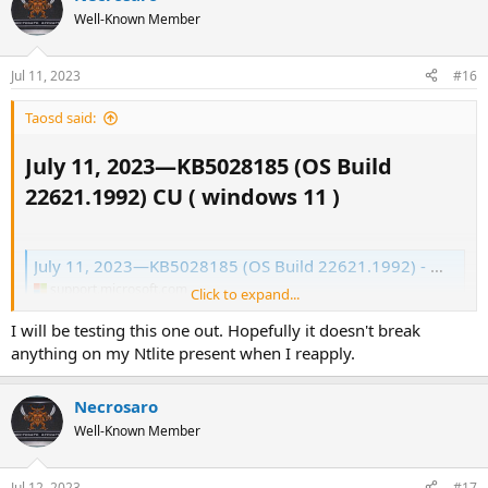
Well-Known Member
Jul 11, 2023
#16
Taosd said:
July 11, 2023—KB5028185 (OS Build
22621.1992) CU ( windows 11 )​
July 11, 2023—KB5028185 (OS Build 22621.1992) - Microsoft Support
support.microsoft.com
Click to expand...
I will be testing this one out. Hopefully it doesn't break
anything on my Ntlite present when I reapply.
Necrosaro
Well-Known Member
Jul 12, 2023
#17