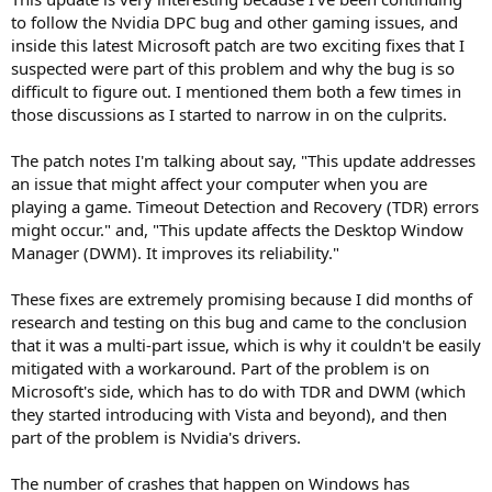
to follow the Nvidia DPC bug and other gaming issues, and
inside this latest Microsoft patch are two exciting fixes that I
suspected were part of this problem and why the bug is so
difficult to figure out. I mentioned them both a few times in
those discussions as I started to narrow in on the culprits.
The patch notes I'm talking about say, "This update addresses
an issue that might affect your computer when you are
playing a game. Timeout Detection and Recovery (TDR) errors
might occur." and, "This update affects the Desktop Window
Manager (DWM). It improves its reliability."
These fixes are extremely promising because I did months of
research and testing on this bug and came to the conclusion
that it was a multi-part issue, which is why it couldn't be easily
mitigated with a workaround. Part of the problem is on
Microsoft's side, which has to do with TDR and DWM (which
they started introducing with Vista and beyond), and then
part of the problem is Nvidia's drivers.
The number of crashes that happen on Windows has