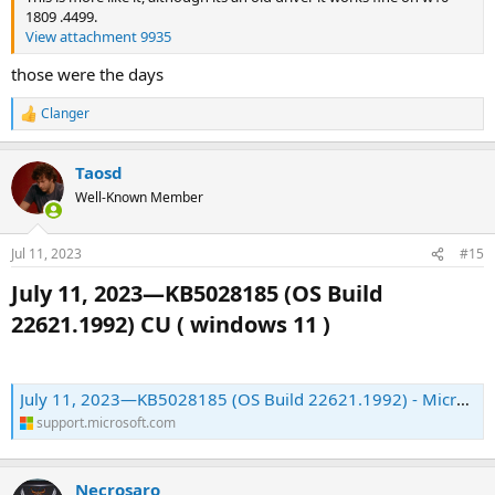
1809 .4499.
View attachment 9935
those were the days
Clanger
R
e
a
Taosd
c
t
Well-Known Member
i
o
n
Jul 11, 2023
#15
s
:
July 11, 2023—KB5028185 (OS Build
22621.1992) CU ( windows 11 )​
July 11, 2023—KB5028185 (OS Build 22621.1992) - Microsoft Support
support.microsoft.com
Necrosaro