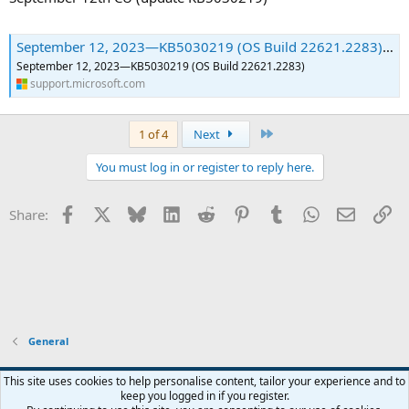
September 12, 2023—KB5030219 (OS Build 22621.2283) | Microsoft Support
September 12, 2023—KB5030219 (OS Build 22621.2283)
support.microsoft.com
Last
1 of 4
Next
You must log in or register to reply here.
Facebook
X
Bluesky
LinkedIn
Reddit
Pinterest
Tumblr
WhatsApp
Email
Li
Share:
General
This site uses cookies to help personalise content, tailor your experience and to
keep you logged in if you register.
Contact us
Terms and rules
Privacy policy
Help
Home
R