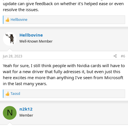
update can give feedback on whether it's helped ease or even
resolve the issues.
Hellbovine
R
e
a
Hellbovine
c
t
Well-Known Member
i
o
n
Jun 28, 2023
#6
s
:
Yeah for sure, I still think people with Nvidia cards will have to
wait for a new driver that fully adresses it, but even just this
here excites me more than anything I've seen from Microsoft
in the last many years.
Taosd
R
e
a
n2k12
c
N
t
Member
i
o
n