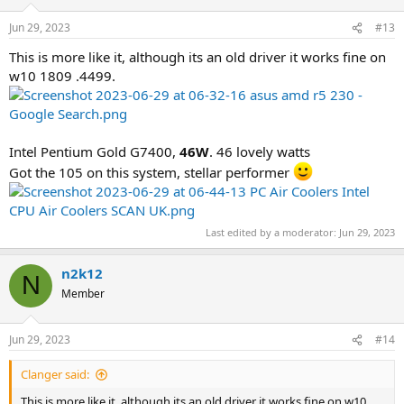
Jun 29, 2023
#13
This is more like it, although its an old driver it works fine on
w10 1809 .4499.
Intel Pentium Gold G7400,
46W
. 46 lovely watts
Got the 105 on this system, stellar performer
Last edited by a moderator:
Jun 29, 2023
n2k12
N
Member
Jun 29, 2023
#14
Clanger said:
This is more like it, although its an old driver it works fine on w10