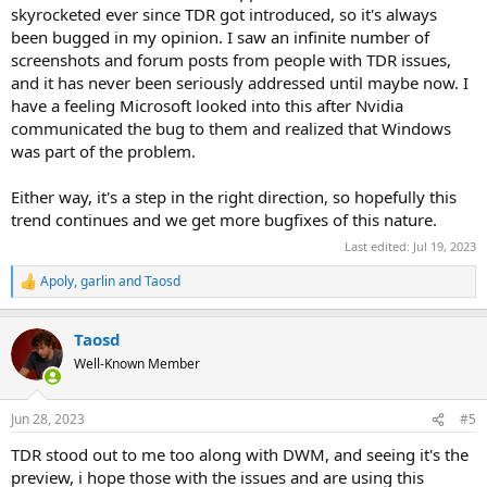
skyrocketed ever since TDR got introduced, so it's always
been bugged in my opinion. I saw an infinite number of
screenshots and forum posts from people with TDR issues,
and it has never been seriously addressed until maybe now. I
have a feeling Microsoft looked into this after Nvidia
communicated the bug to them and realized that Windows
was part of the problem.
Either way, it's a step in the right direction, so hopefully this
trend continues and we get more bugfixes of this nature.
Last edited:
Jul 19, 2023
Apoly
,
garlin
and
Taosd
R
e
a
Taosd
c
t
Well-Known Member
i
o
n
Jun 28, 2023
#5
s
:
TDR stood out to me too along with DWM, and seeing it's the
preview, i hope those with the issues and are using this