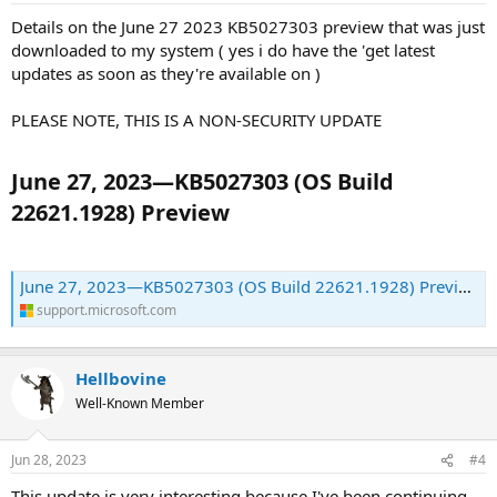
Details on the June 27 2023 KB5027303 preview that was just
downloaded to my system ( yes i do have the 'get latest
updates as soon as they're available on )
PLEASE NOTE, THIS IS A NON-SECURITY UPDATE
June 27, 2023—KB5027303 (OS Build
22621.1928) Preview​
June 27, 2023—KB5027303 (OS Build 22621.1928) Preview - Microsoft Support
support.microsoft.com
Hellbovine
Well-Known Member
Jun 28, 2023
#4
This update is very interesting because I've been continuing