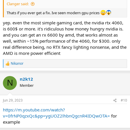
Clanger said:
Thats if you ever get a fix. Ive seen modern gpu prices
yep. even the most simple gaming card, the nvidia rtx 4060,
is 600$ or more. it's ridiculous how money hungry nvidia is.
and you can get an rx 6600 by amd, that works almost as
well, within ~15% performance of the 4060, for $300. only
real difference being, no RTX fancy lighting nonsense, and the
AMD is more power efficient
Nikanor
R
e
a
n2k12
c
N
t
Member
i
o
n
Jun 29, 2023
#10
s
:
https://m.youtube.com/watch?
v=0frNP0qzxQc&pp=ygUOZ2lhbnQgcnR4IDQwOTA=
for
example