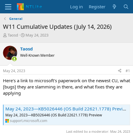
Log in
Register
General
W11 Cumulative Updates (July 14, 2026)
T
S
Taosd
May 24, 2023
h
t
r
a
Taosd
e
r
Well-Known Member
a
t
d
d
s
a
May 24, 2023
#1
t
t
a
e
Here's a link to microsoft's paperwork on the newest CU, what
r
[bugs] they are slamming in there, and what fixes they are
t
applying
e
r
May 24, 2023—KB5026446 (OS Build 22621.1778) Preview | Microsoft Support
May 24, 2023—KB5026446 (OS Build 22621.1778) Preview
support.microsoft.com
Last edited by a moderator:
May 24, 2023