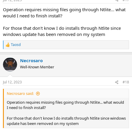
Operation requires missing files going through Ntlite... what
would I need to finish install?
For those that don't know I do installs through Ntlite since
windows update has been removed on my system
Taosd
R
e
a
Necrosaro
c
t
Well-Known Member
i
o
n
Jul 12, 2023
#18
s
:
Necrosaro said:
Operation requires missing files going through Ntlite... what would
I need to finish install?
For those that don't know I do installs through Ntlite since windows
update has been removed on my system