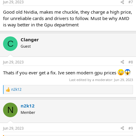
Jun 29, 2023
#7
s
:
Good old Nvidia, makes me chuckle, they charge a high price,
for unreliable cards and drivers to follow. Must be why AMD
is way better in the Gpu department
Clanger
C
Guest
Jun 29, 2023
#8
Thats if you ever get a fix. Ive seen modern gpu prices
Last edited by a moderator:
Jun 29, 2023
n2k12
R
e
a
n2k12
c
N
t
Member
i
o
n
Jun 29, 2023
#9
s
: