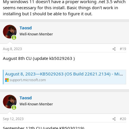
My windows 11 doesn't have a proper working .net 3.5 which
seems necessary for this install. Basic things don't work in
installing but I should be able to figure it out.
Taosd
Well-Known Member
Aug 8, 2023
#19
August 8th CU (update kb5029263 )
August 8, 2023—KB5029263 (OS Build 22621.2134) - Microsoft Support
support.microsoft.com
Taosd
Well-Known Member
Sep 12, 2023
#20
September 12th CU (update KB5030219)