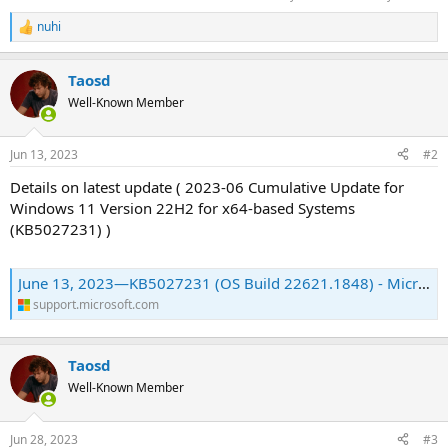
nuhi
R
e
a
Taosd
c
t
Well-Known Member
i
o
n
Jun 13, 2023
#2
s
:
Details on latest update ( 2023-06 Cumulative Update for
Windows 11 Version 22H2 for x64-based Systems
(KB5027231) )
June 13, 2023—KB5027231 (OS Build 22621.1848) - Microsoft Support
support.microsoft.com
Taosd
Well-Known Member
Jun 28, 2023
#3