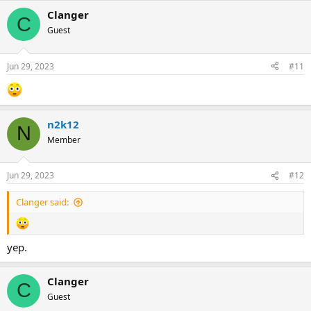
Clanger
C
Guest
Jun 29, 2023
#11
n2k12
N
Member
Jun 29, 2023
#12
Clanger said:
yep.
Clanger
C
Guest