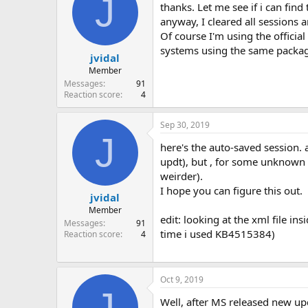
J
thanks. Let me see if i can find 
anyway, I cleared all sessions a
Of course I'm using the offici
systems using the same package
jvidal
Member
Messages
91
Reaction score
4
Sep 30, 2019
J
here's the auto-saved session. 
updt), but , for some unknown r
weirder).
I hope you can figure this out.
jvidal
Member
edit: looking at the xml file ins
Messages
91
time i used KB4515384)
Reaction score
4
Oct 9, 2019
J
Well, after MS released new up