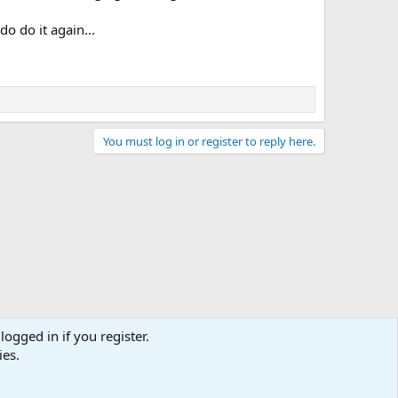
o do it again...
You must log in or register to reply here.
logged in if you register.
ies.
act us
Terms and rules
Privacy policy
Help
Home
R
S
S