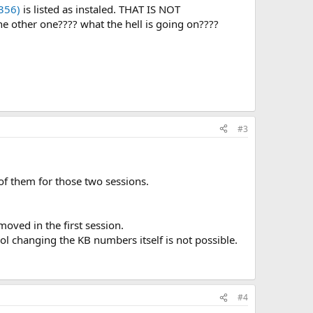
356)
is listed as instaled. THAT IS NOT
e other one???? what the hell is going on????
#3
of them for those two sessions.
moved in the first session.
l changing the KB numbers itself is not possible.
#4