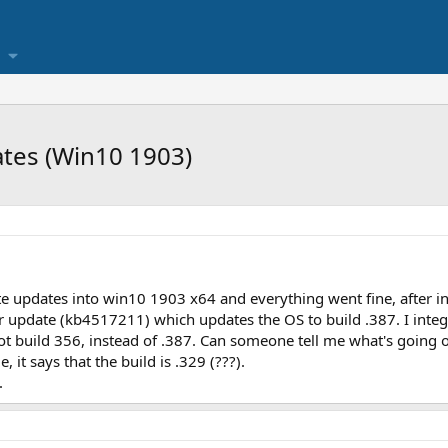
ates (Win10 1903)
ate updates into win10 1903 x64 and everything went fine, after ins
r update (kb4517211) which updates the OS to build .387. I integ
got build 356, instead of .387. Can someone tell me what's going 
, it says that the build is .329 (???).
.