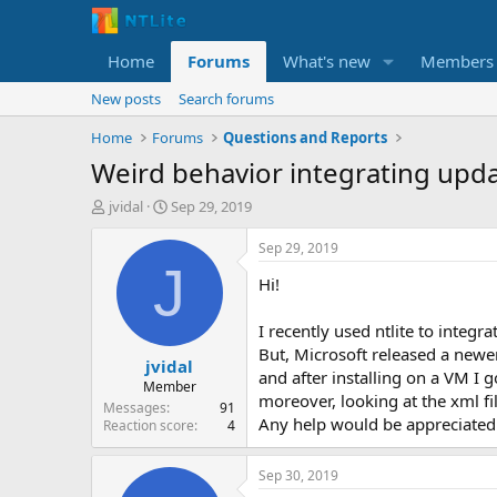
Home
Forums
What's new
Members
New posts
Search forums
Home
Forums
Questions and Reports
Weird behavior integrating upd
T
S
jvidal
Sep 29, 2019
h
t
r
a
Sep 29, 2019
e
r
J
Hi!
a
t
d
d
s
a
I recently used ntlite to integr
t
t
But, Microsoft released a newe
jvidal
a
e
and after installing on a VM I 
r
Member
moreover, looking at the xml file
t
Messages
91
Any help would be appreciated
e
Reaction score
4
r
Sep 30, 2019