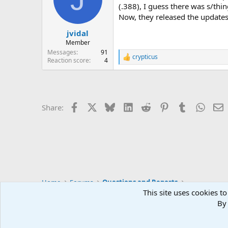
(.388), I guess there was s/thi
Now, they released the updates
jvidal
Member
Messages
91
crypticus
R
Reaction score
4
e
a
c
t
i
Facebook
X
Bluesky
LinkedIn
Reddit
Pinterest
Tumblr
Whats
E
Share:
o
n
s
:
Home
Forums
Questions and Reports
This site uses cookies to
By 