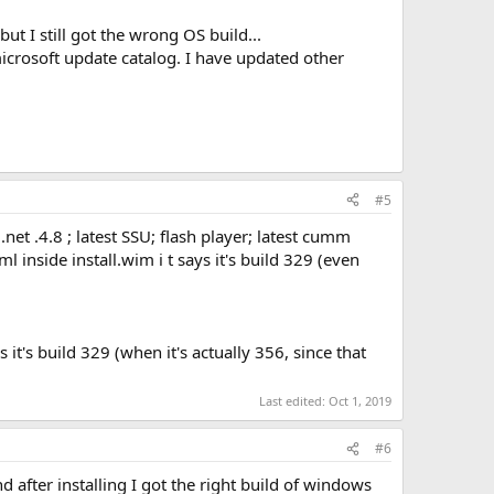
ut I still got the wrong OS build...
icrosoft update catalog. I have updated other
#5
net .4.8 ; latest SSU; flash player; latest cumm
 inside install.wim i t says it's build 329 (even
s it's build 329 (when it's actually 356, since that
Last edited:
Oct 1, 2019
#6
after installing I got the right build of windows