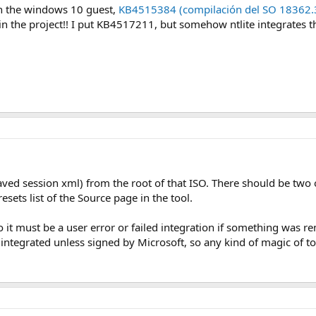
 in the windows 10 guest,
KB4515384 (compilación del SO 18362.
n the project!! I put KB4517211, but somehow ntlite integrates th
aved session xml) from the root of that ISO. There should be two 
esets list of the Source page in the tool.
o it must be a user error or failed integration if something was re
ntegrated unless signed by Microsoft, so any kind of magic of too