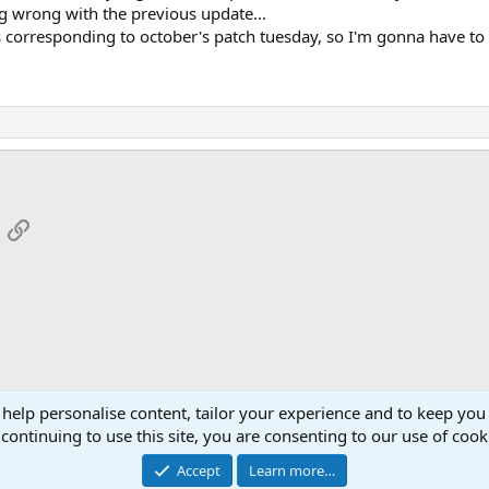
ng wrong with the previous update...
 corresponding to october's patch tuesday, so I'm gonna have to d
App
mail
Link
 help personalise content, tailor your experience and to keep you 
continuing to use this site, you are consenting to our use of cook
Cont
Accept
Learn more…
®
Community platform by XenForo
© 2010-2026 XenForo Ltd.