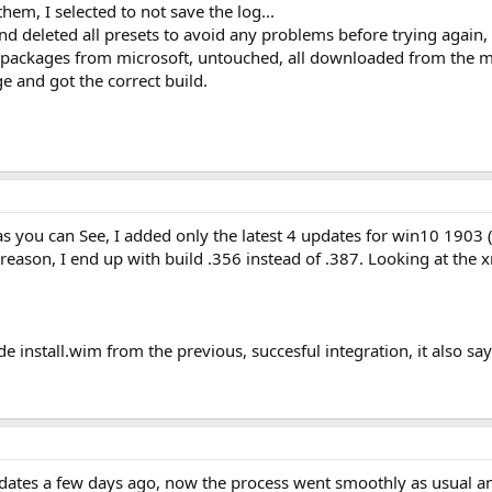
them, I selected to not save the log...
nd deleted all presets to avoid any problems before trying again, b
al packages from microsoft, untouched, all downloaded from the m
 and got the correct build.
as you can See, I added only the latest 4 updates for win10 1903 (.
eason, I end up with build .356 instead of .387. Looking at the xml
ide install.wim from the previous, succesful integration, it also say
dates a few days ago, now the process went smoothly as usual and 