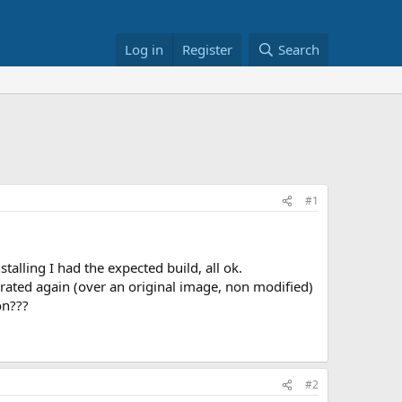
Log in
Register
Search
#1
talling I had the expected build, all ok.
rated again (over an original image, non modified)
on???
#2