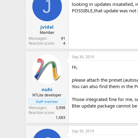
J
looking in updates insatalled,
POSSIBLE,that update was not i
jvidal
Member
Messages
91
Reaction score
4
Sep 30, 2019
Hi,
please attach the preset (autos
You can also find them in the Pr
nuhi
NTLite developer
Those integrated fine for me, s
Staff member
Btw update package cannot be i
Messages
3,998
Reaction score
1,683
Sep 30, 2019