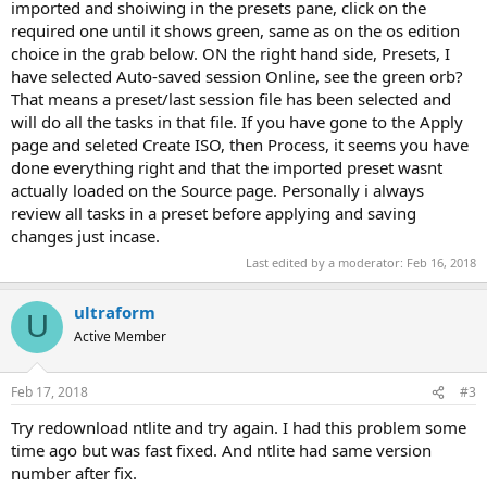
imported and shoiwing in the presets pane, click on the
required one until it shows green, same as on the os edition
choice in the grab below. ON the right hand side, Presets, I
have selected Auto-saved session Online, see the green orb?
That means a preset/last session file has been selected and
will do all the tasks in that file. If you have gone to the Apply
page and seleted Create ISO, then Process, it seems you have
done everything right and that the imported preset wasnt
actually loaded on the Source page. Personally i always
review all tasks in a preset before applying and saving
changes just incase.
Last edited by a moderator:
Feb 16, 2018
ultraform
U
Active Member
Feb 17, 2018
#3
Try redownload ntlite and try again. I had this problem some
time ago but was fast fixed. And ntlite had same version
number after fix.