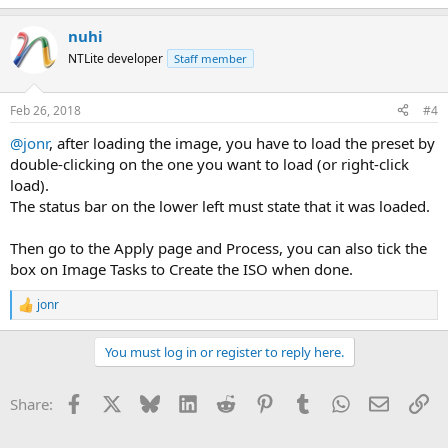
nuhi
NTLite developer
Staff member
Feb 26, 2018
#4
@jonr
, after loading the image, you have to load the preset by
double-clicking on the one you want to load (or right-click
load).
The status bar on the lower left must state that it was loaded.
Then go to the Apply page and Process, you can also tick the
box on Image Tasks to Create the ISO when done.
jonr
R
e
a
You must log in or register to reply here.
c
t
i
Facebook
X
Bluesky
LinkedIn
Reddit
Pinterest
Tumblr
WhatsApp
Email
Li
Share:
o
n
s