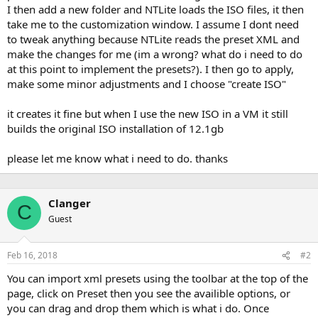
I then add a new folder and NTLite loads the ISO files, it then
take me to the customization window. I assume I dont need
to tweak anything because NTLite reads the preset XML and
make the changes for me (im a wrong? what do i need to do
at this point to implement the presets?). I then go to apply,
make some minor adjustments and I choose "create ISO"
it creates it fine but when I use the new ISO in a VM it still
builds the original ISO installation of 12.1gb
please let me know what i need to do. thanks
Clanger
C
Guest
Feb 16, 2018
#2
You can import xml presets using the toolbar at the top of the
page, click on Preset then you see the availible options, or
you can drag and drop them which is what i do. Once