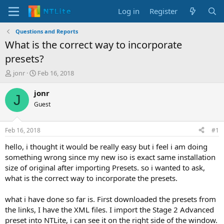
Log in
Register
Questions and Reports
What is the correct way to incorporate
presets?
T
S
jonr
Feb 16, 2018
h
t
r
a
jonr
J
e
r
Guest
a
t
d
d
s
a
Feb 16, 2018
#1
t
t
a
e
hello, i thought it would be really easy but i feel i am doing
r
something wrong since my new iso is exact same installation
t
size of original after importing Presets. so i wanted to ask,
e
what is the correct way to incorporate the presets.
r
what i have done so far is. First downloaded the presets from
the links, I have the XML files. I import the Stage 2 Advanced
preset into NTLite, i can see it on the right side of the window.