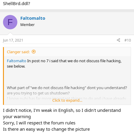
ShellBrd.ddl?
Faltomalto
F
Member
Jun 17, 2021
#10
Clanger said:
Faltomalto
In post no 7 i said that we do not discuss file hacking,
see below.
What part of "we do not discuss file hacking" dont you understand?
are you trying to get us shutdown?
I know nuhi has far more important things to do and i have already
Click to expand...
pinged him once but as you ignored my friendly warning i have
reported your post no9.
I didn't notice, I'm weak in English, so I didn't understand
your warning
Sorry, I will respect the forum rules
Is there an easy way to change the picture