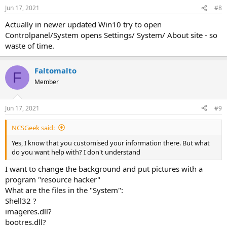
n
Jun 17, 2021
#8
s
:
Actually in newer updated Win10 try to open
Controlpanel/System opens Settings/ System/ About site - so
waste of time.
Faltomalto
F
Member
Jun 17, 2021
#9
NCSGeek said:
Yes, I know that you customised your information there. But what
do you want help with? I don't understand
I want to change the background and put pictures with a
program "resource hacker"
What are the files in the "System":
Shell32 ?
imageres.dll?
bootres.dll?