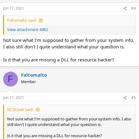
Jun 17, 2021
#4
Faltomalto said:
View attachment 4982
Not sure what I'm supposed to gather from your system info.
I also still don't I quite understand what your question is.
Is it that you are missing a DLL for resource hacker?
Faltomalto
F
Member
Jun 17, 2021
#5
NCSGeek said:
Not sure what I'm supposed to gather from your system info. I also
still don't I quite understand what your question is.
Is it that you are missing a DLL for resource hacker?