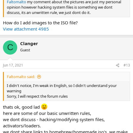
Faltomalto
my comment about the pictures are just my personal
opinion however hacking system files is something we dont
discuss, its an unwritten rule, we just dont do it.
How do I add images to the ISO file?
View attachment 4985
Clanger
C
Guest
Jun 17, 2021
#13
Faltomalto said:
I didn't notice, I'm weak in English, so I didn't understand your
warning
Sorry, I will respect the forum rules
thats ok, good lad
here are some of our basic unwritten rules,
we dont discuss - hacking/modifying system files,
activators/loaders.
we dont share links to homebrew/homemade iso's, we make