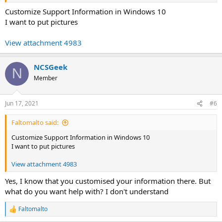
Customize Support Information in Windows 10
I want to put pictures
View attachment 4983
NCSGeek
N
Member
Jun 17, 2021
#6
Faltomalto said:
Customize Support Information in Windows 10
I want to put pictures
View attachment 4983
Yes, I know that you customised your information there. But
what do you want help with? I don't understand
Faltomalto
R
e