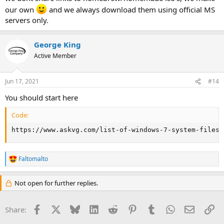
our own
and we always download them using official MS
servers only.
George King
Active Member
Jun 17, 2021
#14
You should start here
Code:
https://www.askvg.com/list-of-windows-7-system-files-
Faltomalto
R
e
a
Not open for further replies.
c
t
i
Facebook
X
Bluesky
LinkedIn
Reddit
Pinterest
Tumblr
WhatsApp
Email
Li
Share:
o
n