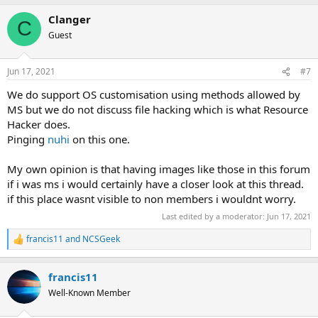
a
Clanger
c
C
t
Guest
i
o
n
Jun 17, 2021
#7
s
:
We do support OS customisation using methods allowed by
MS but we do not discuss file hacking which is what Resource
Hacker does.
Pinging
nuhi
on this one.
My own opinion is that having images like those in this forum
if i was ms i would certainly have a closer look at this thread.
if this place wasnt visible to non members i wouldnt worry.
Last edited by a moderator:
Jun 17, 2021
francis11
and
NCSGeek
R
e
a
francis11
c
t
Well-Known Member
i
o