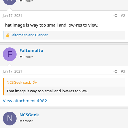
Member
Jun 17, 2021
#2
That image is way too small and low-res to view.
Faltomalto
and
Clanger
R
e
a
Faltomalto
c
F
t
Member
i
o
n
Jun 17, 2021
#3
s
:
NCSGeek said:
That image is way too small and low-res to view.
View attachment 4982
NCSGeek
N
Member