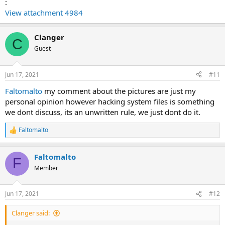
:
View attachment 4984
Clanger
C
Guest
Jun 17, 2021
#11
Faltomalto
my comment about the pictures are just my
personal opinion however hacking system files is something
we dont discuss, its an unwritten rule, we just dont do it.
Faltomalto
R
e
a
Faltomalto
c
F
t
Member
i
o
n
Jun 17, 2021
#12
s
:
Clanger said: