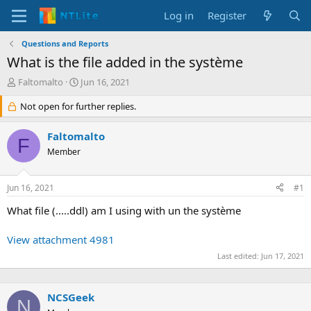
Log in
Register
Questions and Reports
What is the file added in the système
T
S
Faltomalto
Jun 16, 2021
h
t
r
Not open for further replies.
a
e
r
a
t
Faltomalto
F
d
d
Member
s
a
t
t
a
e
Jun 16, 2021
#1
r
t
What file (.....ddl) am I using with un the système
e
r
View attachment 4981
Last edited:
Jun 17, 2021
NCSGeek
N