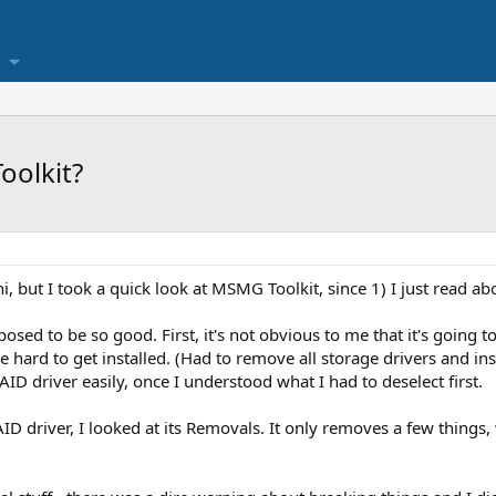
oolkit?
i, but I took a quick look at MSMG Toolkit, since 1) I just read ab
osed to be so good. First, it's not obvious to me that it's going t
e hard to get installed. (Had to remove all storage drivers and in
ID driver easily, once I understood what I had to deselect first.
D driver, I looked at its Removals. It only removes a few things, 