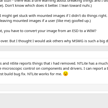
al stuff - there was a dire warning about breaking things and I di
te). Don't know which does it better. I lean toward nuhi.)
d I might get stuck with mounted images if I didn't do things righ
 leaving mounted images if a user (like me) goofed up.)
ight, you have to convert your image from an ESD to a WIM?
ng over. But I thought I would ask others why MSMG is such a big d
ls and ntlite reports things that i had removed. NTLite has a much
e microscopic control on components and drivers. I can report a 
test build bug fix. NTLite works for me.