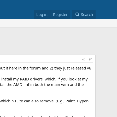
Log in
Register
Search
#1
out it here in the forum and 2) they just released v8.
o install my RAID drivers, which, if you look at my
stall the AMD .inf in both the main wim and the
which NTLite can also remove. (E.g., Paint. Hyper-