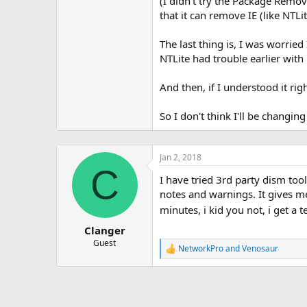
(I didn't try the Package Remov
that it can remove IE (like NTLi
The last thing is, I was worrie
NTLite had trouble earlier with
And then, if I understood it r
So I don't think I'll be changi
Jan 2, 2018
C
I have tried 3rd party dism too
notes and warnings. It gives m
minutes, i kid you not, i get a 
Clanger
Guest
NetworkPro
and
Venosaur
R
e
a
c
t