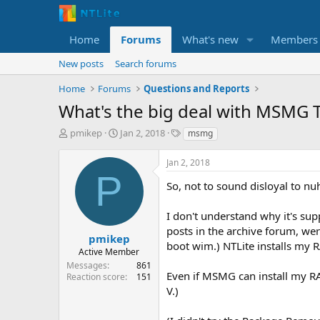
Home
Forums
What's new
Members
New posts
Search forums
Home
Forums
Questions and Reports
What's the big deal with MSMG T
T
S
T
pmikep
Jan 2, 2018
msmg
h
t
a
r
a
g
Jan 2, 2018
e
r
s
P
a
t
So, not to sound disloyal to nuh
d
d
s
a
I don't understand why it's supp
t
t
posts in the archive forum, wer
a
e
pmikep
boot wim.) NTLite installs my RA
r
Active Member
t
Messages
861
e
Even if MSMG can install my RAI
Reaction score
151
r
V.)