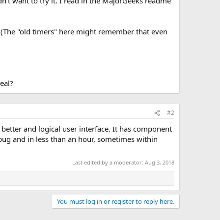
dn't want to try it. I read in the MajorGeeks readme
t. (The "old timers" here might remember that even
eal?
#2
 better and logical user interface. It has component
bug and in less than an hour, sometimes within
Last edited by a moderator:
Aug 3, 2018
You must log in or register to reply here.