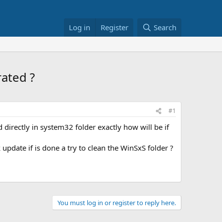
Log in
Register
Search
ated ?
#1
d directly in system32 folder exactly how will be if
update if is done a try to clean the WinSxS folder ?
You must log in or register to reply here.