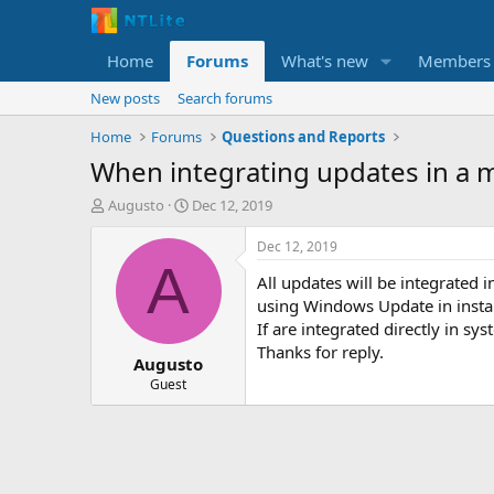
Home
Forums
What's new
Members
New posts
Search forums
Home
Forums
Questions and Reports
When integrating updates in a 
T
S
Augusto
Dec 12, 2019
h
t
r
a
Dec 12, 2019
e
r
A
All updates will be integrated i
a
t
d
d
using Windows Update in inst
s
a
If are integrated directly in s
t
t
Thanks for reply.
Augusto
a
e
r
Guest
t
e
r