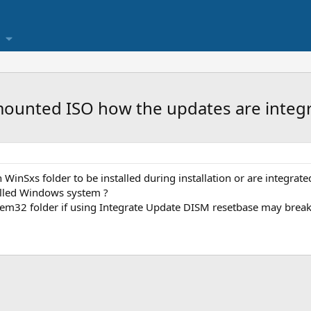
mounted ISO how the updates are integr
n WinSxs folder to be installed during installation or are integrate
alled Windows system ?
ystem32 folder if using Integrate Update DISM resetbase may break 