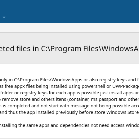
eted files in C:\Program Files\Windows
nly in C:\Program Files\WindowsApps or also registry keys and fi
s free appx files being installed using powershell or UWPPackage
folder or registry keys for each app is possible just install apps
e remove store and others itens (container, ms passport and other
tion is completed and not start with message not being possible a
and thus the app installed previously before store Windows Store w
installing the same apps and dependencies not need access Wind