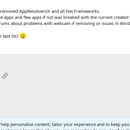
O removed AppResolverUX and all Net Frameworks.
ree apps and few apps if not was breaked with the current created 
forums about problems with webcam if removing or issues in Wi
r test ISO
App
mail
Link
 help personalise content, tailor your experience and to keep you 