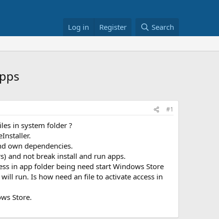
Log in
Register
Search
Apps
#1
les in system folder ?
Installer.
 and own dependencies.
s) and not break install and run apps.
ccess in app folder being need start Windows Store
ill run. Is how need an file to activate access in
ows Store.