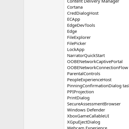
Content Delivery Manager
Cortana
CredDialogHost
ECApp
EdgeDevTools
Edge
FileExplorer
FilePicker
LockApp
NarratorQuickStart
OOBENetworkCaptivePortal
OOBENetworkConnectionFlow
ParentalControls
PeopleExperienceHost
PinningConfirmationDialog tas
PPIProjection
PrintDialog
SecureAssessmentBrowser
Windows Defender
XboxGameCallableUI
XGpuEjectDialog
Webcam Experience