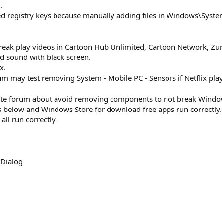
.
ed registry keys because manually adding files in Windows\Sy
break play videos in Cartoon Hub Unlimited, Cartoon Network, Zu
ed sound with black screen.
x.
m may test removing System - Mobile PC - Sensors if Netflix play
TLite forum about avoid removing components to not break Windo
 below and Windows Store for download free apps run correctly.
all run correctly.
Dialog