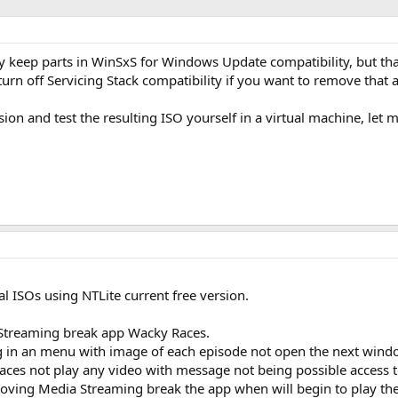
y keep parts in WinSxS for Windows Update compatibility, but that's
 off Servicing Stack compatibility if you want to remove that a
rsion and test the resulting ISO yourself in a virtual machine, let
al ISOs using NTLite current free version.
Streaming break app Wacky Races.
g in an menu with image of each episode not open the next windo
Races not play any video with message not being possible access 
oving Media Streaming break the app when will begin to play the