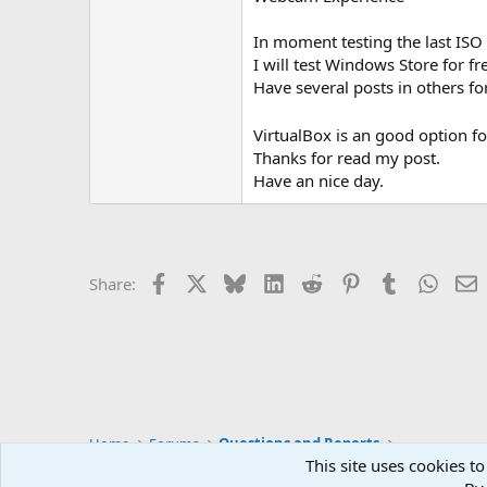
In moment testing the last IS
I will test Windows Store for f
Have several posts in others 
VirtualBox is an good option fo
Thanks for read my post.
Have an nice day.
Facebook
X
Bluesky
LinkedIn
Reddit
Pinterest
Tumblr
Whats
E
Share:
Home
Forums
Questions and Reports
This site uses cookies to