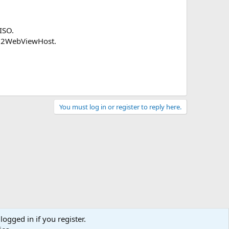
ISO.
n32WebViewHost.
You must log in or register to reply here.
logged in if you register.