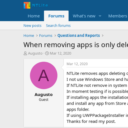
Home
Forums
What's new
Members
New posts
Search forums
Home
Forums
Questions and Reports
When removing apps is only del
T
S
Augusto
Mar 12, 2020
h
t
r
a
Mar 12, 2020
e
r
A
NTLite removes apps deleting o
a
t
d
d
I not use Windows Store and ha
s
a
If NTLite not remove in system 
t
t
In moment testing if is possibl
Augusto
a
e
If installing apps the installa
r
Guest
and install any app from Store 
t
apps folder.
e
r
If using UWPPackageInstaller 
Thanks for read my post.