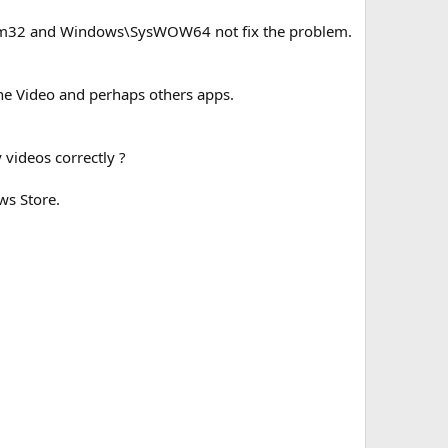
stem32 and Windows\SysWOW64 not fix the problem.
ne Video and perhaps others apps.
 videos correctly ?
ws Store.