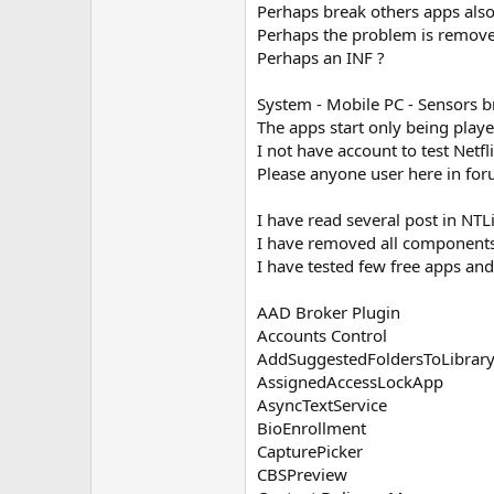
Perhaps break others apps also
Perhaps the problem is remov
Perhaps an INF ?
System - Mobile PC - Sensors 
The apps start only being play
I not have account to test Netfli
Please anyone user here in foru
I have read several post in N
I have removed all components
I have tested few free apps and 
AAD Broker Plugin
Accounts Control
AddSuggestedFoldersToLibrary
AssignedAccessLockApp
AsyncTextService
BioEnrollment
CapturePicker
CBSPreview