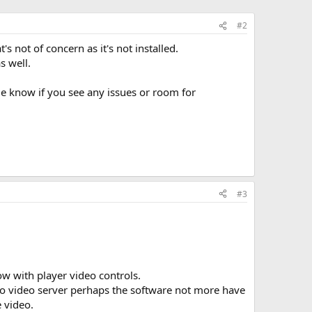
#2
 not of concern as it's not installed.
s well.
 me know if you see any issues or room for
#3
w with player video controls.
to video server perhaps the software not more have
 video.