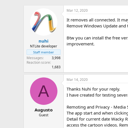
Mar 12, 2020
It removes all connected. It ma
Remove Windows Update and turn
Btw you can install the free ve
nuhi
improvement.
NTLite developer
Staff member
Messages
3,998
Reaction score
1,683
Mar 14, 2020
A
Thanks Nuhi for your reply.
I have created for testing sever
Remoting and Privacy - Media 
Augusto
The app start and when clickin
Guest
Detail for current date Wacky 
access the cartoon videos. Rem