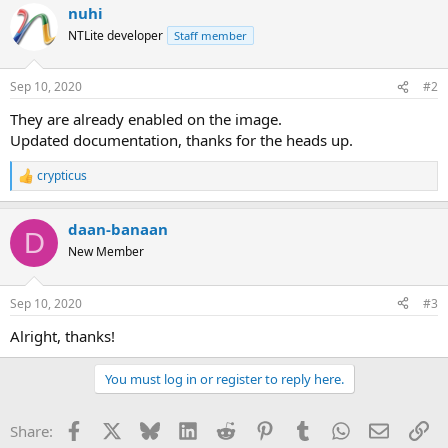
nuhi
NTLite developer
Staff member
Sep 10, 2020
#2
They are already enabled on the image.
Updated documentation, thanks for the heads up.
crypticus
R
e
a
daan-banaan
c
D
t
New Member
i
o
n
Sep 10, 2020
#3
s
:
Alright, thanks!
You must log in or register to reply here.
Facebook
X
Bluesky
LinkedIn
Reddit
Pinterest
Tumblr
WhatsApp
Email
Li
Share: