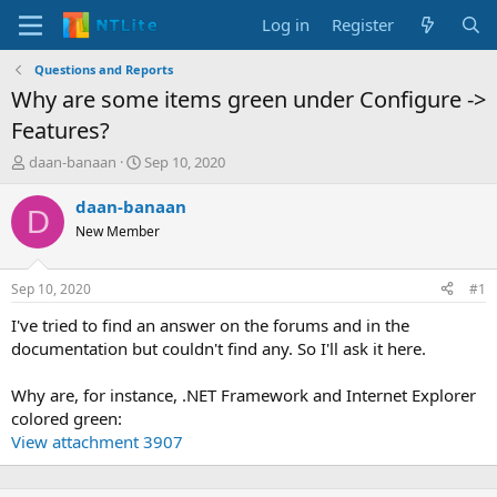
Log in
Register
Questions and Reports
Why are some items green under Configure ->
Features?
T
S
daan-banaan
Sep 10, 2020
h
t
r
a
daan-banaan
D
e
r
New Member
a
t
d
d
s
a
Sep 10, 2020
#1
t
t
a
e
I've tried to find an answer on the forums and in the
r
documentation but couldn't find any. So I'll ask it here.
t
e
Why are, for instance, .NET Framework and Internet Explorer
r
colored green:
View attachment 3907