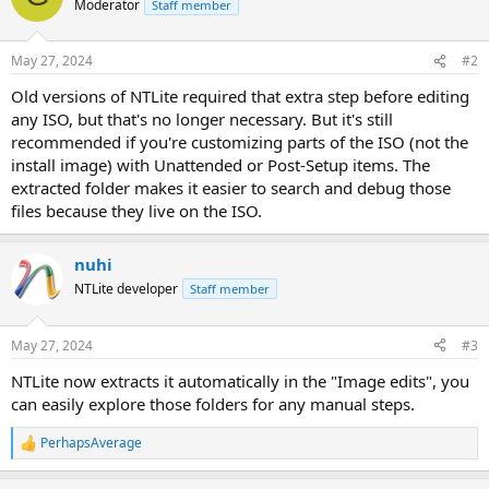
Moderator
Staff member
May 27, 2024
#2
Old versions of NTLite required that extra step before editing
any ISO, but that's no longer necessary. But it's still
recommended if you're customizing parts of the ISO (not the
install image) with Unattended or Post-Setup items. The
extracted folder makes it easier to search and debug those
files because they live on the ISO.
nuhi
NTLite developer
Staff member
May 27, 2024
#3
NTLite now extracts it automatically in the "Image edits", you
can easily explore those folders for any manual steps.
PerhapsAverage
R
e
a