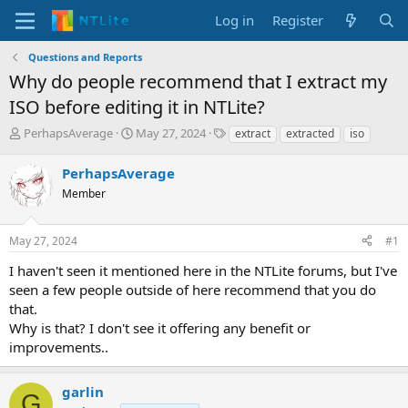
Log in
Register
Questions and Reports
Why do people recommend that I extract my
ISO before editing it in NTLite?
T
S
T
PerhapsAverage
May 27, 2024
extract
extracted
iso
h
t
a
r
a
g
PerhapsAverage
e
r
s
Member
a
t
d
d
s
a
May 27, 2024
#1
t
t
a
e
I haven't seen it mentioned here in the NTLite forums, but I've
r
seen a few people outside of here recommend that you do
t
that.
e
Why is that? I don't see it offering any benefit or
r
improvements..
garlin
G