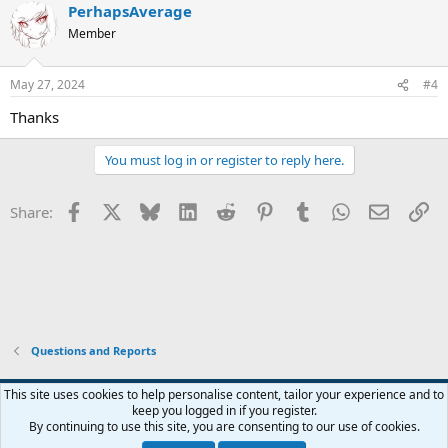
PerhapsAverage
c
t
Member
i
o
n
May 27, 2024
#4
s
:
Thanks
You must log in or register to reply here.
Facebook
X
Bluesky
LinkedIn
Reddit
Pinterest
Tumblr
WhatsApp
Email
Li
Share:
Questions and Reports
This site uses cookies to help personalise content, tailor your experience and to
keep you logged in if you register.
Contact us
Terms and rules
Privacy policy
Help
Home
R
By continuing to use this site, you are consenting to our use of cookies.
S