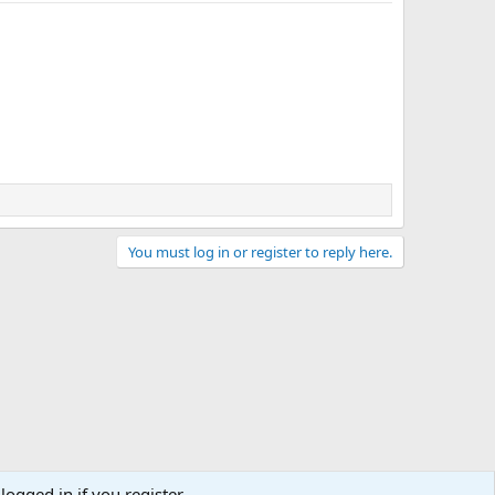
You must log in or register to reply here.
logged in if you register.