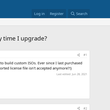
Log in
Register
Search
y time I upgrade?
#1
to build custom ISOs. Ever since I last purchased
ted license file isn't accepted anymore?!)
Last edited:
Jun 28, 2021
#2