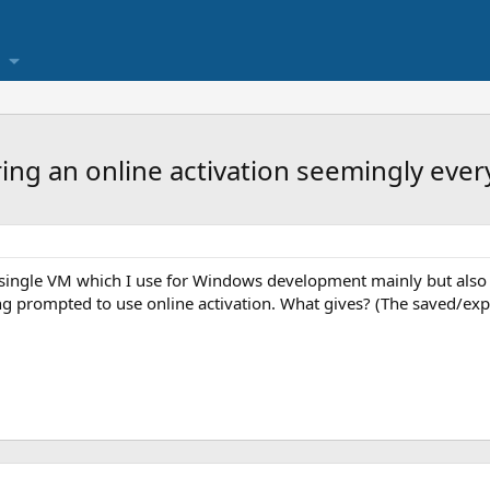
ing an online activation seemingly ever
a single VM which I use for Windows development mainly but also 
g prompted to use online activation. What gives? (The saved/expor