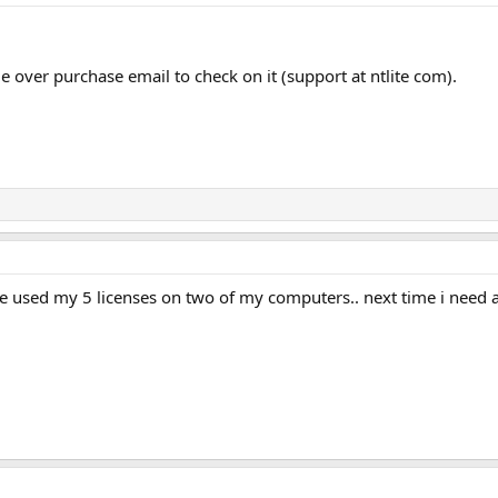
e over purchase email to check on it (support at ntlite com).
e used my 5 licenses on two of my computers.. next time i need 