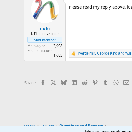
Please read my reply above, it a
nuhi
NTLite developer
Staff member
Messages
3,998
Reaction score
Hvergelmir
,
George King
and
wur
R
1,683
e
a
c
t
i
Facebook
X
Bluesky
LinkedIn
Reddit
Pinterest
Tumblr
Whats
E
Share:
o
n
s
:
Home
Forums
Questions and Reports
This site uses cookies to