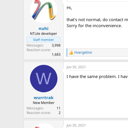
Hi,
that's not normal, do contact m
Sorry for the inconvenience.
nuhi
NTLite developer
Staff member
Messages
3,998
Reaction score
Hvergelmir
R
1,683
e
a
Jun 30, 2021
c
W
t
I have the same problem. I hav
i
o
n
s
:
wurrtrak
New Member
Messages
11
Reaction score
2
Jun 30, 2021