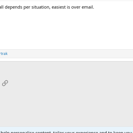
ll depends per situation, easiest is over email.
rtrak
App
mail
Link
 help personalise content, tailor your experience and to keep you 