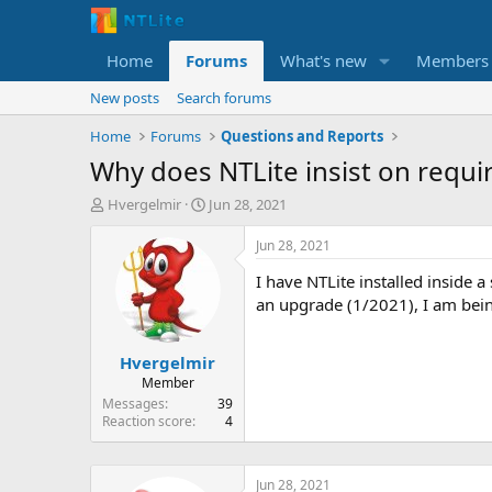
Home
Forums
What's new
Members
New posts
Search forums
Home
Forums
Questions and Reports
Why does NTLite insist on requir
T
S
Hvergelmir
Jun 28, 2021
h
t
r
a
Jun 28, 2021
e
r
I have NTLite installed inside 
a
t
d
d
an upgrade (1/2021), I am bein
s
a
t
t
Hvergelmir
a
e
r
Member
t
Messages
39
e
Reaction score
4
r
Jun 28, 2021