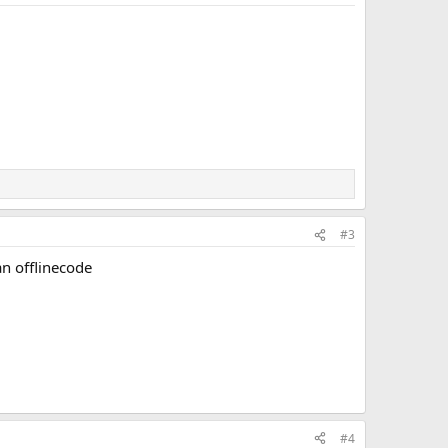
#3
an offlinecode
#4