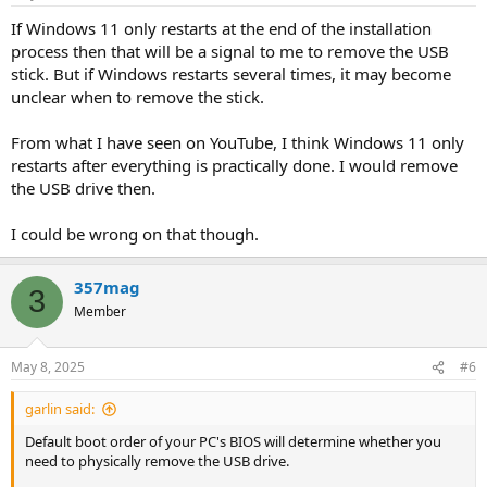
If Windows 11 only restarts at the end of the installation
process then that will be a signal to me to remove the USB
stick. But if Windows restarts several times, it may become
unclear when to remove the stick.
From what I have seen on YouTube, I think Windows 11 only
restarts after everything is practically done. I would remove
the USB drive then.
I could be wrong on that though.
357mag
3
Member
May 8, 2025
#6
garlin said:
Default boot order of your PC's BIOS will determine whether you
need to physically remove the USB drive.