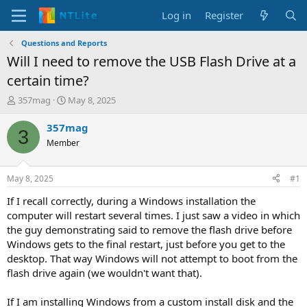
Log in
Register
Questions and Reports
Will I need to remove the USB Flash Drive at a
certain time?
T
S
357mag
May 8, 2025
h
t
r
a
357mag
3
e
r
Member
a
t
d
d
s
a
May 8, 2025
#1
t
t
a
e
If I recall correctly, during a Windows installation the
r
computer will restart several times. I just saw a video in which
t
the guy demonstrating said to remove the flash drive before
e
Windows gets to the final restart, just before you get to the
r
desktop. That way Windows will not attempt to boot from the
flash drive again (we wouldn't want that).
If I am installing Windows from a custom install disk and the