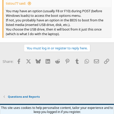
tistou77 said:
You may have an option (usually F8 or F10) during POST (before
Windows loads) to access the boot options menu.
If not, you probably have an option in the BIOS to boot from the
listed media (inserted USB drive, disk, etc.).
You choose the USB drive, then it will boot from it just this once
(which is what I do with the laptop).
You must log in or register to reply here.
Facebook
X
Bluesky
LinkedIn
Reddit
Pinterest
Tumblr
WhatsApp
Email
Li
Share:
Questions and Reports
This site uses cookies to help personalise content, tailor your experience and to
keep you logged in if you register.