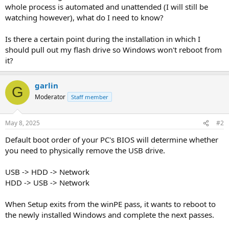
whole process is automated and unattended (I will still be
watching however), what do I need to know?
Is there a certain point during the installation in which I
should pull out my flash drive so Windows won't reboot from
it?
garlin
G
Moderator
Staff member
May 8, 2025
#2
Default boot order of your PC's BIOS will determine whether
you need to physically remove the USB drive.
USB -> HDD -> Network
HDD -> USB -> Network
When Setup exits from the winPE pass, it wants to reboot to
the newly installed Windows and complete the next passes.