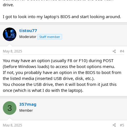
drive.
I got to look into my laptop's BIOS and start looking around.
tistou77
Moderator
Staff member
May 8, 2025
#4
You may have an option (usually F8 or F10) during POST
(before Windows loads) to access the boot options menu.
If not, you probably have an option in the BIOS to boot from
the listed media (inserted USB drive, disk, etc.).
You choose the USB drive, then it will boot from it just this
once (which is what I do with the laptop).
357mag
3
Member
May 8, 2025
#5