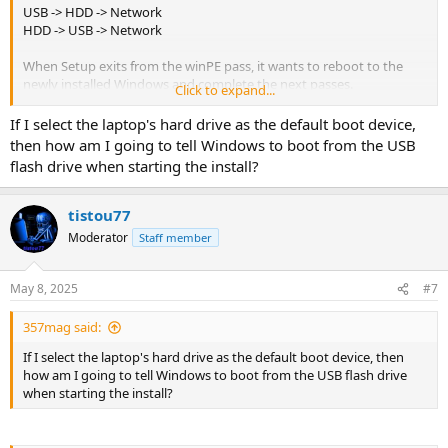
USB -> HDD -> Network
HDD -> USB -> Network
When Setup exits from the winPE pass, it wants to reboot to the
newly installed Windows and complete the next passes.
Click to expand...
If your USB drive is recognized as the first bootable device, then a
If I select the laptop's hard drive as the default boot device,
restart loops back to the USB. With an unattended file, this results
then how am I going to tell Windows to boot from the USB
in an endless loop of running WinPE Setup over and over. In this
flash drive when starting the install?
case, you need to watch the install and remove the USB drive.
If your boot order is HDD first, then WinPE Setup exits to the first
tistou77
bootable HDD and the install continues. You don't have to remove
Moderator
Staff member
the USB.
May 8, 2025
#7
357mag said:
If I select the laptop's hard drive as the default boot device, then
how am I going to tell Windows to boot from the USB flash drive
when starting the install?