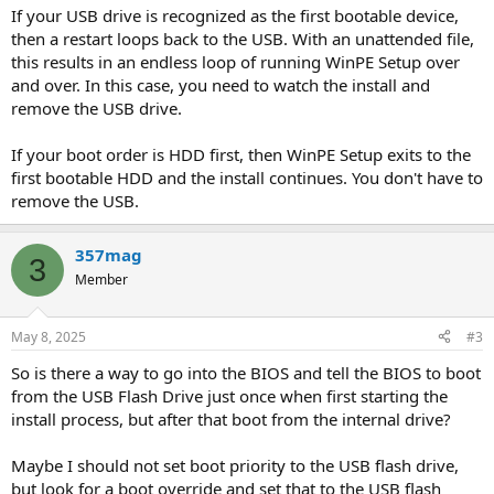
If your USB drive is recognized as the first bootable device,
then a restart loops back to the USB. With an unattended file,
this results in an endless loop of running WinPE Setup over
and over. In this case, you need to watch the install and
remove the USB drive.
If your boot order is HDD first, then WinPE Setup exits to the
first bootable HDD and the install continues. You don't have to
remove the USB.
357mag
3
Member
May 8, 2025
#3
So is there a way to go into the BIOS and tell the BIOS to boot
from the USB Flash Drive just once when first starting the
install process, but after that boot from the internal drive?
Maybe I should not set boot priority to the USB flash drive,
but look for a boot override and set that to the USB flash