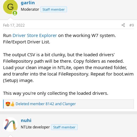
garlin
G
Moderator
Staff member
Feb 17, 2022
#9
Run
Driver Store Explorer
on the working W7 system.
File/Export Driver List.
The output CSV is a bit clunky, but the loaded drivers'
FileRepository path will be there. Copy folders as needed.
Load your clean image in NTLite, open the mounted folder,
and transfer into the local FileRepository. Repeat for boot.wim
(Setup) image.
This way you're only collecting the loaded drivers.
Deleted member 8142
and
Clanger
R
e
a
nuhi
c
t
NTLite developer
Staff member
i
o