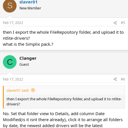
slaver01
S
New Member
Feb 17, 2022
#5
then I export the whole FileRepository folder, and upload it to
ntlite-drivers?
what is the Simplix pack.?
Clanger
C
Guest
Feb 17, 2022
#6
slaver01 said:
then I export the whole FileRepository folder, and upload it to ntlite-
drivers?
No. Set that folder view to Details, add column Date
Modified(is it isnt there already), click it to arrange all folders
by date, the newest added drivers will be the latest