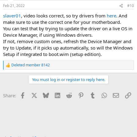
n
Feb 21, 2022
#10
s
:
slaver01
, video looks correct, so try drivers from
here
. And
make sure to use the correct one for your motherboard.
You can test that by trying to update the driver on a live OS in
Device Manager, if using Windows drivers.
If not, remove custom ones, refresh the Device Manager and
try to Update, if it picks up automatically, so will the Windows
Setup if integrated to boot.wim (setup edition).
Deleted member 8142
R
e
a
You must log in or register to reply here.
c
t
i
Facebook
X
Bluesky
LinkedIn
Reddit
Pinterest
Tumblr
WhatsApp
Email
Li
Share:
o
n
s
: