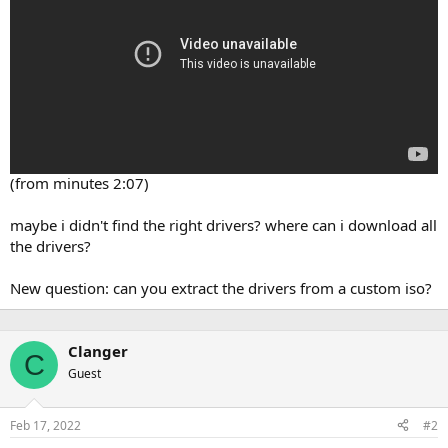
(from minutes 2:07)
maybe i didn't find the right drivers? where can i download all
the drivers?
New question: can you extract the drivers from a custom iso?
Clanger
C
Guest
Feb 17, 2022
#2