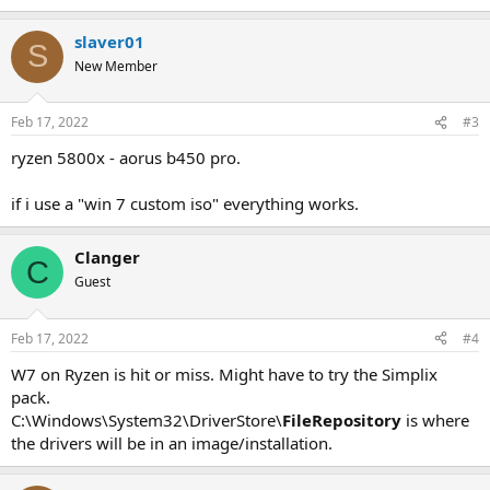
slaver01
S
New Member
Feb 17, 2022
#3
ryzen 5800x - aorus b450 pro.
if i use a "win 7 custom iso" everything works.
Clanger
C
Guest
Feb 17, 2022
#4
W7 on Ryzen is hit or miss. Might have to try the Simplix
pack.
C:\Windows\System32\DriverStore\
FileRepository
is where
the drivers will be in an image/installation.