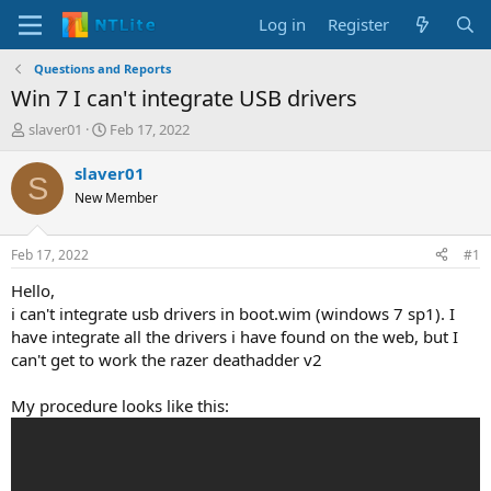
Log in
Register
Questions and Reports
Win 7 I can't integrate USB drivers
T
S
slaver01
Feb 17, 2022
h
t
r
a
slaver01
S
e
r
New Member
a
t
d
d
s
a
Feb 17, 2022
#1
t
t
a
e
Hello,
r
i can't integrate usb drivers in boot.wim (windows 7 sp1). I
t
have integrate all the drivers i have found on the web, but I
e
can't get to work the razer deathadder v2
r
My procedure looks like this: