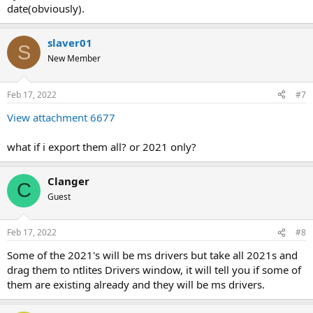
date(obviously).
slaver01
S
New Member
Feb 17, 2022
#7
View attachment 6677
what if i export them all? or 2021 only?
Clanger
C
Guest
Feb 17, 2022
#8
Some of the 2021's will be ms drivers but take all 2021s and
drag them to ntlites Drivers window, it will tell you if some of
them are existing already and they will be ms drivers.