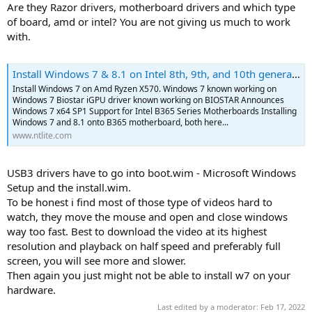
Are they Razor drivers, motherboard drivers and which type
of board, amd or intel? You are not giving us much to work
with.
Install Windows 7 & 8.1 on Intel 8th, 9th, and 10th generation - Closed
Install Windows 7 on Amd Ryzen X570. Windows 7 known working on
Windows 7 Biostar iGPU driver known working on BIOSTAR Announces
Windows 7 x64 SP1 Support for Intel B365 Series Motherboards Installing
Windows 7 and 8.1 onto B365 motherboard, both here...
www.ntlite.com
USB3 drivers have to go into boot.wim - Microsoft Windows
Setup and the install.wim.
To be honest i find most of those type of videos hard to
watch, they move the mouse and open and close windows
way too fast. Best to download the video at its highest
resolution and playback on half speed and preferably full
screen, you will see more and slower.
Then again you just might not be able to install w7 on your
hardware.
Last edited by a moderator:
Feb 17, 2022