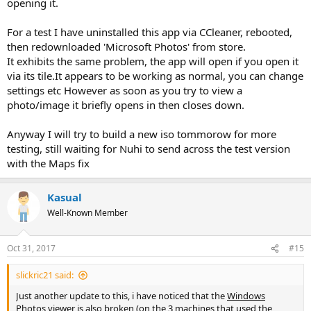
opening it.
For a test I have uninstalled this app via CCleaner, rebooted,
then redownloaded 'Microsoft Photos' from store.
It exhibits the same problem, the app will open if you open it
via its tile.It appears to be working as normal, you can change
settings etc However as soon as you try to view a
photo/image it briefly opens in then closes down.
Anyway I will try to build a new iso tommorow for more
testing, still waiting for Nuhi to send across the test version
with the Maps fix
Kasual
Well-Known Member
Oct 31, 2017
#15
slickric21 said:
Just another update to this, i have noticed that the
Windows
Photos viewer
is also broken (on the 3 machines that used the