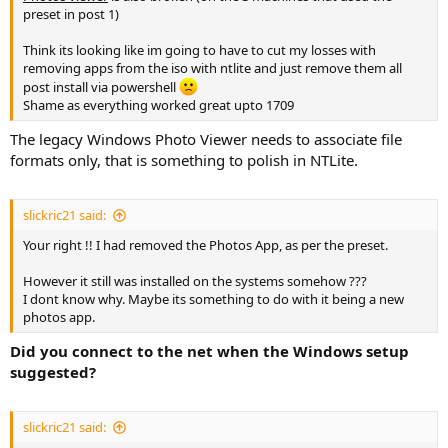
preset in post 1)
Think its looking like im going to have to cut my losses with
removing apps from the iso with ntlite and just remove them all
post install via powershell
Shame as everything worked great upto 1709
The legacy Windows Photo Viewer needs to associate file
formats only, that is something to polish in NTLite.
slickric21 said:
Your right !! I had removed the Photos App, as per the preset.
However it still was installed on the systems somehow ???
I dont know why. Maybe its something to do with it being a new
photos app.
Did you connect to the net when the Windows setup
suggested?
slickric21 said: