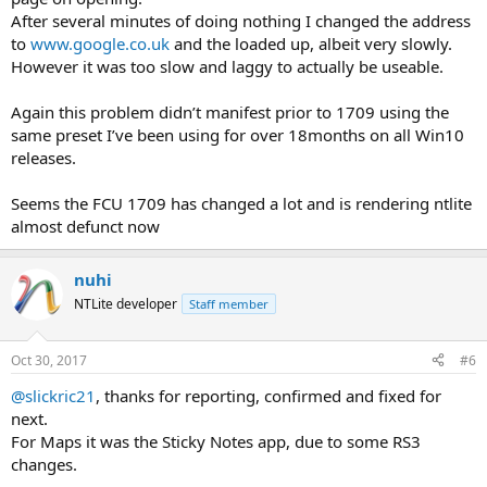
After several minutes of doing nothing I changed the address
to
www.google.co.uk
and the loaded up, albeit very slowly.
However it was too slow and laggy to actually be useable.
Again this problem didn’t manifest prior to 1709 using the
same preset I’ve been using for over 18months on all Win10
releases.
Seems the FCU 1709 has changed a lot and is rendering ntlite
almost defunct now
nuhi
NTLite developer
Staff member
Oct 30, 2017
#6
@slickric21
, thanks for reporting, confirmed and fixed for
next.
For Maps it was the Sticky Notes app, due to some RS3
changes.