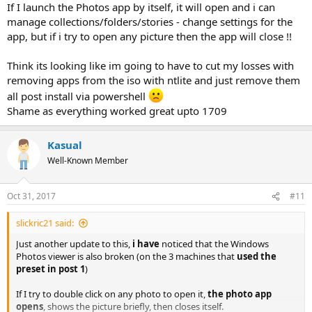
If I launch the Photos app by itself, it will open and i can
manage collections/folders/stories - change settings for the
app, but if i try to open any picture then the app will close !!
Think its looking like im going to have to cut my losses with
removing apps from the iso with ntlite and just remove them
all post install via powershell
Shame as everything worked great upto 1709
Kasual
Well-Known Member
Oct 31, 2017
#11
slickric21 said:
Just another update to this,
i have
noticed that the Windows
Photos viewer is also broken (on the 3 machines that
used the
preset in post 1
)
If I try to double click on any photo to open it,
the photo app
opens
, shows the picture briefly, then closes itself.