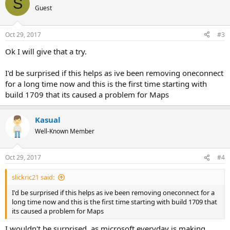
S
Guest
Oct 29, 2017
#3
Ok I will give that a try.
I'd be surprised if this helps as ive been removing oneconnect
for a long time now and this is the first time starting with
build 1709 that its caused a problem for Maps
Kasual
Well-Known Member
Oct 29, 2017
#4
slickric21 said:
I'd be surprised if this helps as ive been removing oneconnect for a
long time now and this is the first time starting with build 1709 that
its caused a problem for Maps
I wouldn't be surprised, as microsoft everyday is making