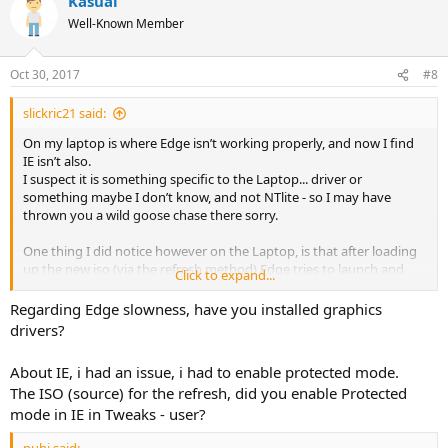
Kasual
Well-Known Member
Oct 30, 2017
#8
slickric21 said:
On my laptop is where Edge isn’t working properly, and now I find
IE isn’t also.
I suspect it is something specific to the Laptop... driver or
something maybe I don’t know, and not NTlite - so I may have
thrown you a wild goose chase there sorry.
One thing I did notice however on the Laptop, is that after loading
up the new iso (via the refresh method) Edge tries to launch and
Click to expand...
attempts to go to a page called ‘what’s new’ or something along
those lines on first boot. I’ve just been closing that down as the
Regarding Edge slowness, have you installed graphics
page never opens.
drivers?
That didn’t happen on the desktop that had a fresh install, nor the
desktop that had a refresh.
About IE, i had an issue, i had to enable protected mode.
Weird hey ??
The ISO (source) for the refresh, did you enable Protected
mode in IE in Tweaks - user?