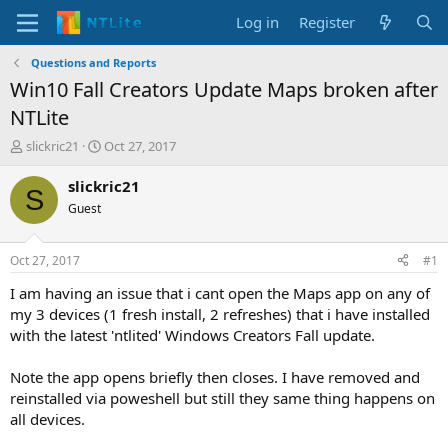
Log in
Register
Questions and Reports
Win10 Fall Creators Update Maps broken after
NTLite
T
S
slickric21
Oct 27, 2017
h
t
r
a
slickric21
S
e
r
Guest
a
t
d
d
s
a
Oct 27, 2017
#1
t
t
a
e
I am having an issue that i cant open the Maps app on any of
r
my 3 devices (1 fresh install, 2 refreshes) that i have installed
t
with the latest 'ntlited' Windows Creators Fall update.
e
r
Note the app opens briefly then closes. I have removed and
reinstalled via poweshell but still they same thing happens on
all devices.