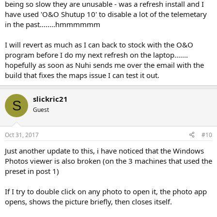
being so slow they are unusable - was a refresh install and I
have used 'O&O Shutup 10' to disable a lot of the telemetary
in the past........hmmmmmm
I will revert as much as I can back to stock with the O&O
program before I do my next refresh on the laptop.......
hopefully as soon as Nuhi sends me over the email with the
build that fixes the maps issue I can test it out.
slickric21
S
Guest
Oct 31, 2017
#10
Just another update to this, i have noticed that the Windows
Photos viewer is also broken (on the 3 machines that used the
preset in post 1)
If I try to double click on any photo to open it, the photo app
opens, shows the picture briefly, then closes itself.