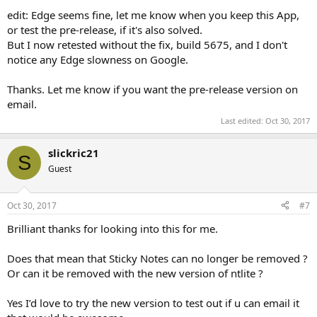
edit: Edge seems fine, let me know when you keep this App,
or test the pre-release, if it's also solved.
But I now retested without the fix, build 5675, and I don't
notice any Edge slowness on Google.
Thanks. Let me know if you want the pre-release version on
email.
Last edited:
Oct 30, 2017
slickric21
S
Guest
Oct 30, 2017
#7
Brilliant thanks for looking into this for me.
Does that mean that Sticky Notes can no longer be removed ?
Or can it be removed with the new version of ntlite ?
Yes I’d love to try the new version to test out if u can email it