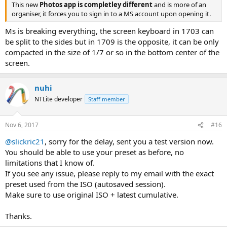
This new
Photos app is completley different
and is more of an
organiser, it forces you to sign in to a MS account upon opening it.
Ms is breaking everything, the screen keyboard in 1703 can
be split to the sides but in 1709 is the opposite, it can be only
compacted in the size of 1/7 or so in the bottom center of the
screen.
nuhi
NTLite developer
Staff member
Nov 6, 2017
#16
@slickric21
, sorry for the delay, sent you a test version now.
You should be able to use your preset as before, no
limitations that I know of.
If you see any issue, please reply to my email with the exact
preset used from the ISO (autosaved session).
Make sure to use original ISO + latest cumulative.
Thanks.