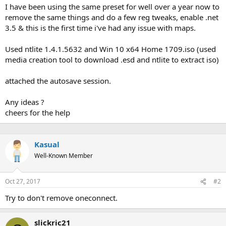
I have been using the same preset for well over a year now to
remove the same things and do a few reg tweaks, enable .net
3.5 & this is the first time i've had any issue with maps.
Used ntlite 1.4.1.5632 and Win 10 x64 Home 1709.iso (used
media creation tool to download .esd and ntlite to extract iso)
attached the autosave session.
Any ideas ?
cheers for the help
Kasual
Well-Known Member
Oct 27, 2017
#2
Try to don't remove oneconnect.
slickric21