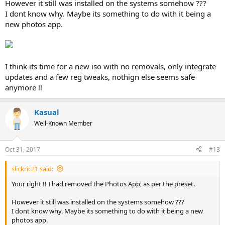
However it still was installed on the systems somehow ???
I dont know why. Maybe its something to do with it being a
new photos app.
I think its time for a new iso with no removals, only integrate
updates and a few reg tweaks, nothign else seems safe
anymore !!
Kasual
Well-Known Member
Oct 31, 2017
#13
slickric21 said:
Your right !! I had removed the Photos App, as per the preset.
However it still was installed on the systems somehow ???
I dont know why. Maybe its something to do with it being a new
photos app.