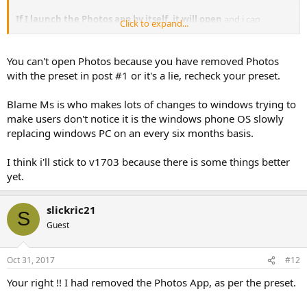
If I launch the Photos app by itself, it will open
and i can
Click to expand...
manage collections/folders/stories - change settings for the app,
but
if i try to open any picture then the app will close
!!
You can't open Photos because you have removed Photos
Think its looking like im going to have to cut my losses with
with the preset in post #1 or it's a lie, recheck your preset.
removing apps from the iso with ntlite and just remove them all
post install via powershell
Blame Ms is who makes lots of changes to windows trying to
Shame as everything worked great upto 1709
make users don't notice it is the windows phone OS slowly
replacing windows PC on an every six months basis.
I think i'll stick to v1703 because there is some things better
yet.
slickric21
S
Guest
Oct 31, 2017
#12
Your right !! I had removed the Photos App, as per the preset.