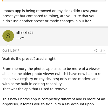
Photos app is being removed on my side (didn't test your
preset yet but compared to mine), are you sure that you
didn't use another preset or made changes in NTLite?
slickric21
S
Guest
Oct 31, 2017
#14
Yeah its the preset I used alright.
From memory the photos app used to be more of a viewer -
abit like the older photo viewer (which i have now had to re
enable via registry on my devices) only more modern and
with some built in editing capability.
That was the app that I used to remove.
This new Photos app is completley different and is more of an
organiser, it forces you to sign in to a MS account upon