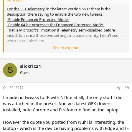
nuhi said:
For the IE + Telemetry
, in the latest version 5537 there is the
description there saying to
enable the two new tweaks
:
"Enable Enhanced Protected Mode"
"Enable 64-bit processes for Enhanced Protected Mode"
That is Microsoft's limitation if Telemetry semi-disabled before
install, but since those two settings increase security, I don't see
why not enable them.
Click to expand...
You can set Telemetry to Security (lowest, 0 setting), and disable
service "Connected User Experiences and Telemetry", that should
disable main bit of it.
slickric21
S
Guest
Oct 30, 2017
#9
I made no tweaks to IE with NTlite at all, the only stuff I did
was attached in the preset. And yes latest GFX drivers
installed, note Chrome and Firefox run fine on the laptop.
However the quote you posted from Nuhi is interesting, the
laptop - which is the device having problems with Edge and IE