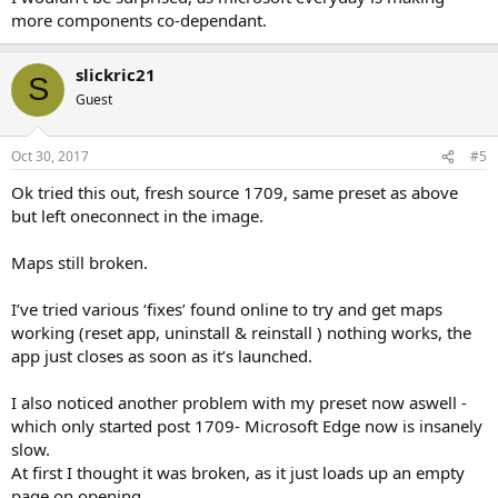
more components co-dependant.
slickric21
S
Guest
Oct 30, 2017
#5
Ok tried this out, fresh source 1709, same preset as above
but left oneconnect in the image.
Maps still broken.
I’ve tried various ‘fixes’ found online to try and get maps
working (reset app, uninstall & reinstall ) nothing works, the
app just closes as soon as it’s launched.
I also noticed another problem with my preset now aswell -
which only started post 1709- Microsoft Edge now is insanely
slow.
At first I thought it was broken, as it just loads up an empty
page on opening.