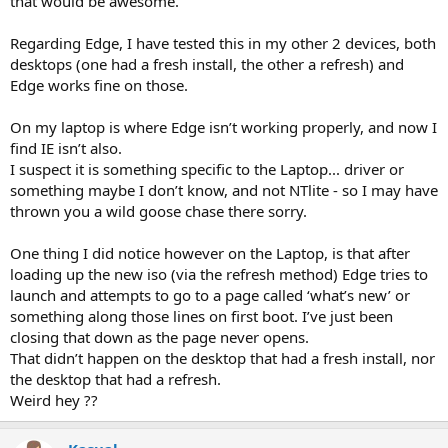
that would be awesome.
Regarding Edge, I have tested this in my other 2 devices, both
desktops (one had a fresh install, the other a refresh) and
Edge works fine on those.
On my laptop is where Edge isn’t working properly, and now I
find IE isn’t also.
I suspect it is something specific to the Laptop... driver or
something maybe I don’t know, and not NTlite - so I may have
thrown you a wild goose chase there sorry.
One thing I did notice however on the Laptop, is that after
loading up the new iso (via the refresh method) Edge tries to
launch and attempts to go to a page called ‘what’s new’ or
something along those lines on first boot. I’ve just been
closing that down as the page never opens.
That didn’t happen on the desktop that had a fresh install, nor
the desktop that had a refresh.
Weird hey ??