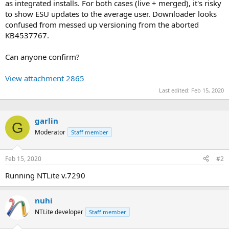
as integrated installs. For both cases (live + merged), it's risky
to show ESU updates to the average user. Downloader looks
confused from messed up versioning from the aborted
KB4537767.
Can anyone confirm?
View attachment 2865
Last edited:
Feb 15, 2020
garlin
G
Moderator
Staff member
Feb 15, 2020
#2
Running NTLite v.7290
nuhi
NTLite developer
Staff member