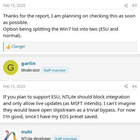
Feb 15, 2020
#3
Thanks for the report, I am planning on checking this as soon
as possible.
Option being splitting the Win7 list into two (ESU and
normal).
Clanger
R
e
a
garlin
c
G
t
Moderator
Staff member
i
o
n
Feb 15, 2020
#4
s
:
If you plan to support ESU, NTLite should block integration
and only allow live updates (as MSFT intends). I can't imagine
they would leave open slipstream as a trivial bypass. For now
I'm good, since I have my EOS preset saved.
nuhi
NTLite developer
Staff member