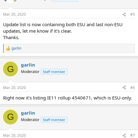
Mar 20, 2020
#5
Update list is now containing both ESU and last non-ESU
updates, let me know if it's clear.
Thanks.
garlin
R
e
a
garlin
c
G
t
Moderator
Staff member
i
o
n
Mar 20, 2020
#6
s
:
Right now it's listing IE11 rollup 4540671, which is ESU-only.
garlin
G
Moderator
Staff member
Mar 20, 2020
#7