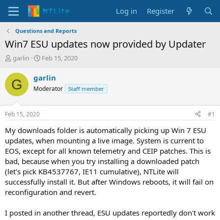
Log in
Register
Questions and Reports
Win7 ESU updates now provided by Updater
T
S
garlin
Feb 15, 2020
h
t
r
a
garlin
G
e
r
Moderator
Staff member
a
t
d
d
s
a
Feb 15, 2020
#1
t
t
a
e
My downloads folder is automatically picking up Win 7 ESU
r
updates, when mounting a live image. System is current to
t
EOS, except for all known telemetry and CEIP patches. This is
e
bad, because when you try installing a downloaded patch
r
(let's pick KB4537767, IE11 cumulative), NTLite will
successfully install it. But after Windows reboots, it will fail on
reconfiguration and revert.
I posted in another thread, ESU updates reportedly don't work