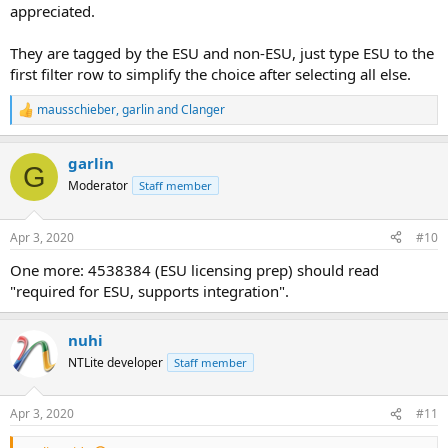
appreciated.
They are tagged by the ESU and non-ESU, just type ESU to the
first filter row to simplify the choice after selecting all else.
mausschieber
,
garlin
and
Clanger
R
e
a
garlin
c
G
t
Moderator
Staff member
i
o
n
Apr 3, 2020
#10
s
:
One more: 4538384 (ESU licensing prep) should read
"required for ESU, supports integration".
nuhi
NTLite developer
Staff member
Apr 3, 2020
#11