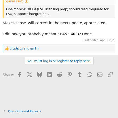
garlin said:
One more: 4538384 (ESU licensing prep) should read "required for
ESU, supports integration".
Makes sense, will correct in the next update, appreciated.
Edit: btw you probably meant KB4538
4
8
3
? Done.
Last edited:
Apr 3, 2020
crypticus
and
garlin
R
e
a
You must log in or register to reply here.
c
t
i
Facebook
X
Bluesky
LinkedIn
Reddit
Pinterest
Tumblr
WhatsApp
Email
Li
Share:
o
n
s
:
Questions and Reports