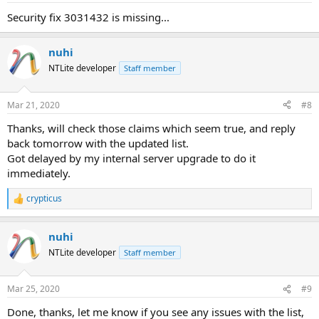
Security fix 3031432 is missing...
nuhi
NTLite developer
Staff member
Mar 21, 2020
#8
Thanks, will check those claims which seem true, and reply
back tomorrow with the updated list.
Got delayed by my internal server upgrade to do it
immediately.
crypticus
R
e
a
nuhi
c
t
NTLite developer
Staff member
i
o
n
Mar 25, 2020
#9
s
:
Done, thanks, let me know if you see any issues with the list,