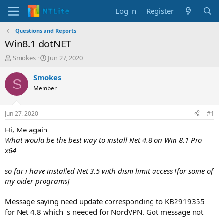
Log in
Register
Questions and Reports
Win8.1 dotNET
T
S
Smokes
Jun 27, 2020
h
t
r
a
Smokes
S
e
r
Member
a
t
d
d
s
a
Jun 27, 2020
#1
t
t
a
e
Hi, Me again
r
What would be the best way to install Net 4.8 on Win 8.1 Pro
t
x64
e
r
so far i have installed Net 3.5 with dism limit access [for some of
my older programs]
Message saying need update corresponding to KB2919355
for Net 4.8 which is needed for NordVPN. Got message not