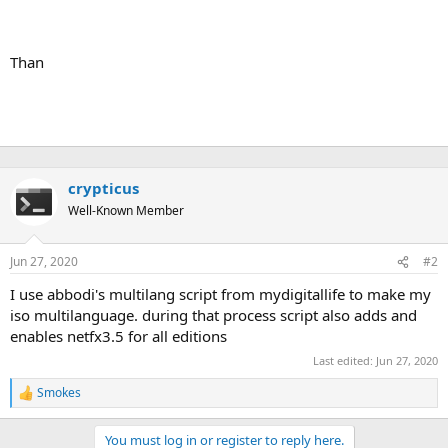
Than
crypticus
Well-Known Member
Jun 27, 2020
#2
I use abbodi's multilang script from mydigitallife to make my
iso multilanguage. during that process script also adds and
enables netfx3.5 for all editions
Last edited:
Jun 27, 2020
Smokes
R
e
a
You must log in or register to reply here.
c