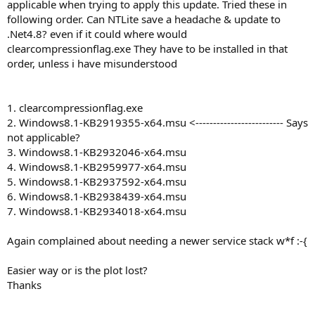
applicable when trying to apply this update. Tried these in
following order. Can NTLite save a headache & update to
.Net4.8? even if it could where would
clearcompressionflag.exe They have to be installed in that
order, unless i have misunderstood
1. clearcompressionflag.exe
2. Windows8.1-KB2919355-x64.msu <------------------------- Says
not applicable?
3. Windows8.1-KB2932046-x64.msu
4. Windows8.1-KB2959977-x64.msu
5. Windows8.1-KB2937592-x64.msu
6. Windows8.1-KB2938439-x64.msu
7. Windows8.1-KB2934018-x64.msu
Again complained about needing a newer service stack w*f :-{
Easier way or is the plot lost?
Thanks