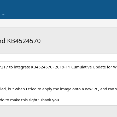
and KB4524570
.0.7217 to integrate KB4524570 (2019-11 Cumulative Update for 
ied, but when I tried to apply the image onto a new PC, and ran 
 do to make this right? Thank you.