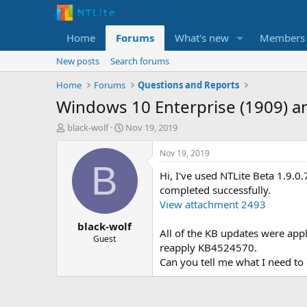
Home
Forums
What's new
Members
New posts
Search forums
Home
Forums
Questions and Reports
Windows 10 Enterprise (1909) 
T
S
black-wolf
Nov 19, 2019
h
t
r
a
Nov 19, 2019
e
r
B
Hi, I've used NTLite Beta 1.9
a
t
d
d
completed successfully.
s
a
View attachment 2493
t
t
black-wolf
a
e
All of the KB updates were appl
r
Guest
reapply KB4524570.
t
Can you tell me what I need to
e
r