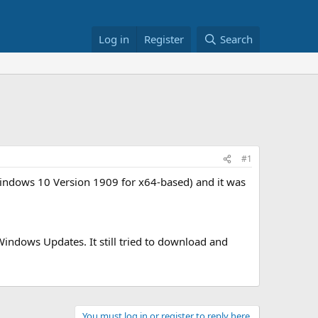
Log in
Register
Search
#1
Windows 10 Version 1909 for x64-based) and it was
Windows Updates. It still tried to download and
You must log in or register to reply here.