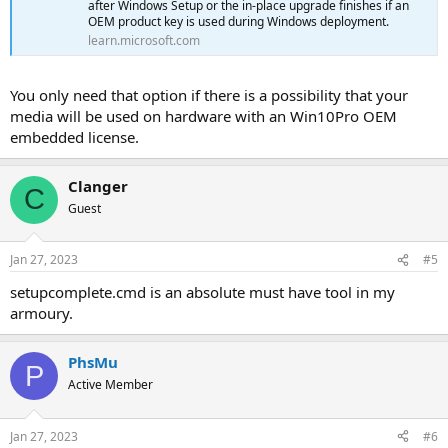
after Windows Setup or the in-place upgrade finishes if an
OEM product key is used during Windows deployment.
learn.microsoft.com
You only need that option if there is a possibility that your
media will be used on hardware with an Win10Pro OEM
embedded license.
Clanger
C
Guest
Jan 27, 2023
#5
setupcomplete.cmd is an absolute must have tool in my
armoury.
PhsMu
P
Active Member
Jan 27, 2023
#6