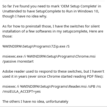
So far I've found you need to mark 'OEM Setup Complete' in
Unattended to have SetupComplete to Run in Windows 10,
though I have no idea why.
As for how to preinstall those, I have the switches for silent
installation of a few softwares in my setupcomplete, Here are
those:
%WINDIR%\Setup\Programs\7Zip.exe /S
msiexec.exe /i %WINDIR%\Setup\Programs\Chrome.msi
/passive /norestart
Adobe reader used to respond to these switches, but I haven't
used it in years (ever since Chrome started reading PDF files):
msiexec /i %WINDIR%\Setup\Programs\Reader.msi /sPB /rs
/msiEULA_ACCEPT=yes
The others I have no idea, unfortunately