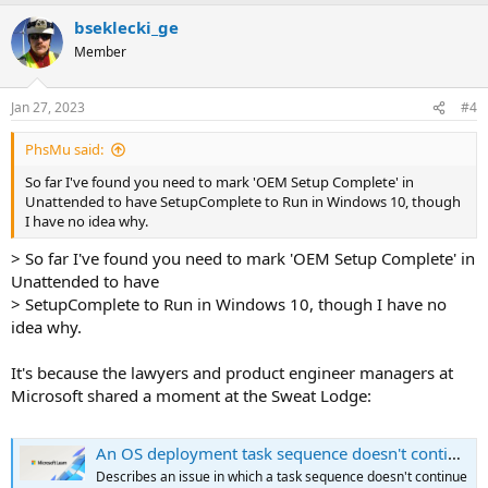
bseklecki_ge
Member
Jan 27, 2023
#4
PhsMu said:
So far I've found you need to mark 'OEM Setup Complete' in
Unattended to have SetupComplete to Run in Windows 10, though
I have no idea why.
> So far I've found you need to mark 'OEM Setup Complete' in
Unattended to have
> SetupComplete to Run in Windows 10, though I have no
idea why.
It's because the lawyers and product engineer managers at
Microsoft shared a moment at the Sweat Lodge:
An OS deployment task sequence doesn't continue - Configuration Manager
Describes an issue in which a task sequence doesn't continue