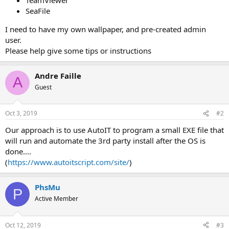
SeaFile
I need to have my own wallpaper, and pre-created admin
user.
Please help give some tips or instructions
Andre Faille
A
Guest
Oct 3, 2019
#2
Our approach is to use AutoIT to program a small EXE file that
will run and automate the 3rd party install after the OS is
done....
(
https://www.autoitscript.com/site/
)
PhsMu
P
Active Member
Oct 12, 2019
#3