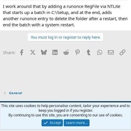
I work around that by adding a runonce RegFile via NTLite
that starts up a batch in C:\Setup, and at the end, adds
another runonce entry to delete the folder after a restart, then
end the batch with a system restart.
You must log in or register to reply here.
Facebook
X
Bluesky
LinkedIn
Reddit
Pinterest
Tumblr
WhatsApp
Email
Li
Share:
General
This site uses cookies to help personalise content, tailor your experience and to
keep you logged in if you register.
Contact us
Terms and rules
Privacy policy
Help
Home
R
By continuing to use this site, you are consenting to our use of cookies.
S
S
Accept
Learn more…
®
Community platform by XenForo
© 2010-2026 XenForo Ltd.