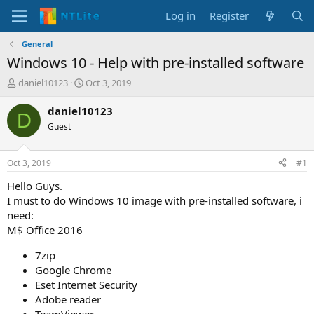
Log in
Register
General
Windows 10 - Help with pre-installed software
T
S
daniel10123
Oct 3, 2019
h
t
r
a
daniel10123
D
e
r
Guest
a
t
d
d
s
a
Oct 3, 2019
#1
t
t
a
e
Hello Guys.
r
I must to do Windows 10 image with pre-installed software, i
t
need:
e
M$ Office 2016
r
7zip
Google Chrome
Eset Internet Security
Adobe reader
TeamViewer