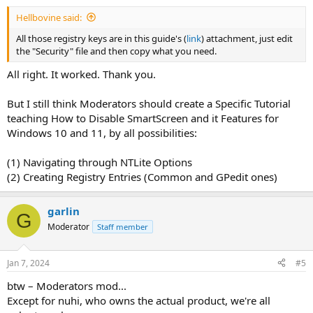
Hellbovine said:
All those registry keys are in this guide's (
link
) attachment, just edit
the "Security" file and then copy what you need.
All right. It worked. Thank you.
But I still think Moderators should create a Specific Tutorial
teaching How to Disable SmartScreen and it Features for
Windows 10 and 11, by all possibilities:
(1) Navigating through NTLite Options
(2) Creating Registry Entries (Common and GPedit ones)
garlin
G
Moderator
Staff member
Jan 7, 2024
#5
btw – Moderators mod...
Except for nuhi, who owns the actual product, we're all