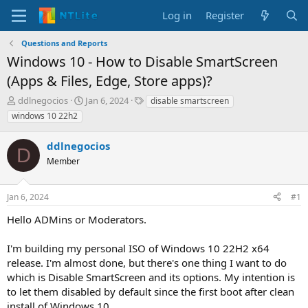
Log in
Register
Questions and Reports
Windows 10 - How to Disable SmartScreen
(Apps & Files, Edge, Store apps)?
T
S
T
ddlnegocios
Jan 6, 2024
disable smartscreen
h
t
a
windows 10 22h2
r
a
g
e
r
s
ddlnegocios
a
t
D
d
Member
d
s
a
t
t
Jan 6, 2024
#1
a
e
r
Hello ADMins or Moderators.
t
e
I'm building my personal ISO of Windows 10 22H2 x64
r
release. I'm almost done, but there's one thing I want to do
which is Disable SmartScreen and its options. My intention is
to let them disabled by default since the first boot after clean
install of Windows 10.