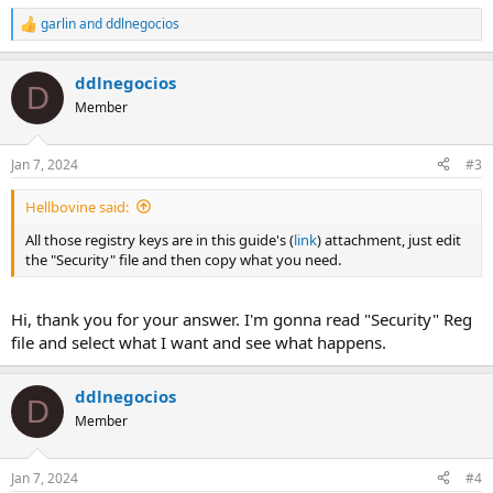
garlin
and
ddlnegocios
R
e
a
ddlnegocios
c
D
t
Member
i
o
n
Jan 7, 2024
#3
s
:
Hellbovine said:
All those registry keys are in this guide's (
link
) attachment, just edit
the "Security" file and then copy what you need.
Hi, thank you for your answer. I'm gonna read "Security" Reg
file and select what I want and see what happens.
ddlnegocios
D
Member
Jan 7, 2024
#4