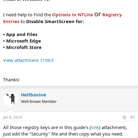
or
I need help to Find the
Options in NTLite
Registry
Entries
to
Disable SmartScreen for:
• App and Files
• Microsoft Edge
• Microfoft Store
View attachment 11063
Thanks!
Hellbovine
Well-Known Member
Jan 6, 2024
#2
All those registry keys are in this guide's (
link
) attachment,
just edit the "Security" file and then copy what you need.