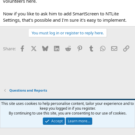
volunteers here.
Now if you like to ask him to add SmartScreen to NTLite
Settings, that's possible and I'm sure it's easy to implement.
You must log in or register to reply here.
Facebook
X
Bluesky
LinkedIn
Reddit
Pinterest
Tumblr
WhatsApp
Email
Li
Share:
Questions and Reports
This site uses cookies to help personalise content, tailor your experience and to
keep you logged in if you register.
Contact us
Terms and rules
Privacy policy
Help
Home
R
By continuing to use this site, you are consenting to our use of cookies.
S
S
Accept
Learn more…
®
Community platform by XenForo
© 2010-2026 XenForo Ltd.