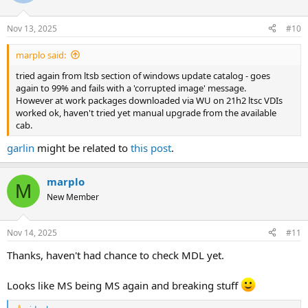
Nov 13, 2025
#10
marplo said:
tried again from ltsb section of windows update catalog - goes
again to 99% and fails with a 'corrupted image' message.
However at work packages downloaded via WU on 21h2 ltsc VDIs
worked ok, haven't tried yet manual upgrade from the available
cab.
garlin
might be related to
this post
.
marplo
M
New Member
Nov 14, 2025
#11
Thanks, haven't had chance to check MDL yet.
Looks like MS being MS again and breaking stuff