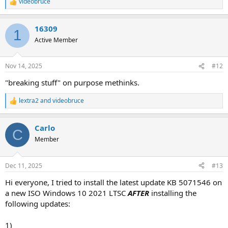
videobruce
R
e
a
16309
c
1
t
Active Member
i
o
n
Nov 14, 2025
#12
s
:
"breaking stuff" on purpose methinks.
lextra2
and
videobruce
R
e
a
Carlo
c
C
t
Member
i
o
n
Dec 11, 2025
#13
s
:
Hi everyone, I tried to install the latest update KB 5071546 on
a new ISO Windows 10 2021 LTSC
AFTER
installing the
following updates:
1)