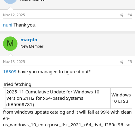
i
o
n
Nov 12, 2025
#4
s
:
nuhi
Thank you.
marplo
M
New Member
Nov 13, 2025
#5
16309
have you managed to figure it out?
Tried fetching
2025-11 Cumulative Update for Windows 10
Windows
Version 21H2 for x64-based Systems
10 LTSB
(KB5068781)
from windows update catalog and it will fail at 99% with clean
en-
us_windows_10_enterprise_ltsc_2021_x64_dvd_d289cf96.iso