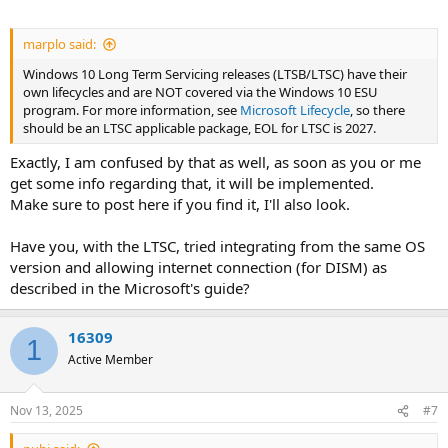
marplo said:
Windows 10 Long Term Servicing releases (LTSB/LTSC) have their
own lifecycles and are NOT covered via the Windows 10 ESU
program. For more information, see
Microsoft Lifecycle
, so there
should be an LTSC applicable package, EOL for LTSC is 2027.
Exactly, I am confused by that as well, as soon as you or me
get some info regarding that, it will be implemented.
Make sure to post here if you find it, I'll also look.
Have you, with the LTSC, tried integrating from the same OS
version and allowing internet connection (for DISM) as
described in the Microsoft's guide?
16309
1
Active Member
Nov 13, 2025
#7