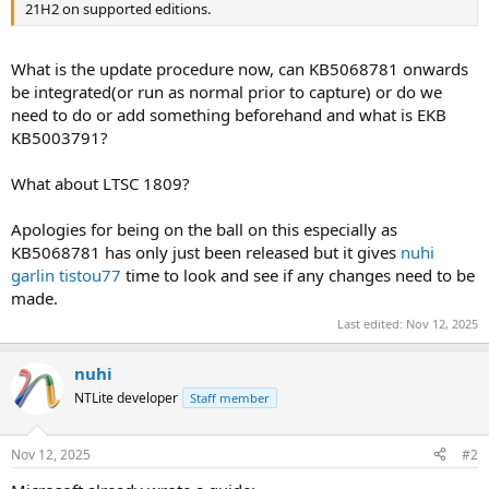
21H2 on supported editions.
What is the update procedure now, can KB5068781 onwards
be integrated(or run as normal prior to capture) or do we
need to do or add something beforehand and what is EKB
KB5003791?
What about LTSC 1809?
Apologies for being on the ball on this especially as
KB5068781 has only just been released but it gives
nuhi
garlin
tistou77
time to look and see if any changes need to be
made.
Last edited:
Nov 12, 2025
nuhi
NTLite developer
Staff member
Nov 12, 2025
#2