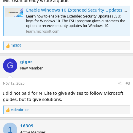
Microsoft already wrote a guide:
Enable Windows 10 Extended Security Updates (ESU)
Learn how to enable the Extended Security Updates (ESU)
keys for Windows 10. The ESU program gives customers the
option to receive security updates for Windows 10.
learn.microsoft.com
16309
R
e
a
gigor
c
G
t
New Member
i
o
n
Nov 12, 2025
#3
s
:
I did not paid for NTLite to give advises to follow Microsoft
guides, but to give solutions.
videobruce
R
e
a
16309
c
1
t
Active Member