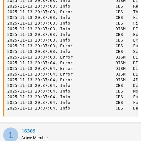
16309
1
Active Member