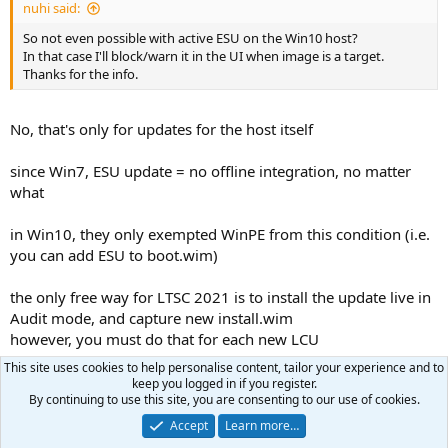
nuhi said:
So not even possible with active ESU on the Win10 host?
In that case I'll block/warn it in the UI when image is a target.
Thanks for the info.
No, that's only for updates for the host itself
since Win7, ESU update = no offline integration, no matter
what
in Win10, they only exempted WinPE from this condition (i.e.
you can add ESU to boot.wim)
the only free way for LTSC 2021 is to install the update live in
Audit mode, and capture new install.wim
however, you must do that for each new LCU
This site uses cookies to help personalise content, tailor your experience and to
nuhi
and
16309
R
keep you logged in if you register.
e
By continuing to use this site, you are consenting to our use of cookies.
a
Accept
Learn more…
Carlo
c
C
t