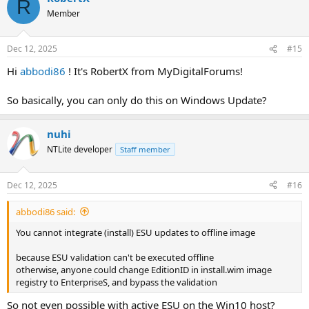
R
t
Member
i
o
n
Dec 12, 2025
#15
s
:
Hi
abbodi86
! It's RobertX from MyDigitalForums!
So basically, you can only do this on Windows Update?
nuhi
NTLite developer
Staff member
Dec 12, 2025
#16
abbodi86 said:
You cannot integrate (install) ESU updates to offline image
because ESU validation can't be executed offline
otherwise, anyone could change EditionID in install.wim image
registry to EnterpriseS, and bypass the validation
So not even possible with active ESU on the Win10 host?