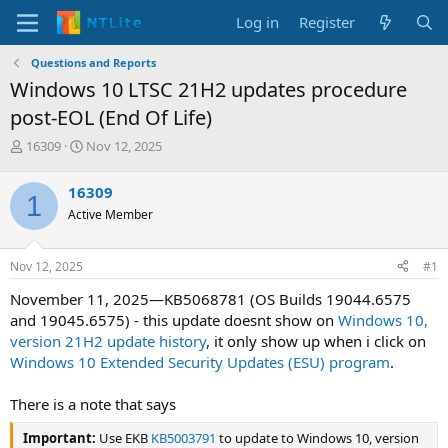
Log in
Register
Questions and Reports
Windows 10 LTSC 21H2 updates procedure
post-EOL (End Of Life)
T
S
16309
Nov 12, 2025
h
t
r
a
16309
1
e
r
Active Member
a
t
d
d
s
a
Nov 12, 2025
#1
t
t
a
e
November 11, 2025—KB5068781 (OS Builds 19044.6575
r
and 19045.6575) - this update doesnt show on
Windows 10,
t
version 21H2 update history
, it only show up when i click on
e
Windows 10 Extended Security Updates (ESU) program
.
r
There is a note that says
Important:
Use EKB
KB5003791
to update to Windows 10, version