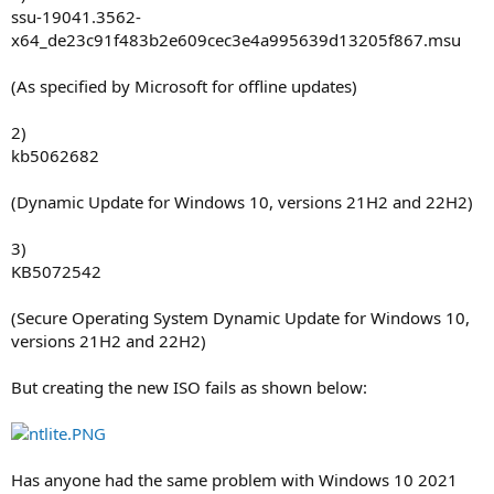
ssu-19041.3562-
x64_de23c91f483b2e609cec3e4a995639d13205f867.msu
(As specified by Microsoft for offline updates)
2)
kb5062682
(Dynamic Update for Windows 10, versions 21H2 and 22H2)
3)
KB5072542
(Secure Operating System Dynamic Update for Windows 10,
versions 21H2 and 22H2)
But creating the new ISO fails as shown below:
Has anyone had the same problem with Windows 10 2021