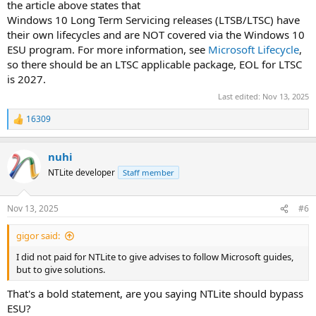
the article above states that
Windows 10 Long Term Servicing releases (LTSB/LTSC) have
their own lifecycles and are NOT covered via the Windows 10
ESU program. For more information, see
Microsoft Lifecycle
,
so there should be an LTSC applicable package, EOL for LTSC
is 2027.
Last edited:
Nov 13, 2025
16309
R
e
a
nuhi
c
t
NTLite developer
Staff member
i
o
n
Nov 13, 2025
#6
s
:
gigor said:
I did not paid for NTLite to give advises to follow Microsoft guides,
but to give solutions.
That's a bold statement, are you saying NTLite should bypass
ESU?