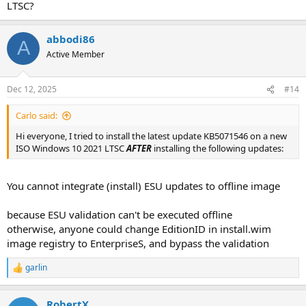
LTSC?
abbodi86
A
Active Member
Dec 12, 2025
#14
Carlo said:
Hi everyone, I tried to install the latest update KB5071546 on a new
ISO Windows 10 2021 LTSC
AFTER
installing the following updates:
You cannot integrate (install) ESU updates to offline image
because ESU validation can't be executed offline
otherwise, anyone could change EditionID in install.wim
image registry to EnterpriseS, and bypass the validation
garlin
R
e
a
RobertX
c