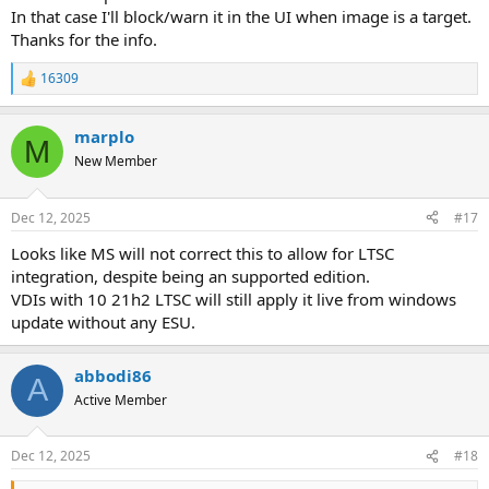
In that case I'll block/warn it in the UI when image is a target.
Thanks for the info.
16309
R
e
a
marplo
c
M
t
New Member
i
o
n
Dec 12, 2025
#17
s
:
Looks like MS will not correct this to allow for LTSC
integration, despite being an supported edition.
VDIs with 10 21h2 LTSC will still apply it live from windows
update without any ESU.
abbodi86
A
Active Member
Dec 12, 2025
#18