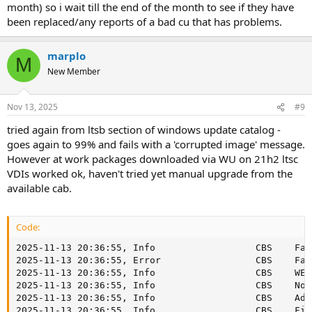
month) so i wait till the end of the month to see if they have
been replaced/any reports of a bad cu that has problems.
marplo
M
New Member
Nov 13, 2025
#9
tried again from ltsb section of windows update catalog -
goes again to 99% and fails with a 'corrupted image' message.
However at work packages downloaded via WU on 21h2 ltsc
VDIs worked ok, haven't tried yet manual upgrade from the
available cab.
Code:
2025-11-13 20:36:55, Info                  CBS    Failed to execute execution chain. [HRESULT = 0x80073713 - ERROR_ADVANCED_INSTALLER_FAILED]
2025-11-13 20:36:55, Error                 CBS    Failed to process single phase execution. [HRESULT = 0x80073713 - ERROR_ADVANCED_INSTALLER_FAILED]
2025-11-13 20:36:55, Info                  CBS    WER: Generating failure report for package: Package_for_RollupFix~31bf3856ad364e35~amd64~~19041.6575.1.22, status: 0x80073713, failure source: Execute, start state: Staged, target state: Installed, client id: DISM Package Manager Provider
2025-11-13 20:36:55, Info                  CBS    Not able to query DisableWerReporting flag.  Assuming not set... [HRESULT = 0x80070002 - ERROR_FILE_NOT_FOUND]
2025-11-13 20:36:55, Info                  CBS    Added \\?\G:\Temp\NTLite_dism.log to WER report.
2025-11-13 20:36:55, Info                  CBS    FinalCommitPackagesState: Started persisting state of packages
2025-11-13 20:36:55, Info                  CBS    Reporting package change for package: Package_for_RollupFix~31bf3856ad364e35~amd64~~19041.6575.1.22, current: Absent, pending: Default, start: Absent, applicable: Installed, target: Installed, limit: Installed, status: 0x0, failure source: Execute, reboot required: False, client id: DISM Package Manager Provider, initiated offline: True, execution sequence: 34, first merged sequence: 34, reboot reason: REBOOT_NOT_REQUIRED, RM App session: 0, RM App name: N/A, FileName in use: N/A, release type: Security Update, OC operation: False, download source: 0, download time (secs): 0, download status: 0x0 (S_OK), Express download: False, Download Size: 0
2025-11-13 20:36:55, Info                  CBS    Reporting package change completion for package: Package_for_RollupFix~31bf3856ad364e35~amd64~~19041.6575.1.22, current: Staged, original: Absent, target: Installed, status: 0x80073713, failure source: Execute, failure details: "(null)", client id: DISM Package Manager Provider, initiated offline: True, execution sequence: 34, first merged sequence: 34, pending decision: InteractiveInstallFailed, primitive execution context: Interactive
2025-11-13 20:36:55, Info                  CBS    Cannot read value for the force canceled current transaction. [HRESULT = 0x80070490 - ERROR_NOT_FOUND]
2025-11-13 20:36:55, Info                  CBS    CBS force canceled transaction status datapoint is invalid. [HRESULT = 0x80070490 - ERROR_NOT_FOUND]
2025-11-13 20:36:55, Info                  CBS    The store corruption status report is incomplete. [HRESULT = 0x80070002 - ERROR_FILE_NOT_FOUND]
2025-11-13 20:36:55, Info                  CBS    Execute time performance datapoint is invalid. [HRESULT = 0x80070490 - ERROR_NOT_FOUND]
2025-11-13 20:36:55, Info                  CBS    FinalCommitPackagesState: Completed persisting state of packages
2025-11-13 20:36:55, Info                  DISM   DISM Package Manager: PID=28664 TID=5372  Error in operation: (null) (CBS HRESULT=0x80073713) - CCbsConUIHandler::Error
2025-11-13 20:36:55, Info                  CBS    Exec: Current execution did not succeed but is not a valid auto repair scenario, skip auto repair.
2025-11-13 20:36:55, Info                  CBS    Exec: Processing complete.  Session: 28664_41987234, Package: Package_for_RollupFix~31bf3856ad364e35~amd64~~19041.6575.1.22, Identifier: KB5068781 [HRESULT = 0x80073713 - ERROR_ADVANCED_INSTALLER_FAILED]
2025-11-13 20:36:55, Info                  CBS    Removing the pending hard reserve adjustment for Client: DISM Package Manager Provider, Session: 28664_41987234
2025-11-13 20:36:55, Error                 CBS    Failed to perform operation.  [HRESULT = 0x80073713 - ERROR_ADVANCED_INSTALLER_FAILED]
2025-11-13 20:36:55, Info                  C