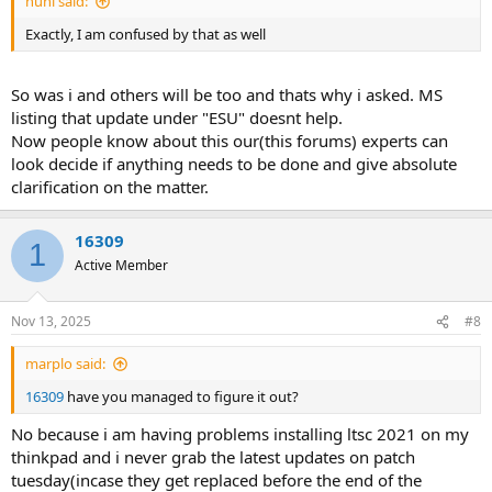
nuhi said:
Exactly, I am confused by that as well
So was i and others will be too and thats why i asked. MS
listing that update under "ESU" doesnt help.
Now people know about this our(this forums) experts can
look decide if anything needs to be done and give absolute
clarification on the matter.
16309
1
Active Member
Nov 13, 2025
#8
marplo said:
16309
have you managed to figure it out?
No because i am having problems installing ltsc 2021 on my
thinkpad and i never grab the latest updates on patch
tuesday(incase they get replaced before the end of the