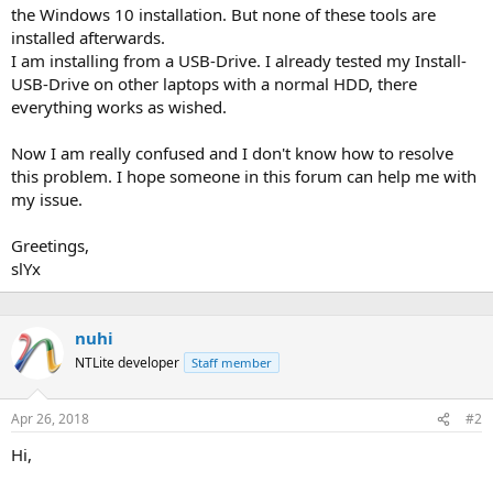
the Windows 10 installation. But none of these tools are
installed afterwards.
I am installing from a USB-Drive. I already tested my Install-
USB-Drive on other laptops with a normal HDD, there
everything works as wished.
Now I am really confused and I don't know how to resolve
this problem. I hope someone in this forum can help me with
my issue.
Greetings,
slYx
nuhi
NTLite developer
Staff member
Apr 26, 2018
#2
Hi,