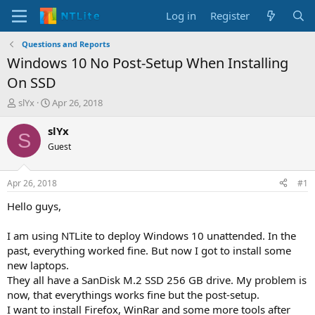
Log in
Register
Questions and Reports
Windows 10 No Post-Setup When Installing
On SSD
T
S
slYx
Apr 26, 2018
h
t
r
a
slYx
S
e
r
Guest
a
t
d
d
s
a
Apr 26, 2018
#1
t
t
a
e
Hello guys,
r
t
I am using NTLite to deploy Windows 10 unattended. In the
e
past, everything worked fine. But now I got to install some
r
new laptops.
They all have a SanDisk M.2 SSD 256 GB drive. My problem is
now, that everythings works fine but the post-setup.
I want to install Firefox, WinRar and some more tools after