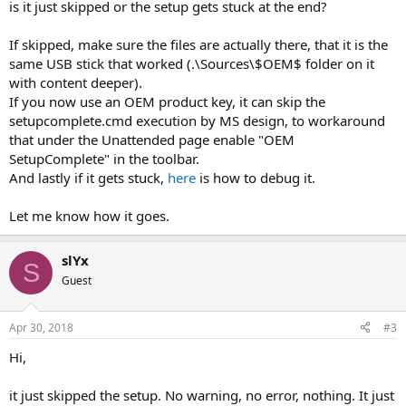
is it just skipped or the setup gets stuck at the end?
If skipped, make sure the files are actually there, that it is the
same USB stick that worked (.\Sources\$OEM$ folder on it
with content deeper).
If you now use an OEM product key, it can skip the
setupcomplete.cmd execution by MS design, to workaround
that under the Unattended page enable "OEM
SetupComplete" in the toolbar.
And lastly if it gets stuck,
here
is how to debug it.
Let me know how it goes.
slYx
S
Guest
Apr 30, 2018
#3
Hi,
it just skipped the setup. No warning, no error, nothing. It just