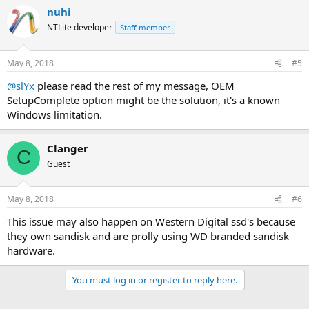
nuhi
NTLite developer
Staff member
May 8, 2018
#5
@slYx
please read the rest of my message, OEM
SetupComplete option might be the solution, it's a known
Windows limitation.
Clanger
C
Guest
May 8, 2018
#6
This issue may also happen on Western Digital ssd's because
they own sandisk and are prolly using WD branded sandisk
hardware.
You must log in or register to reply here.