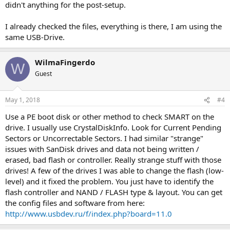
didn't anything for the post-setup.
I already checked the files, everything is there, I am using the
same USB-Drive.
WilmaFingerdo
W
Guest
May 1, 2018
#4
Use a PE boot disk or other method to check SMART on the
drive. I usually use CrystalDiskInfo. Look for Current Pending
Sectors or Uncorrectable Sectors. I had similar "strange"
issues with SanDisk drives and data not being written /
erased, bad flash or controller. Really strange stuff with those
drives! A few of the drives I was able to change the flash (low-
level) and it fixed the problem. You just have to identify the
flash controller and NAND / FLASH type & layout. You can get
the config files and software from here:
http://www.usbdev.ru/f/index.php?board=11.0