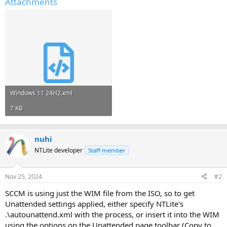
Attachments
Windows 11 24H2.xml
7 KB
nuhi
NTLite developer
Staff member
Nov 25, 2024
#2
SCCM is using just the WIM file from the ISO, so to get
Unattended settings applied, either specify NTLite's
.\autounattend.xml with the process, or insert it into the WIM
using the options on the Unattended page toolbar (Copy to