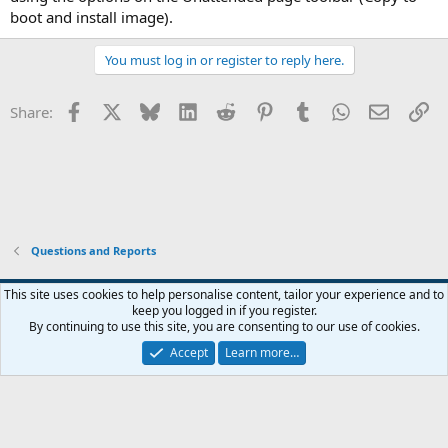
boot and install image).
You must log in or register to reply here.
Facebook
X
Bluesky
LinkedIn
Reddit
Pinterest
Tumblr
WhatsApp
Email
Li
Share:
Questions and Reports
This site uses cookies to help personalise content, tailor your experience and to
keep you logged in if you register.
Contact us
Terms and rules
Privacy policy
Help
Home
R
By continuing to use this site, you are consenting to our use of cookies.
S
S
Accept
Learn more…
®
Community platform by XenForo
© 2010-2026 XenForo Ltd.