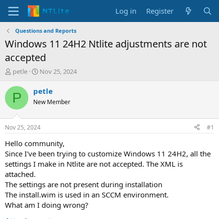
Log in
Register
Questions and Reports
Windows 11 24H2 Ntlite adjustments are not
accepted
T
S
petle
Nov 25, 2024
h
t
r
a
petle
P
e
r
New Member
a
t
d
d
s
a
Nov 25, 2024
#1
t
t
a
e
Hello community,
r
Since I've been trying to customize Windows 11 24H2, all the
t
settings I make in Ntlite are not accepted. The XML is
e
attached.
r
The settings are not present during installation
The install.wim is used in an SCCM environment.
What am I doing wrong?