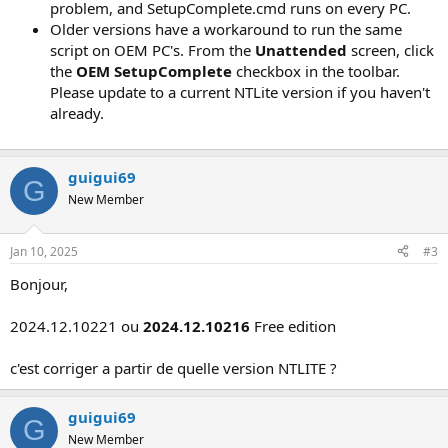
problem, and SetupComplete.cmd runs on every PC.
Older versions have a workaround to run the same
script on OEM PC's. From the
Unattended
screen, click
the
OEM SetupComplete
checkbox in the toolbar.
Please update to a current NTLite version if you haven't
already.
guigui69
G
New Member
Jan 10, 2025
#3
Bonjour,
2024.12.10221 ou
2024.12.10216
Free edition
c'est corriger a partir de quelle version NTLITE ?
guigui69
G
New Member