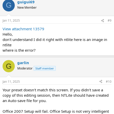
guigui69
G
New Member
Jan 11, 2025
#9
View attachment 13579
Hello,
don't understand I did it right with ntlite here is an image in
ntlite
where is the error?
garlin
G
Moderator
Staff member
Jan 11, 2025
#10
Your preset doesn't match this screen. If you didn't save a
copy of this editing session, then NTLite should have created
an Auto-save file for you.
Office 2007 Setup will fail. Office Setup is not very intelligent