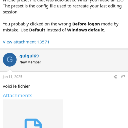
The preset is the config file used to recreate your last editing
session.
You probably clicked on the wrong
Before logon
mode by
mistake. Use
Default
instead of
Windows default
.
View attachment 13571
guigui69
G
New Member
Jan 11, 2025
#7
voici le fichier
Attachments