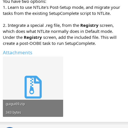
You have two options:
1. Learn to use NTLite's Post-Setup mode, and migrate your
tasks from the existing SetupComplete script to NTLite.
2. Integrate a special .reg file, from the
Registry
screen,
which does what NTLite normally does in Default mode.
Under the
Registry
screen, add the included file. This will
create a post-OOBE task to run SetupComplete.
Attachments
guigui69.zip
343 bytes