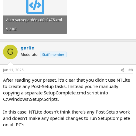
Auto-sauvegardée cd0b0475.xml
5.2 KB
garlin
G
Moderator
Staff member
Jan 11, 2025
#8
After reading your preset, it's clear that you didn't use NTLite
to create any Post-Setup tasks. Instead you're manually
copying a separate SetupComplete.cmd script into
C:\Windows\Setup\Scripts.
In this case, NTLite doesn't think there's any Post-Setup work
and doesn't make any special changes to run SetupComplete
on all PC's.