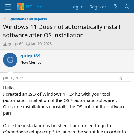
Log in
Register
Questions and Reports
Windows 11 Does not automatically install
software after OS installation
T
S
guigui69
Jan 10, 2025
h
t
r
a
guigui69
G
e
r
New Member
a
t
d
d
s
a
Jan 10, 2025
#1
t
t
a
e
Hello,
r
I created an ISO of Windows 11 24h2 with your tool
t
(automatic installation of the OS + automatic software).
e
On some installations it installs the OS but not the software
r
part.
Once the installation is finished, I am forced to go to
c:\windows\setup\script\ to launch the script file in order to