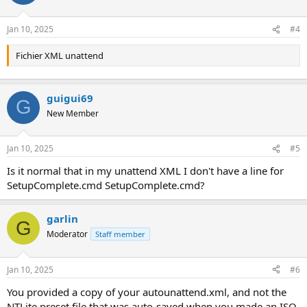
Jan 10, 2025
#4
Fichier XML unattend
guigui69
G
New Member
Jan 10, 2025
#5
Is it normal that in my unattend XML I don't have a line for
SetupComplete.cmd SetupComplete.cmd?
garlin
G
Moderator
Staff member
Jan 10, 2025
#6
You provided a copy of your autounattend.xml, and not the
NTLite preset file that was auto-saved when you made an ISO.