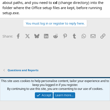
about paths, and you need to
cd
(change directory) into the
folder where the Office setup files are kept, before running
setup.exe.
You must log in or register to reply here.
Facebook
X
Bluesky
LinkedIn
Reddit
Pinterest
Tumblr
WhatsApp
Email
Li
Share:
Questions and Reports
This site uses cookies to help personalise content, tailor your experience and to
keep you logged in if you register.
Contact us
Terms and rules
Privacy policy
Help
Home
R
By continuing to use this site, you are consenting to our use of cookies.
S
S
Accept
Learn more…
®
Community platform by XenForo
© 2010-2026 XenForo Ltd.