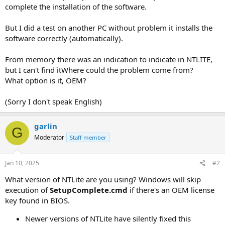
complete the installation of the software.
But I did a test on another PC without problem it installs the
software correctly (automatically).
From memory there was an indication to indicate in NTLITE,
but I can't find itWhere could the problem come from?
What option is it, OEM?
(Sorry I don't speak English)
garlin
G
Moderator
Staff member
Jan 10, 2025
#2
What version of NTLite are you using? Windows will skip
execution of
SetupComplete.cmd
if there's an OEM license
key found in BIOS.
Newer versions of NTLite have silently fixed this