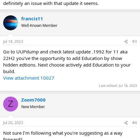
definitely an issue with that update it seems.
francis11
Well-Known Member
Jul 18, 2023
#3
Go to UUPdump and check latest update .1992 for 11 aka
22H2 you've the opportunity to add Education by show
hidden edtions. Next choose actively add Education to your
build.
View attachment 10027
Last edited:
Jul 18, 2023
Zoom7000
Z
New Member
Jul 20, 2023
#4
Not sure I'm following what you're suggesting as a way
forward?