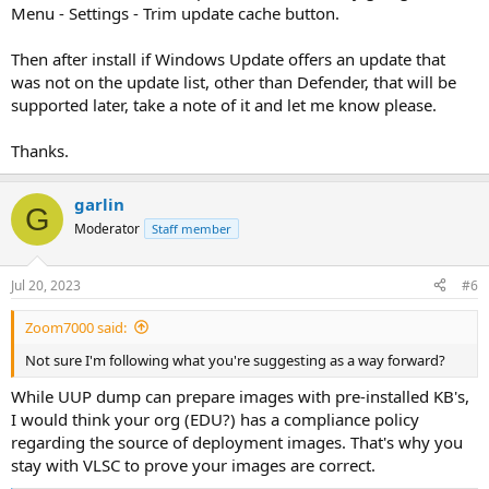
Menu - Settings - Trim update cache button.
Then after install if Windows Update offers an update that
was not on the update list, other than Defender, that will be
supported later, take a note of it and let me know please.
Thanks.
garlin
G
Moderator
Staff member
Jul 20, 2023
#6
Zoom7000 said:
Not sure I'm following what you're suggesting as a way forward?
While UUP dump can prepare images with pre-installed KB's,
I would think your org (EDU?) has a compliance policy
regarding the source of deployment images. That's why you
stay with VLSC to prove your images are correct.