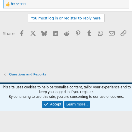
francis11
R
e
a
You must log in or register to reply here.
c
t
i
Facebook
X
Bluesky
LinkedIn
Reddit
Pinterest
Tumblr
WhatsApp
Email
Li
Share:
o
n
s
:
Questions and Reports
This site uses cookies to help personalise content, tailor your experience and to
keep you logged in if you register.
Contact us
Terms and rules
Privacy policy
Help
Home
R
By continuing to use this site, you are consenting to our use of cookies.
S
S
Accept
Learn more…
®
Community platform by XenForo
© 2010-2026 XenForo Ltd.