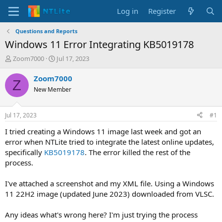
Log in
Register
Questions and Reports
Windows 11 Error Integrating KB5019178
T
S
Zoom7000
Jul 17, 2023
h
t
r
a
Zoom7000
Z
e
r
New Member
a
t
d
d
s
a
Jul 17, 2023
#1
t
t
a
e
I tried creating a Windows 11 image last week and got an
r
error when NTLite tried to integrate the latest online updates,
t
specifically
KB5019178
. The error killed the rest of the
e
process.
r
I've attached a screenshot and my XML file. Using a Windows
11 22H2 image (updated June 2023) downloaded from VLSC.
Any ideas what's wrong here? I'm just trying the process