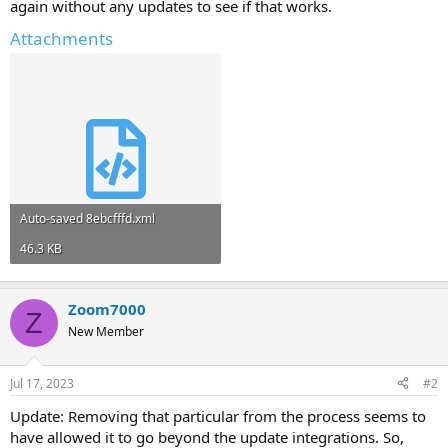
again without any updates to see if that works.
Attachments
Auto-saved 8ebcfffd.xml
46.3 KB
Zoom7000
Z
New Member
Jul 17, 2023
#2
Update: Removing that particular from the process seems to
have allowed it to go beyond the update integrations. So,