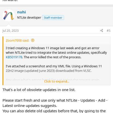
nuhi
NTLite developer
Staff member
Jul 20, 2023
#5
Zoom7000 said:
I tried creating a Windows 11 image last week and got an error
when NTLite tried to integrate the latest online updates, specifically
KB5019178
. The error killed the rest of the process.
I've attached a screenshot and my XML file. Using a Windows 11
22H2 image (updated June 2023) downloaded from VLSC.
Any ideas what's wrong here? I'm just trying the process again
Click to expand...
without any updates to see if that works.
That's a lot of obsolete updates in one list.
Please start fresh and use only what NTLite - Updates - Add -
Latest online updates suggests.
You can also delete old updates before that, by going to the