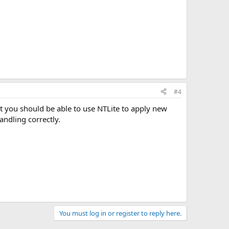
#4
t you should be able to use NTLite to apply new
andling correctly.
You must log in or register to reply here.