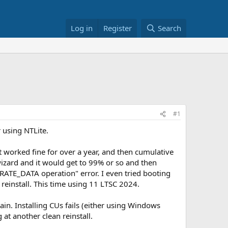
Log in
Register
Search
#1
 using NTLite.
 worked fine for over a year, and then cumulative
 wizard and it would get to 99% or so and then
GRATE_DATA operation" error. I even tried booting
reinstall. This time using 11 LTSC 2024.
in. Installing CUs fails (either using Windows
t another clean reinstall.