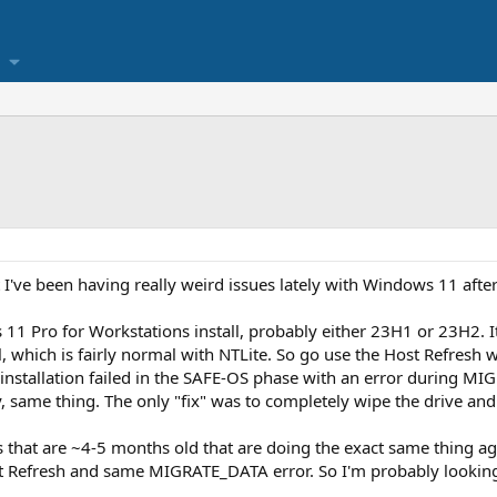
 I've been having really weird issues lately with Windows 11 after
11 Pro for Workstations install, probably either 23H1 or 23H2. It
all, which is fairly normal with NTLite. So go use the Host Refresh
installation failed in the SAFE-OS phase with an error during MI
 same thing. The only "fix" was to completely wipe the drive and 
 that are ~4-5 months old that are doing the exact same thing aga
t Refresh and same MIGRATE_DATA error. So I'm probably looking a