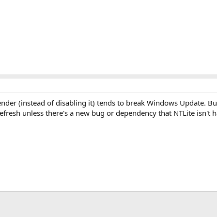
der (instead of disabling it) tends to break Windows Update. Bu
fresh unless there's a new bug or dependency that NTLite isn't h