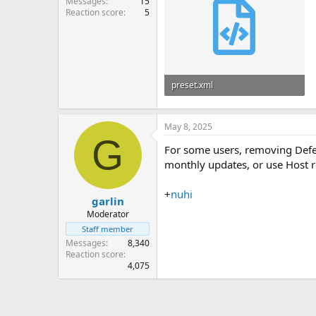
Messages
15
Reaction score
5
preset.xml
45.3 KB
May 8, 2025
G
For some users, removing Defen
monthly updates, or use Host re
+
nuhi
garlin
Moderator
Staff member
Messages
8,340
Reaction score
4,075