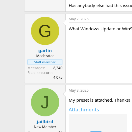
Has anybody else had this issue?
May 7, 2025
G
What Windows Update or WinSx
garlin
Moderator
Staff member
Messages
8,340
Reaction score
4,075
May 8, 2025
J
My preset is attached. Thanks!
Attachments
jailbird
New Member