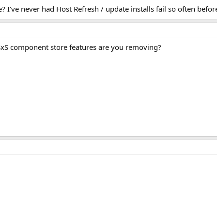
 I've never had Host Refresh / update installs fail so often befor
S component store features are you removing?