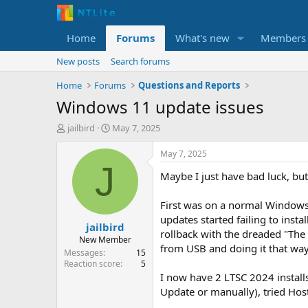
Home
Forums
What's new
Members
New posts
Search forums
Home
Forums
Questions and Reports
Windows 11 update issues
T
S
jailbird
May 7, 2025
h
t
r
a
May 7, 2025
e
r
J
Maybe I just have bad luck, but
a
t
d
d
s
a
First was on a normal Windows 
t
t
updates started failing to inst
jailbird
a
e
rollback with the dreaded "The 
r
New Member
from USB and doing it that way,
t
Messages
15
e
Reaction score
5
r
I now have 2 LTSC 2024 installs
Update or manually), tried Hos