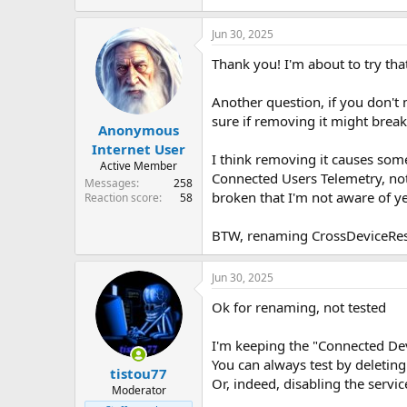
Jun 30, 2025
Thank you! I'm about to try that
Another question, if you don't 
sure if removing it might break
Anonymous
Internet User
I think removing it causes some
Active Member
Connected Users Telemetry, not 
Messages
258
broken that I'm not aware of ye
Reaction score
58
BTW, renaming CrossDeviceRes
Jun 30, 2025
Ok for renaming, not tested
I'm keeping the "Connected Dev
You can always test by deleting i
tistou77
Or, indeed, disabling the serv
Moderator