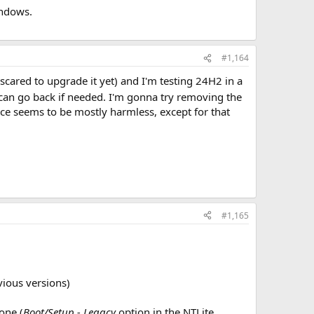
indows.
#1,164
 scared to upgrade it yet) and I'm testing 24H2 in a
I can go back if needed. I'm gonna try removing the
ce seems to be mostly harmless, except for that
#1,165
ious versions)
one (
Boot/Setup - Legacy
option in the NTLite