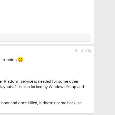
#1,170
ll running
er Platform Service is needed for some other
ayouts. It is also locked by Windows Setup and
 boot and once killed, it doesn't come back, so