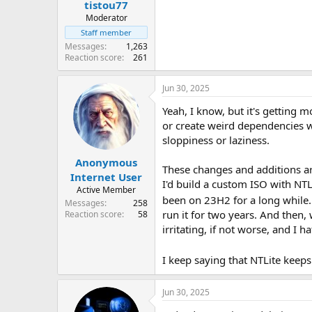
tistou77
Moderator
Staff member
Messages
1,263
Reaction score
261
Jun 30, 2025
Yeah, I know, but it's getting
or create weird dependencies w
sloppiness or laziness.
Anonymous
These changes and additions ar
Internet User
I'd build a custom ISO with NTLi
Active Member
been on 23H2 for a long while. 
Messages
258
run it for two years. And then,
Reaction score
58
irritating, if not worse, and I 
I keep saying that NTLite keep
Jun 30, 2025