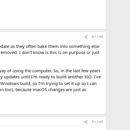
#1,168
pdate as they often bake them into something else
moved. I don't know is this is on purpose or just
y of using the computer. So, in the last few years
ty updates until I'm ready to build another ISO. I've
Windows build, so I'm trying to set it up so I can
 own too), because macOS changes are just as
#1,169