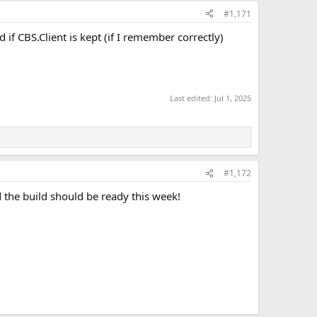
#1,171
if CBS.Client is kept (if I remember correctly)
Last edited:
Jul 1, 2025
#1,172
nd the build should be ready this week!