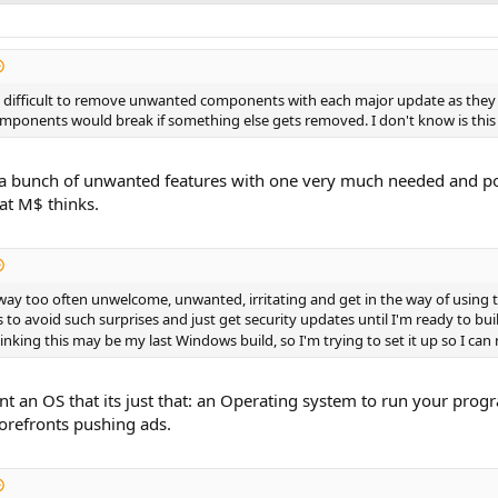
re difficult to remove unwanted components with each major update as they
onents would break if something else gets removed. I don't know is this is
ke a bunch of unwanted features with one very much needed and power
at M$ thinks.
ay too often unwelcome, unwanted, irritating and get in the way of using the
s to avoid such surprises and just get security updates until I'm ready to bu
inking this may be my last Windows build, so I'm trying to set it up so I can r
nt an OS that its just that: an Operating system to run your pro
orefronts pushing ads.