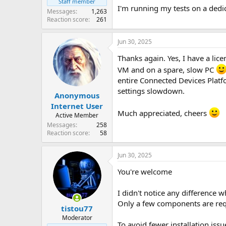
Staff member
I'm running my tests on a dedic
Messages
1,263
Reaction score
261
Jun 30, 2025
Thanks again. Yes, I have a lice
VM and on a spare, slow PC
entire Connected Devices Platf
settings slowdown.
Anonymous
Internet User
Much appreciated, cheers
Active Member
Messages
258
Reaction score
58
Jun 30, 2025
You're welcome
I didn't notice any difference
Only a few components are req
tistou77
Moderator
To avoid fewer installation issu