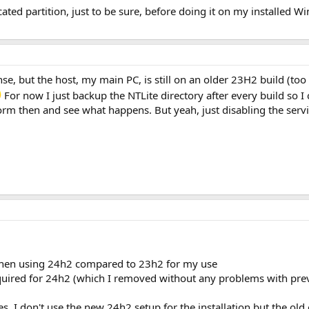
ated partition, just to be sure, before doing it on my installed W
nse, but the host, my main PC, is still on an older 23H2 build (too
For now I just backup the NTLite directory after every build so 
orm then and see what happens. But yeah, just disabling the servi
 when using 24h2 compared to 23h2 for my use
uired for 24h2 (which I removed without any problems with prev
es, I don't use the new 24h2 setup for the installation but the old 