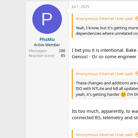
Jul 1, 2025
P
Anonymous Internet User said:
Yeah, I know, but it's getting mo
dependencies where unrelated comp
PhsMu
Active Member
I bet you it is intentional. Ba
Messages
286
Reaction score
85
Genius! - Or so some engineer 
Anonymous Internet User said:
These changes and additions are w
ISO with NTLite and kill all update
yeah, it's getting harder
I'm th
Its too much, apparently, to wa
connected BS, telemetry and st
Anonymous Internet User said: