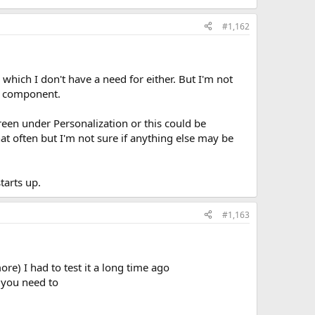
#1,162
which I don't have a need for either. But I'm not
he component.
reen under Personalization or this could be
at often but I'm not sure if anything else may be
arts up.
#1,163
e) I had to test it a long time ago
f you need to