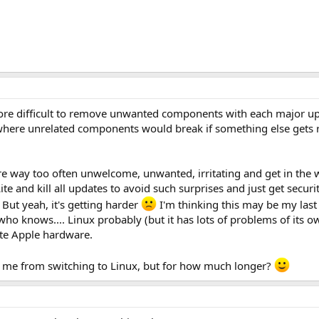
 more difficult to remove unwanted components with each major u
here unrelated components would break if something else gets re
e way too often unwelcome, unwanted, irritating and get in the wa
te and kill all updates to avoid such surprises and just get securi
But yeah, it's getting harder
I'm thinking this may be my last 
 who knows.... Linux probably (but it has lots of problems of its
hate Apple hardware.
s me from switching to Linux, but for how much longer?