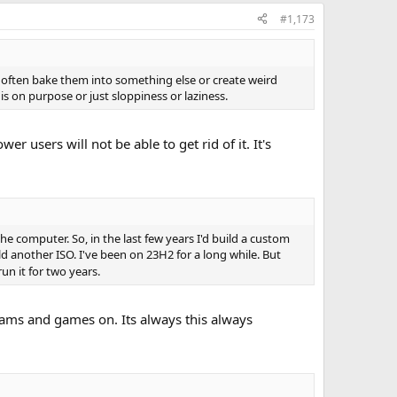
#1,173
 often bake them into something else or create weird
 on purpose or just sloppiness or laziness.
 users will not be able to get rid of it. It's
 computer. So, in the last few years I'd build a custom
ild another ISO. I've been on 23H2 for a long while. But
un it for two years.
grams and games on. Its always this always