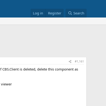
Log in
Register
Search
#1,161
 CBS.Client is deleted, delete this component as
t viewer