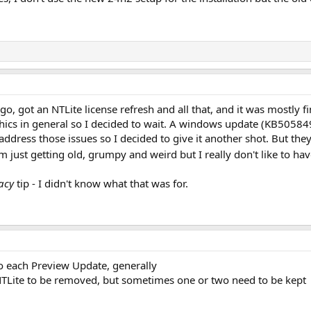
ago, got an NTLite license refresh and all that, and it was mostly 
cs in general so I decided to wait. A windows update (KB5058499
dress those issues so I decided to give it another shot. But they
m just getting old, grumpy and weird but I really don't like to hav
gacy
tip - I didn't know what that was for.
to each Preview Update, generally
NTLite to be removed, but sometimes one or two need to be kept