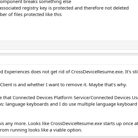
 component breaks something else
associated registry key is protected and therefore not deleted
r of files protected like this
d Experiences does not get rid of CrossDeviceResume.exe. It's sti
Client is and whether I want to remove it. Maybe that's why.
te that Connected Devices Platform Service/Connected Devices Us
s: language keyboards and I do use multiple language keyboard l
his any more. Looks like CrossDeviceResume.exe starts up once at
from running looks like a viable option.