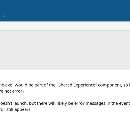
e.exe) would be part of the "Shared Experience" component, so if
ve not error)
doesn't launch, but there will likely be error messages in the even
ror still appears