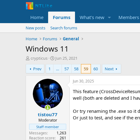
Home
Forums
What's new
Members
New posts
Search forums
Home
Forums
General
Windows 11
T
S
crypticus
Jun 25, 2021
h
t
Prev
1
…
57
58
59
60
Next
r
a
e
r
a
t
Jun 30, 2025
d
d
This feature (CrossDeviceResum
s
a
t
t
well (both are deleted and I ha
a
e
r
Or try renaming the .exe so it 
tistou77
t
Or just to test, and see if the er
e
Moderator
r
Staff member
Messages
1,263
Reaction score
261