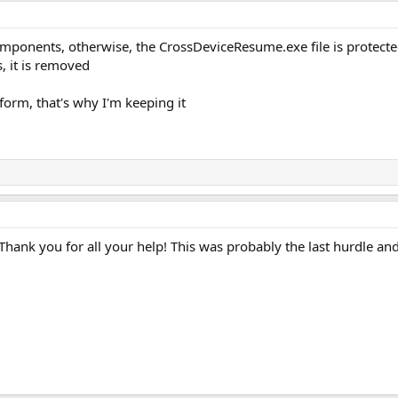
mponents, otherwise, the CrossDeviceResume.exe file is protected 
 it is removed
form, that's why I'm keeping it
. Thank you for all your help! This was probably the last hurdle a