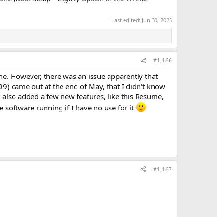
Last edited:
Jun 30, 2025
#1,166
fine. However, there was an issue apparently that
) came out at the end of May, that I didn't know
 also added a few new features, like this Resume,
e software running if I have no use for it
#1,167