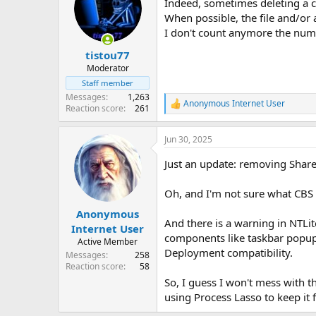
Indeed, sometimes deleting a
When possible, the file and/or 
I don't count anymore the numbe
tistou77
Moderator
Staff member
Messages
1,263
Anonymous Internet User
R
Reaction score
261
e
a
Jun 30, 2025
c
t
Just an update: removing Share
i
o
n
Oh, and I'm not sure what CBS 
s
:
Anonymous
And there is a warning in NTLi
Internet User
components like taskbar popup
Active Member
Deployment compatibility.
Messages
258
Reaction score
58
So, I guess I won't mess with t
using Process Lasso to keep it 