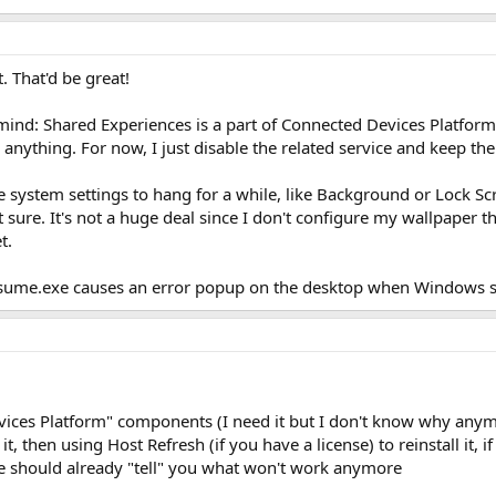
. That'd be great!
mind: Shared Experiences is a part of Connected Devices Platform 
 anything. For now, I just disable the related service and keep t
 system settings to hang for a while, like Background or Lock Sc
sure. It's not a huge deal since I don't configure my wallpaper th
t.
ume.exe causes an error popup on the desktop when Windows st
ices Platform" components (I need it but I don't know why anymor
t, then using Host Refresh (if you have a license) to reinstall it, i
ice should already "tell" you what won't work anymore