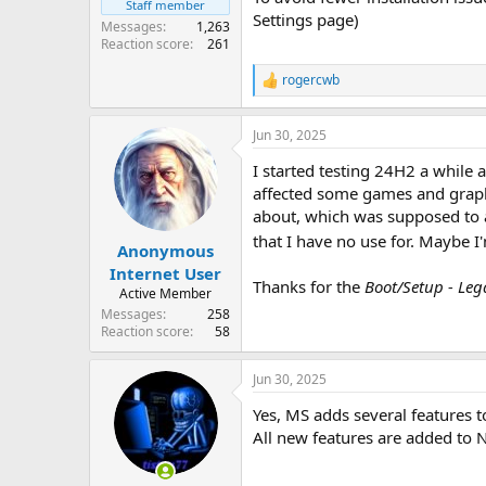
Staff member
Settings page)
Messages
1,263
Reaction score
261
rogercwb
R
e
a
Jun 30, 2025
c
t
I started testing 24H2 a while 
i
o
affected some games and graphi
n
about, which was supposed to ad
s
that I have no use for. Maybe I'
:
Anonymous
Internet User
Thanks for the
Boot/Setup - Le
Active Member
Messages
258
Reaction score
58
Jun 30, 2025
Yes, MS adds several features 
All new features are added to 