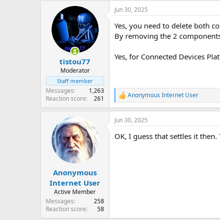
Jun 30, 2025
Yes, you need to delete both co
By removing the 2 components,
Yes, for Connected Devices Plat
tistou77
Moderator
Staff member
Messages
1,263
Anonymous Internet User
R
Reaction score
261
e
a
Jun 30, 2025
c
t
OK, I guess that settles it then
i
o
n
s
:
Anonymous
Internet User
Active Member
Messages
258
Reaction score
58