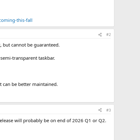
oming-this-fall
#2
it, but cannot be guaranteed.
 semi-transparent taskbar.
rt can be better maintained.
#3
release will probably be on end of 2026 Q1 or Q2.