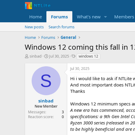
Home
Forums
What's new
Members
New posts
Search forums
Home
Forums
General
Windows 12 coming this fall in 
T
S
T
sinbad
Jul 30, 2025
windows 12
h
t
a
r
a
g
Jul 30, 2025
e
r
s
S
a
t
Hi i would like to ask if NTLite
d
d
And most important does NTLit
s
a
Thanks
t
t
a
e
sinbad
Windows 12 minimum specs ar
r
New Member
A new era has commenced, accomp
t
Messages
3
e
specifications: a 9th Gen Intel 
Reaction score
0
r
Ryzen 3000 series (released in 
to be highly beneficial and are