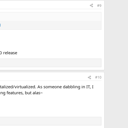
#9
l
0 release
#10
lized/virtualized. As someone dabbling in IT, I
ng features, but alas~