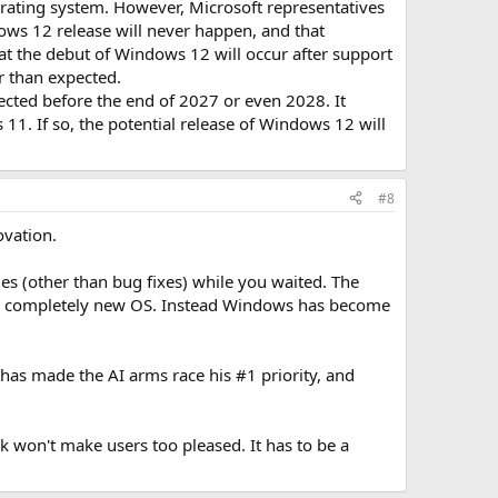
ting system. However, Microsoft representatives
ows 12 release will never happen, and that
t the debut of Windows 12 will occur after support
r than expected.
ected before the end of 2027 or even 2028. It
1. If so, the potential release of Windows 12 will
#8
ovation.
s (other than bug fixes) while you waited. The
r a completely new OS. Instead Windows has become
has made the AI arms race his #1 priority, and
 won't make users too pleased. It has to be a