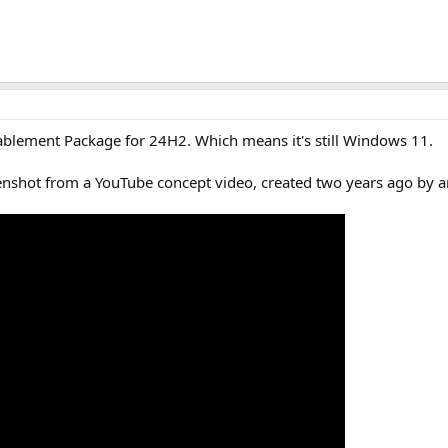
ablement Package for 24H2. Which means it's still Windows 11.
enshot from a YouTube concept video, created two years ago by an