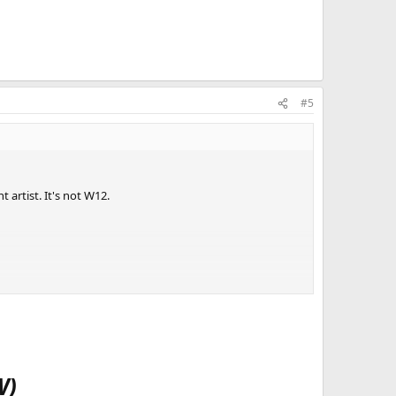
#5
artist. It's not W12.
W)