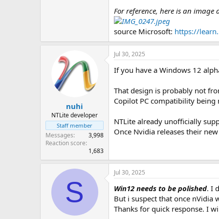
For reference, here is an image
source Microsoft:
https://lear
Jul 30, 2025
If you have a Windows 12 alpha,
That design is probably not fro
Copilot PC compatibility being
nuhi
NTLite developer
NTLite already unofficially sup
Staff member
Once Nvidia releases their new 
Messages
3,998
Reaction score
1,683
Jul 30, 2025
S
Win12 needs to be polished
. I
But i suspect that once nVidia w
Thanks for quick response. I wil