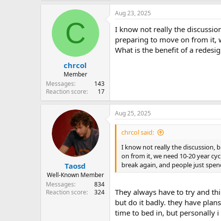
a
Aug 23, 2025
c
C
t
I know not really the discussion,
i
o
preparing to move on from it, 
n
What is the benefit of a redesi
s
:
chrcol
Member
Messages
143
Reaction score
17
Aug 25, 2025
chrcol said:
I know not really the discussion, b
on from it, we need 10-20 year cy
break again, and people just spend
Taosd
Well-Known Member
Messages
834
They always have to try and thin
Reaction score
324
but do it badly. they have plan
time to bed in, but personally i