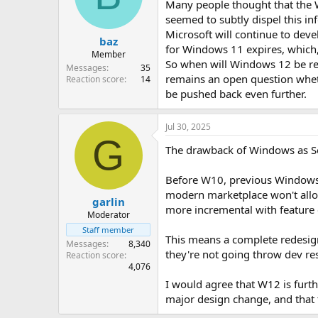
Many people thought that the 
seemed to subtly dispel this i
Microsoft will continue to dev
baz
for Windows 11 expires, which,
Member
So when will Windows 12 be rel
Messages
35
remains an open question wheth
Reaction score
14
be pushed back even further.
Jul 30, 2025
G
The drawback of Windows as Sof
Before W10, previous Windows r
modern marketplace won't allo
garlin
more incremental with feature 
Moderator
Staff member
This means a complete redesign
Messages
8,340
they're not going throw dev re
Reaction score
4,076
I would agree that W12 is furt
major design change, and that t