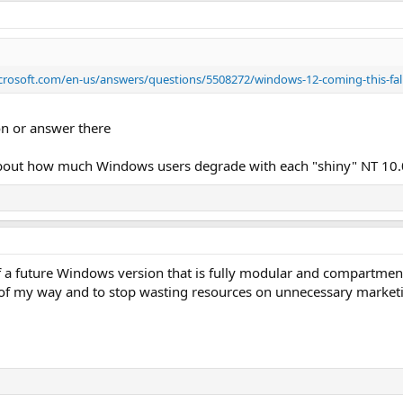
icrosoft.com/en-us/answers/questions/5508272/windows-12-coming-this-fal
on or answer there
 about how much Windows users degrade with each "shiny" NT 10.
 a future Windows version that is fully modular and compartmenta
of my way and to stop wasting resources on unnecessary marketi