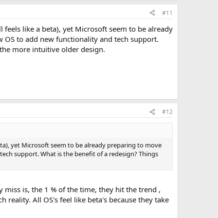
#11
ll feels like a beta), yet Microsoft seem to be already
 OS to add new functionality and tech support.
the more intuitive older design.
#12
 a beta), yet Microsoft seem to be already preparing to move
tech support. What is the benefit of a redesign? Things
miss is, the 1 % of the time, they hit the trend ,
h reality. All OS's feel like beta's because they take