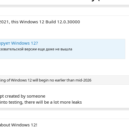
 2021, this Windows 12 Build 12.0.30000
тирует Windows 12?
льзовательской версии еще даже не вышла
sting of Windows 12 will begin no earlier than mid-2026
cept created by someone
o testing, there will be a lot more leaks
 about Windows 12!