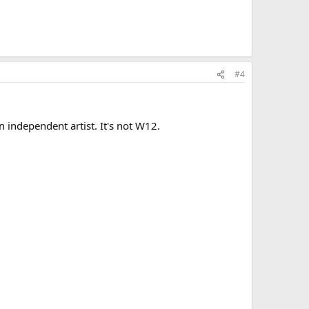
#4
 independent artist. It's not W12.