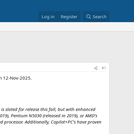
Log in
Register
Search
#1
in 12-Nov-2025.
slated for release this fall, but with enhanced
 2019), Pentium N5030 (released in 2019), or AMD’s
d processor. Additionally, Copilot+PC’s have proven