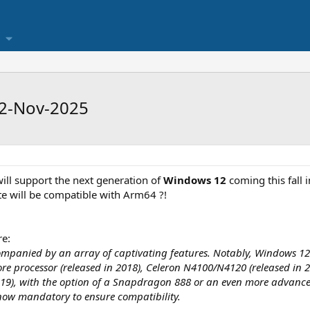
12-Nov-2025
 will support the next generation of
Windows 12
coming this fall 
e will be compatible with Arm64 ?!
e:
anied by an array of captivating features. Notably, Windows 12 is 
Core processor (released in 2018), Celeron N4100/N4120 (released in
2019), with the option of a Snapdragon 888 or an even more advance
 now mandatory to ensure compatibility.