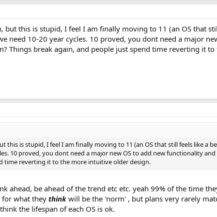
 but this is stupid, I feel I am finally moving to 11 (an OS that sti
we need 10-20 year cycles. 10 proved, you dont need a major new
gn? Things break again, and people just spend time reverting it to 
ut this is stupid, I feel I am finally moving to 11 (an OS that still feels like
cles. 10 proved, you dont need a major new OS to add new functionality and 
 time reverting it to the more intuitive older design.
k ahead, be ahead of the trend etc etc. yeah 99% of the time they 
s for what they
think
will be the 'norm' , but plans very rarely matc
 think the lifespan of each OS is ok.