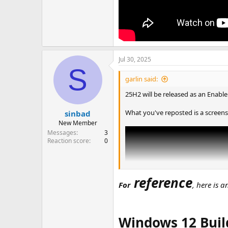
Jul 30, 2025
S
garlin said:
25H2 will be released as an Enabl
What you've reposted is a screens
sinbad
New Member
Messages
3
Reaction score
0
reference
For
, here is 
Windows 12 Buil