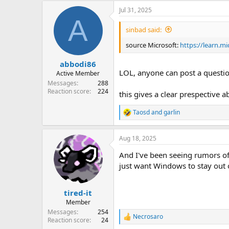
Jul 31, 2025
A
sinbad said:
source Microsoft:
https://learn.m
abbodi86
LOL, anyone can post a questi
Active Member
Messages
288
Reaction score
224
this gives a clear prespective
Taosd
and
garlin
R
e
a
Aug 18, 2025
c
t
And I've been seeing rumors of
i
o
just want Windows to stay out 
n
s
:
tired-it
Member
Messages
254
Necrosaro
R
Reaction score
24
e