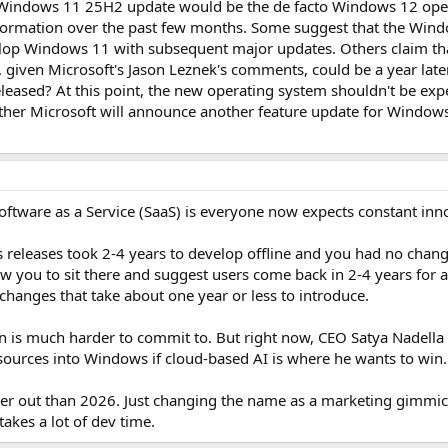
Windows 11 25H2 update would be the de facto Windows 12 opera
nformation over the past few months. Some suggest that the Wind
elop Windows 11 with subsequent major updates. Others claim tha
 given Microsoft's Jason Leznek's comments, could be a year late
eased? At this point, the new operating system shouldn't be exp
er Microsoft will announce another feature update for Windows 1
tware as a Service (SaaS) is everyone now expects constant inn
eleases took 2-4 years to develop offline and you had no change
w you to sit there and suggest users come back in 2-4 years fo
changes that take about one year or less to introduce.
 is much harder to commit to. But right now, CEO Satya Nadella 
sources into Windows if cloud-based AI is where he wants to win.
her out than 2026. Just changing the name as a marketing gimmick
akes a lot of dev time.