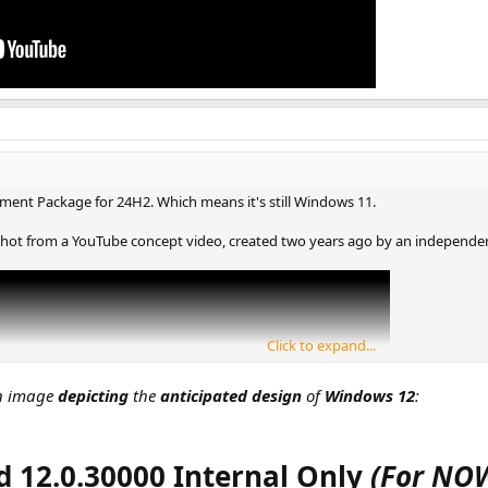
ement Package for 24H2. Which means it's still Windows 11.
hot from a YouTube concept video, created two years ago by an independent 
Click to expand...
an image
depicting
the
anticipated design
of
Windows 12
:
d 12.0.30000 Internal Only
(For NO