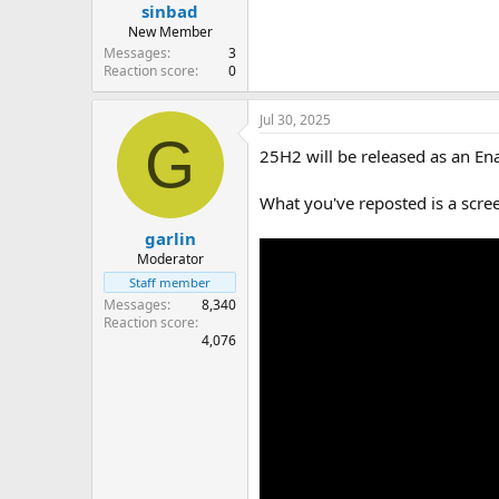
sinbad
New Member
Messages
3
Reaction score
0
Jul 30, 2025
G
25H2 will be released as an En
What you've reposted is a scre
garlin
Moderator
Staff member
Messages
8,340
Reaction score
4,076