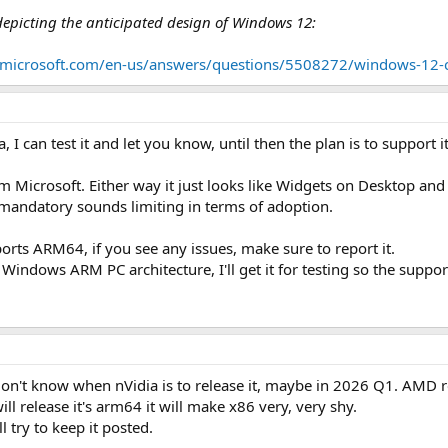
 depicting the anticipated design of Windows 12:
n.microsoft.com/en-us/answers/questions/5508272/windows-12-c
 I can test it and let you know, until then the plan is to support 
m Microsoft. Either way it just looks like Widgets on Desktop and
 mandatory sounds limiting in terms of adoption.
ports ARM64, if you see any issues, make sure to report it.
Windows ARM PC architecture, I'll get it for testing so the suppo
 don't know when nVidia is to release it, maybe in 2026 Q1. AMD 
ill release it's arm64 it will make x86 very, very shy.
l try to keep it posted.