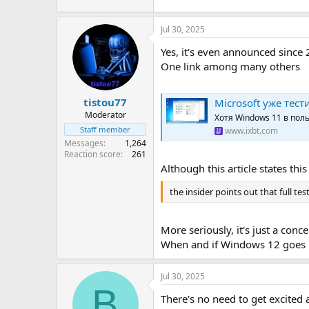
Jul 30, 2025
Yes, it's even announced since
One link among many others
tistou77
Microsoft уже тес
Moderator
Хотя Windows 11 в по
Staff member
www.ixbt.com
Messages
1,264
Reaction score
261
Although this article states this
the insider points out that full te
More seriously, it's just a con
When and if Windows 12 goes int
Jul 30, 2025
B
There's no need to get excited