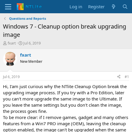
Log in
Register
Questions and Reports
Windows 7 - Cleanup option break upgrading
image
T
S
fxart
Jul 6, 2019
h
t
r
a
fxart
e
r
New Member
a
t
d
d
s
a
Jul 6, 2019
#1
t
t
a
e
Hi, I'am just curious why the NTlite Cleanup Option break the
r
upgrading image process. If you try with a Pro Edition, later
t
you can't more upgrade the same image to the Ultimate. If
e
you leave the same settings but you don't clean the image,
r
the process goes fine.
To be more clear: if I remove games, gadget and many others
features from a Win7 PRO image (OEM), leaving the cleanup
option enabled, the image can't be upgraded when the same