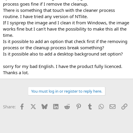
process goes fine if I remove the cleanup.
There is something that touch with the cleaner process
routine. I have tried any version of NTlite.
If I sysprep the image and I clean it from Windows, the image
works fine but I can't have the possibility to make this all the
time.
Is it possible to add an option that check first if the removing
process or the cleanup process break something?
Is it possible also to add a desktop background set option?
sorry for my bad English. I have the product fully licenced.
Thanks a lot.
You must log in or register to reply here.
Facebook
X
Bluesky
LinkedIn
Reddit
Pinterest
Tumblr
WhatsApp
Email
Li
Share: