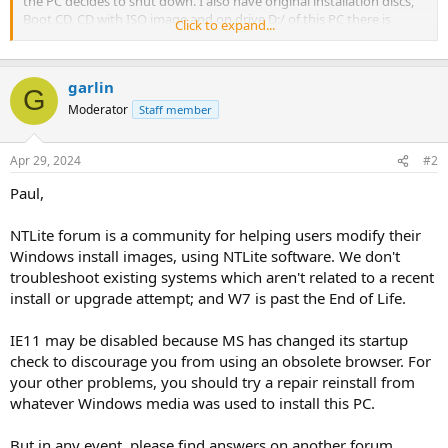
the PC decides to shut down. I also have original installation discs,
Boot CD, CD with ISO image and on drive D:/ of this PC there is
Click to expand...
RECOVERY file. Can I somehow fix all this, or would it better to re-
install the computer with original discs? I need this W7 because of
some programs, like AutoCad I have there. I also have to find out, if
garlin
I should use 32 or 64 bit system Setup. Any suggestion would be
G
helpful and appreciated. In first, I would try to recover the system,
Moderator
Staff member
to avoid all reinstallations. And than ... Thanks a lot.
Apr 29, 2024
#2
Paul,
NTLite forum is a community for helping users modify their
Windows install images, using NTLite software. We don't
troubleshoot existing systems which aren't related to a recent
install or upgrade attempt; and W7 is past the End of Life.
IE11 may be disabled because MS has changed its startup
check to discourage you from using an obsolete browser. For
your other problems, you should try a repair reinstall from
whatever Windows media was used to install this PC.
But in any event, please find answers on another forum