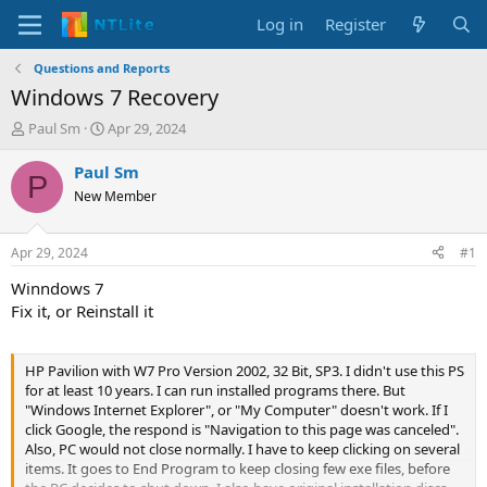
Log in
Register
Questions and Reports
Windows 7 Recovery
T
S
Paul Sm
Apr 29, 2024
h
t
r
a
Paul Sm
P
e
r
New Member
a
t
d
d
s
a
Apr 29, 2024
#1
t
t
a
e
Winndows 7
r
Fix it, or Reinstall it
t
e
r
HP Pavilion with W7 Pro Version 2002, 32 Bit, SP3. I didn't use this PS
for at least 10 years. I can run installed programs there. But
"Windows Internet Explorer", or "My Computer" doesn't work. If I
click Google, the respond is "Navigation to this page was canceled".
Also, PC would not close normally. I have to keep clicking on several
items. It goes to End Program to keep closing few exe files, before