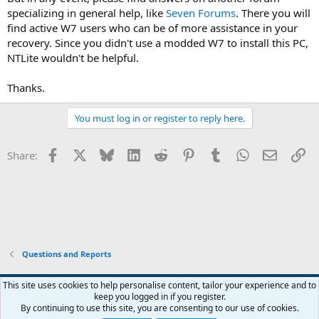
specializing in general help, like
Seven Forums
. There you will
find active W7 users who can be of more assistance in your
recovery. Since you didn't use a modded W7 to install this PC,
NTLite wouldn't be helpful.
Thanks.
You must log in or register to reply here.
Facebook
X
Bluesky
LinkedIn
Reddit
Pinterest
Tumblr
WhatsApp
Email
Li
Share:
Questions and Reports
This site uses cookies to help personalise content, tailor your experience and to
keep you logged in if you register.
Contact us
Terms and rules
Privacy policy
Help
Home
R
By continuing to use this site, you are consenting to our use of cookies.
S