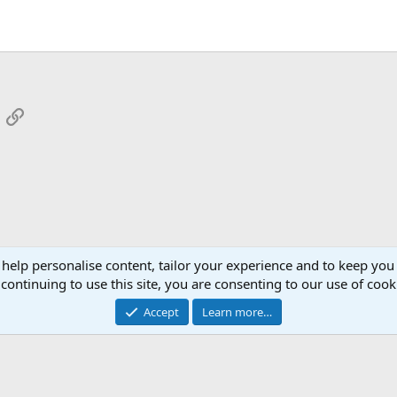
App
mail
Link
 help personalise content, tailor your experience and to keep you 
continuing to use this site, you are consenting to our use of cook
Cont
Accept
Learn more…
®
Community platform by XenForo
© 2010-2026 XenForo Ltd.