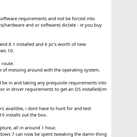
software requirements and not be forced into
(hardware and or software) dictate - ie you buy
 and 8.1 installed and 6 pc's worth of new
ws 10.
 route.
ke of messing around with the operating system.
 be in and taking any prequisite requirements into
or in driver requirements to get an OS installed(im
 availible, i dont have to hunt for and test
 installs out the box.
pture, all in around 1 hour.
windows 7 can now be spent tweaking the damn thing