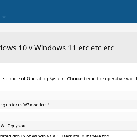
ows 10 v Windows 11 etc etc etc.
rs choice of Operating System.
Choice
being the operative word
cking up for us W7 modders!!
 Win7 guys out.
edicated group of Windows 8.1 users still out there too.