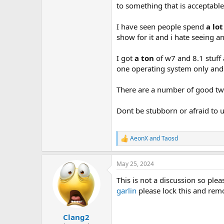
to something that is acceptable,
I have seen people spend
a lot
show for it and i hate seeing 
I got
a ton
of w7 and 8.1 stuff
one operating system only and 
There are a number of good tw
Dont be stubborn or afraid to 
AeonX
and
Taosd
R
e
a
May 25, 2024
c
t
This is not a discussion so pleas
i
o
garlin
please lock this and remo
n
s
:
Clang2