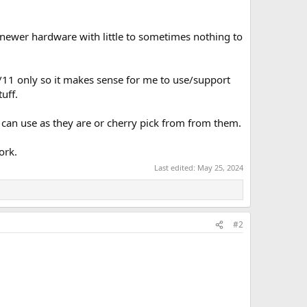
newer hardware with little to sometimes nothing to
/11 only so it makes sense for me to use/support
uff.
an use as they are or cherry pick from from them.
ork.
Last edited:
May 25, 2024
#2