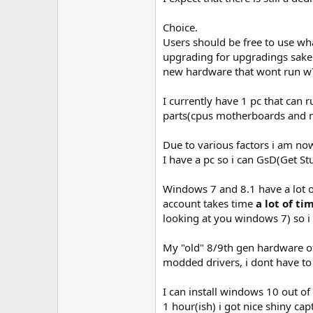
Choice.
Users should be free to use wh
upgrading for upgradings sake.
new hardware that wont run w7
I currently have 1 pc that can 
parts(cpus motherboards and m
Due to various factors i am now
I have a pc so i can GsD(Get S
Windows 7 and 8.1 have a lot o
account takes time
a lot of ti
looking at you windows 7) so i
My "old" 8/9th gen hardware off
modded drivers, i dont have t
I can install windows 10 out of
1 hour(ish) i got nice shiny c