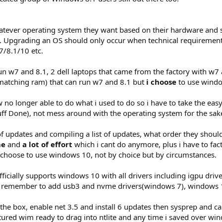
atever operating system they want based on their hardware and 
 Upgrading an OS should only occur when technical requirements
/8.1/10 etc.
run w7 and 8.1, 2 dell laptops that came from the factory with w7
atching ram) that can run w7 and 8.1 but
i choose
to use windo
 no longer able to do what i used to do so i have to take the easy
tuff Done), not mess around with the operating system for the sa
f updates and compiling a list of updates, what order they should
me
and
a lot of effort
which i cant do anymore, plus i have to fact
 choose to use windows 10, not by choice but by circumstances.
icially supports windows 10 with all drivers including igpu drivers
o remember to add usb3 and nvme drivers(windows 7), windows 10
 the box, enable net 3.5 and install 6 updates then sysprep and ca
aptured wim ready to drag into ntlite and any time i saved over 