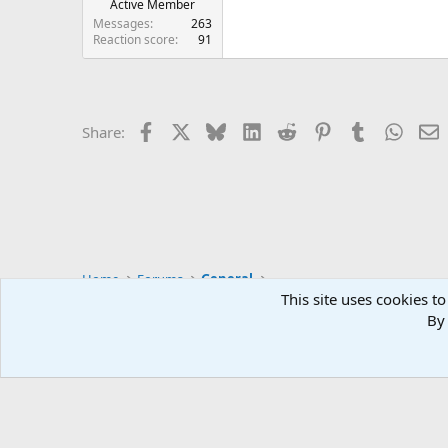
Active Member
Messages
263
Reaction score
91
Facebook
X
Bluesky
LinkedIn
Reddit
Pinterest
Tumblr
Whats
E
Share:
Home
Forums
General
This site uses cookies to
By 