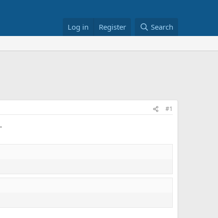
Log in
Register
Search
#1
.