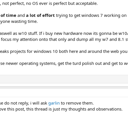
 not perfect, no OS ever is perfect but acceptable.
 of time
and
a lot of effort
trying to get windows 7 working on 
anyone wasting time.
 aswell as w10 stuff. If i buy new hardware now its gonna be w10
focus my attention onto that only and dump all my w7 and 8.1 st
eaks projects for windows 10 both here and around the web you c
use newer operating systems, get the turd polish out and get to w
e do not reply, i will ask
garlin
to remove them.
ve this post, this thread is just my thoughts and observations.