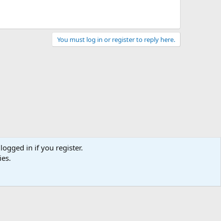
You must log in or register to reply here.
logged in if you register.
ies.
act us
Terms and rules
Privacy policy
Help
Home
R
S
S