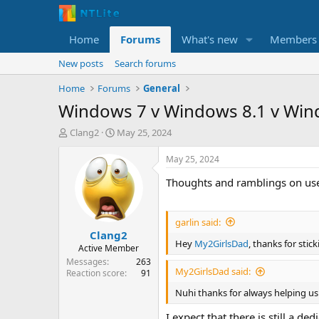
Home
Forums
What's new
Members
New posts
Search forums
Home
Forums
General
Windows 7 v Windows 8.1 v Wind
T
S
Clang2
May 25, 2024
h
t
r
a
May 25, 2024
e
r
Thoughts and ramblings on use
a
t
d
d
s
a
t
t
garlin said:
Clang2
a
e
Hey
My2GirlsDad
, thanks for sti
r
Active Member
t
Messages
263
My2GirlsDad said:
e
Reaction score
91
r
Nuhi thanks for always helping us
I expect that there is still a d