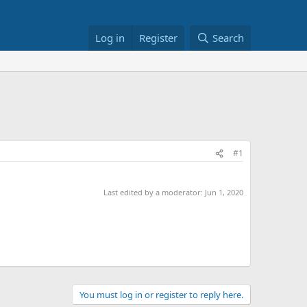
Log in
Register
Search
#1
Last edited by a moderator:
Jun 1, 2020
You must log in or register to reply here.