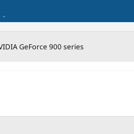
VIDIA GeForce 900 series