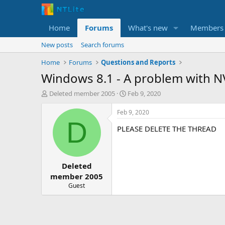
Home
Forums
What's new
Members
New posts
Search forums
Home
Forums
Questions and Reports
Windows 8.1 - A problem with N
T
S
Deleted member 2005
Feb 9, 2020
h
t
r
a
Feb 9, 2020
e
r
D
PLEASE DELETE THE THREAD
a
t
d
d
s
a
t
t
Deleted
a
e
r
member 2005
t
Guest
e
r